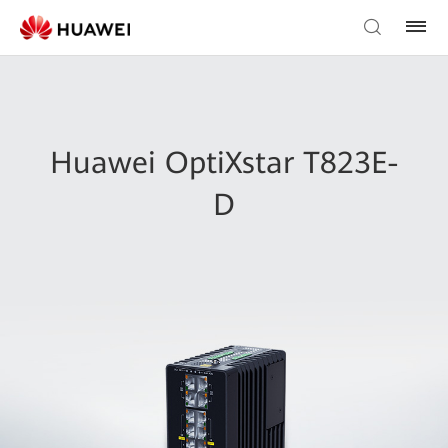
Huawei OptiXstar T823E-
D