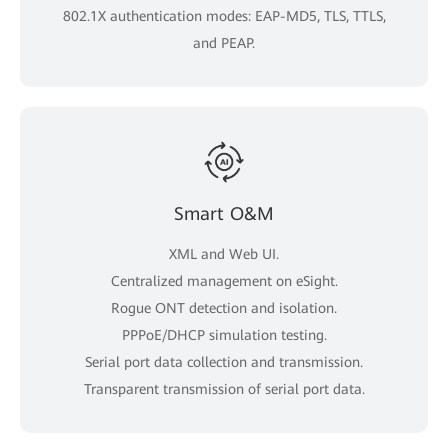
802.1X authentication modes: EAP-MD5, TLS, TTLS,
and PEAP.
Smart O&M
XML and Web UI.
Centralized management on eSight.
Rogue ONT detection and isolation.
PPPoE/DHCP simulation testing.
Serial port data collection and transmission.
Transparent transmission of serial port data.