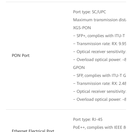
Port type: SC/UPC
Maximum transmission distanc
XGS-PON
− SFP+, complies with ITU-T G.
− Transmission rate: RX: 9.953 G
− Optical receiver sensitivity: 
PON Port
− Overload optical power: –8 
GPON
− SFP, complies with ITU-T G.98
− Transmission rate: RX: 2.488 G
− Optical receiver sensitivity: 
− Overload optical power: –8 
Port type: RJ-45
PoE++, complies with IEEE 802.3
Ethernet Electrical Port