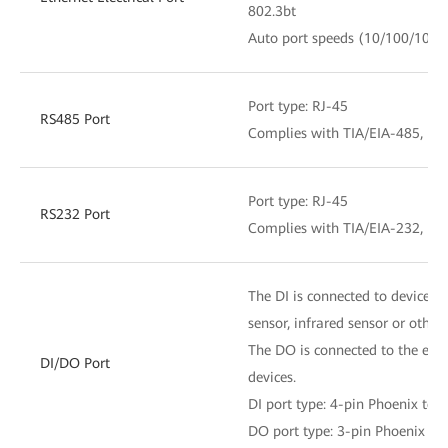
802.3bt
Auto port speeds (10/100/1000
Port type: RJ-45
RS485 Port
Complies with TIA/EIA-485, ITU
Port type: RJ-45
RS232 Port
Complies with TIA/EIA-232, ITU
The DI is connected to devices s
sensor, infrared sensor or other 
The DO is connected to the exte
DI/DO Port
devices.
DI port type: 4-pin Phoenix ter
DO port type: 3-pin Phoenix te