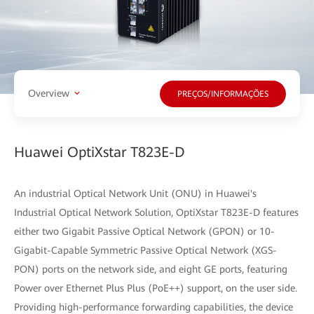
Overview
PREÇOS/INFORMAÇÕES
Huawei OptiXstar T823E-D
An industrial Optical Network Unit (ONU) in Huawei's
Industrial Optical Network Solution, OptiXstar T823E-D features
either two Gigabit Passive Optical Network (GPON) or 10-
Gigabit-Capable Symmetric Passive Optical Network (XGS-
PON) ports on the network side, and eight GE ports, featuring
Power over Ethernet Plus Plus (PoE++) support, on the user side.
Providing high-performance forwarding capabilities, the device