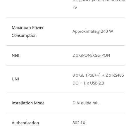
kV
Maximum Power
Approximately 240 W
Consumption
NNI
2 x GPON/XGS-PON
8 x GE (PoE++) + 2 x RS485 + 2
UNI
DO + 1 x USB 2.0
Installation Mode
DIN guide rail
Authentication
802.1X