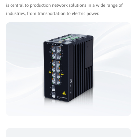
is central to production network solutions in a wide range of
industries, from transportation to electric power.