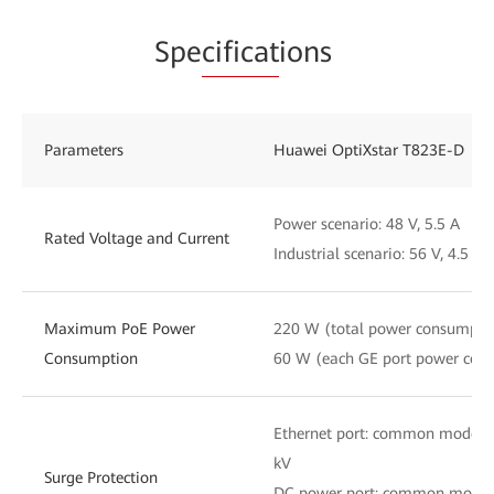
Spe
cificat
ions
Parameters
Huawei OptiXstar T823E-D
Power scenario: 48 V, 5.5 A
Rated Voltage and Current
Industrial scenario: 56 V, 4.5 A
Maximum PoE Power
220 W (total power consumpti
Consumption
60 W (each GE port power con
Ethernet port: common mode 6 k
kV
Surge Protection
DC power port: common mode 4 