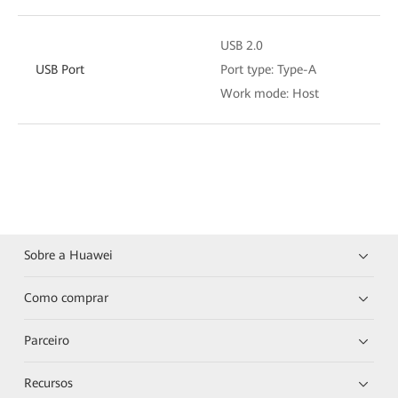
USB 2.0
USB Port
Port type: Type-A
Work mode: Host
Sobre a Huawei
Como comprar
Parceiro
Recursos