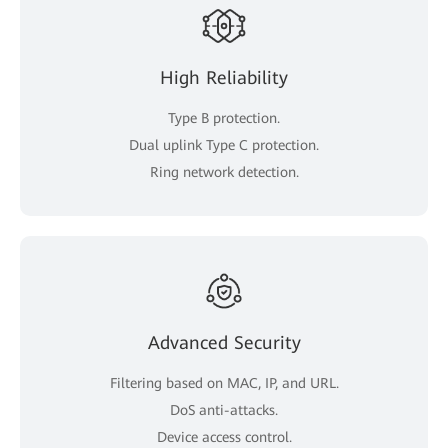
High Reliability
Type B protection.
Dual uplink Type C protection.
Ring network detection.
Advanced Security
Filtering based on MAC, IP, and URL.
DoS anti-attacks.
Device access control.