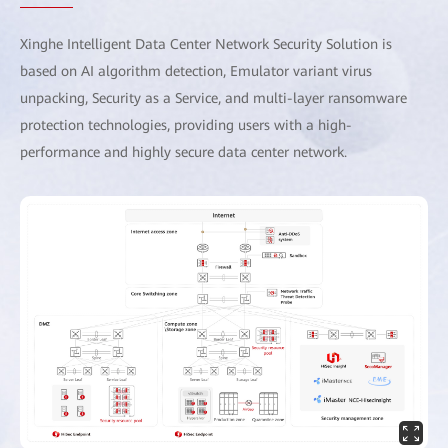
Xinghe Intelligent Data Center Network Security Solution is
based on AI algorithm detection, Emulator variant virus
unpacking, Security as a Service, and multi-layer ransomware
protection technologies, providing users with a high-
performance and highly secure data center network.