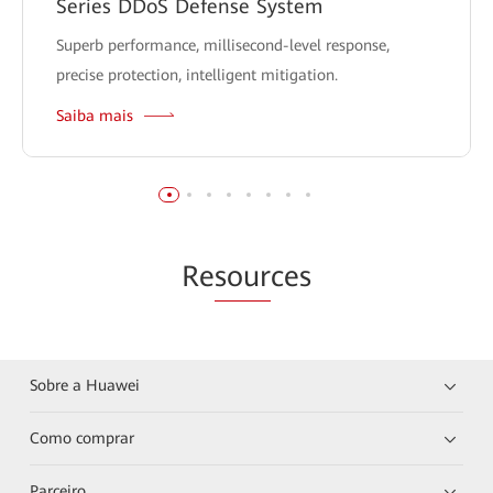
Series DDoS Defense System
Superb performance, millisecond-level response,
precise protection, intelligent mitigation.
Saiba mais
Re
sour
ces
Sobre a Huawei
Como comprar
Parceiro