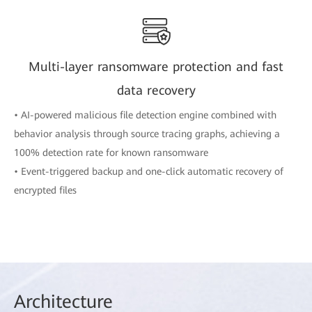
Multi-layer ransomware protection and fast
data recovery
• AI-powered malicious file detection engine combined with
behavior analysis through source tracing graphs, achieving a
100% detection rate for known ransomware
• Event-triggered backup and one-click automatic recovery of
encrypted files
Arch
itecture