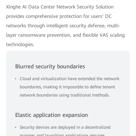
Xinghe AI Data Center Network Security Solution
provides comprehensive protection for users' DC
networks through intelligent security defense, multi-
layer ransomware prevention, and flexible VAS scaling
technologies.
Blurred security boundaries
Cloud and virtualization have extended the network
boundaries, making it impossible to define tenant
network boundaries using traditional methods.
Elastic application expansion
Security devices are deployed in a decentralized
manner, and launching applications requires