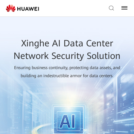
Xinghe AI Data Center
Network Security Solution
Ensuring business continuity, protecting data assets, and
building an indestructible armor for data centers.