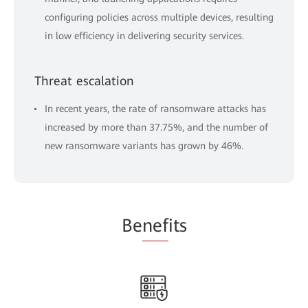
configuring policies across multiple devices, resulting
in low efficiency in delivering security services.
Threat escalation
In recent years, the rate of ransomware attacks has
increased by more than 37.75%, and the number of
new ransomware variants has grown by 46%.
Be
nef
its