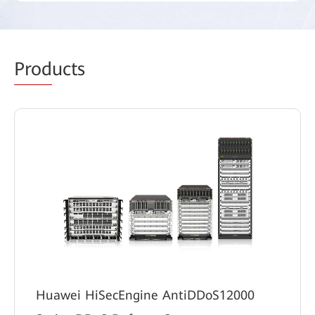
Prod
ucts
Huawei HiSecEngine AntiDDoS12000