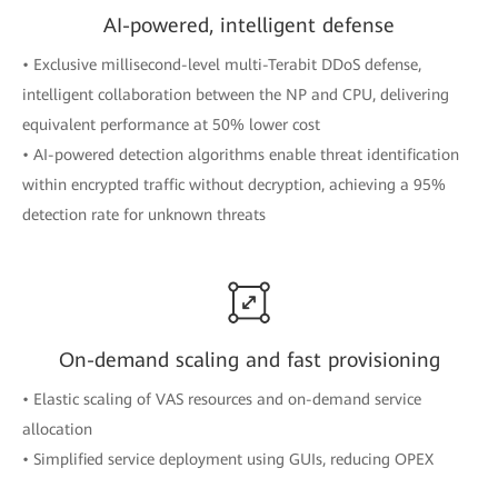
AI-powered, intelligent defense
• Exclusive millisecond-level multi-Terabit DDoS defense,
intelligent collaboration between the NP and CPU, delivering
equivalent performance at 50% lower cost
• AI-powered detection algorithms enable threat identification
within encrypted traffic without decryption, achieving a 95%
detection rate for unknown threats
On-demand scaling and fast provisioning
• Elastic scaling of VAS resources and on-demand service
allocation
• Simplified service deployment using GUIs, reducing OPEX