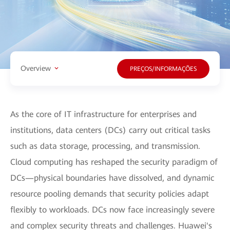
Overview
PREÇOS/INFORMAÇÕES
As the core of IT infrastructure for enterprises and
institutions, data centers (DCs) carry out critical tasks
such as data storage, processing, and transmission.
Cloud computing has reshaped the security paradigm of
DCs—physical boundaries have dissolved, and dynamic
resource pooling demands that security policies adapt
flexibly to workloads. DCs now face increasingly severe
and complex security threats and challenges. Huawei's