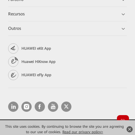
Recursos
Outros
HUAWEI eKit App
Huawei HiKnow App
HUAWEI eFly App
This site uses cookies. By continuing to browse the site you are agreeing
Copyright © 2026 Huawei Technologies Co., Ltd. All rights reserved.
to our use of cookies.
Read our privacy policy>
Privacidade
Termos de Uso