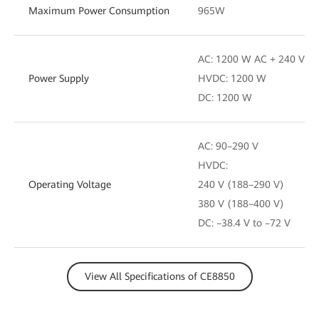
Maximum Power Consumption
965W
AC: 1200 W AC + 240 V D
Power Supply
HVDC: 1200 W
DC: 1200 W
AC: 90–290 V
HVDC:
Operating Voltage
240 V (188–290 V)
380 V (188–400 V)
DC: –38.4 V to –72 V
View All Specifications of CE8850