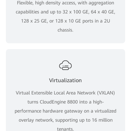
Flexible, high density access, with aggregation
capabilities and up to 32 x 100 GE, 64 x 40 GE,
128 x 25 GE, or 128 x 10 GE ports in a 2U
chassis.
Virtualization
Virtual Extensible Local Area Network (VXLAN)
turns CloudEngine 8800 into a high-
performance hardware gateway on a virtualized
overlay network, supporting up to 16 million
tenants.