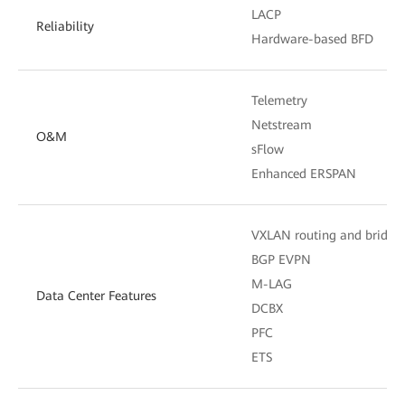
LACP
Reliability
Hardware-based BFD
Telemetry
Netstream
O&M
sFlow
Enhanced ERSPAN
VXLAN routing and bridgi
BGP EVPN
M-LAG
Data Center Features
DCBX
PFC
ETS