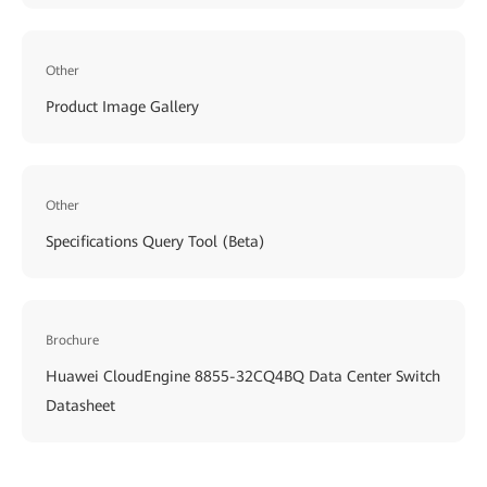
Other
Product Image Gallery
Other
Specifications Query Tool (Beta)
Brochure
Huawei CloudEngine 8855-32CQ4BQ Data Center Switch
Datasheet