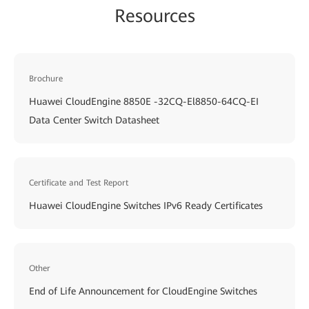
Resources
Brochure
Huawei CloudEngine 8850E -32CQ-El8850-64CQ-EI
Data Center Switch Datasheet
Certificate and Test Report
Huawei CloudEngine Switches IPv6 Ready Certificates
Other
End of Life Announcement for CloudEngine Switches