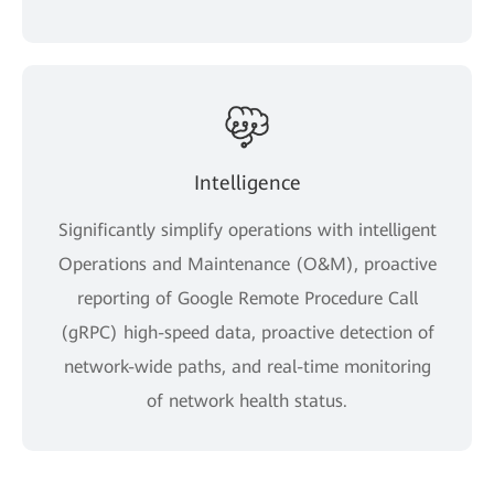
Intelligence
Significantly simplify operations with intelligent
Operations and Maintenance (O&M), proactive
reporting of Google Remote Procedure Call
(gRPC) high-speed data, proactive detection of
network-wide paths, and real-time monitoring
of network health status.