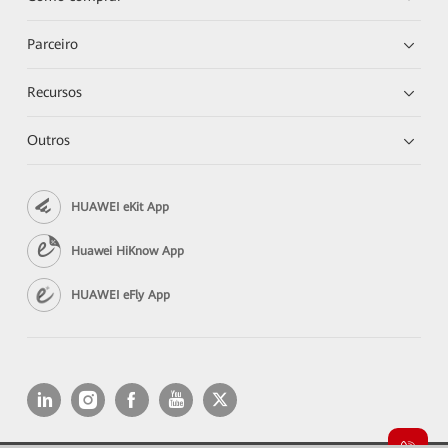
Parceiro
Recursos
Outros
HUAWEI eKit App
Huawei HiKnow App
HUAWEI eFly App