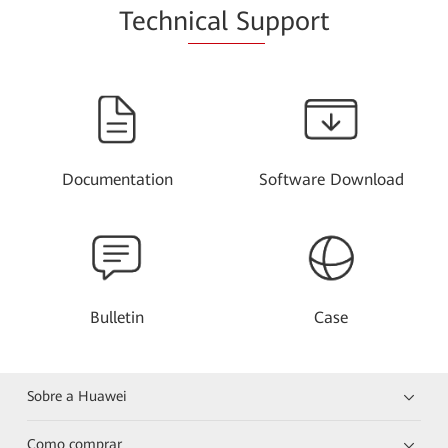
Techn
ical Su
pport
Documentation
Software Download
Bulletin
Case
Sobre a Huawei
Como comprar