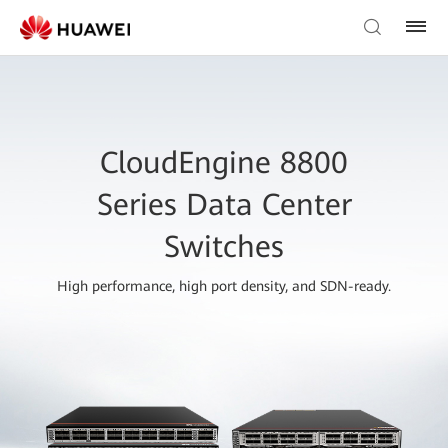
CloudEngine 8800
Series Data Center
Switches
High performance, high port density, and SDN-ready.