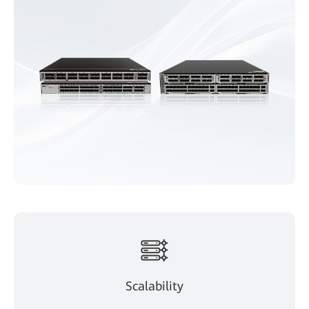
Scalability