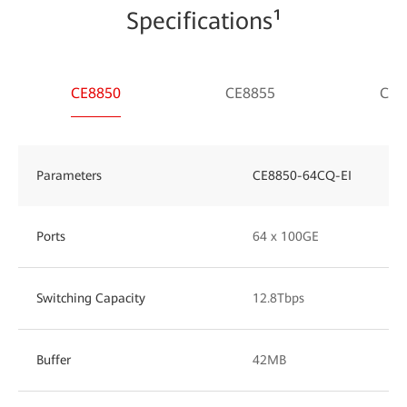
Specifications¹
CE8850
CE8855
CE8
Parameters
CE8850-64CQ-EI
Ports
64 x 100GE
Switching Capacity
12.8Tbps
Buffer
42MB