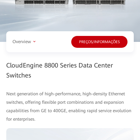
Overview
PREÇOS/INFORMAÇÕES
CloudEngine 8800 Series Data Center
Switches
Next generation of high-performance, high-density Ethernet
switches, offering flexible port combinations and expansion
capabilities from GE to 400GE, enabling rapid service evolution
for enterprises.