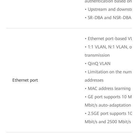
authentication based on 
• Upstream and downstre
• SR-DBA and NSR-DBA
• Ethernet port-based VLA
• 1:1 VLAN, N:1 VLAN, or 
transmission
• QinQ VLAN
• Limitation on the numbe
Ethernet port
addresses
• MAC address learning
• GE port supports 10 Mbit
Mbit/s auto-adaptation
• 2.5GE port supports 10 M
Mbit/s and 2500 Mbit/s au