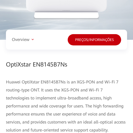
Overview
PREÇOS/INFORMAÇÕES
OptiXstar EN8145B7Ns
Huawei OptiXstar EN8145B7Ns is an XGS-PON and Wi-Fi 7
routing-type ONT. It uses the XGS-PON and Wi-Fi 7
technologies to implement ultra-broadband access, high
performance and wide coverage for users. The high forwarding
performance ensures the user experience of voice and data
services, and provides customers with an ideal all-optical access
solution and future-oriented service support capability.