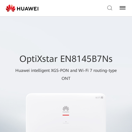
OptiXstar EN8145B7Ns
Huawei intelligent XGS-PON and Wi-Fi 7 routing-type
ONT