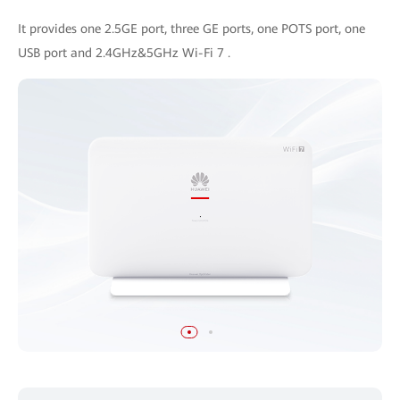
It provides one 2.5GE port, three GE ports, one POTS port, one
USB port and 2.4GHz&5GHz Wi-Fi 7 .