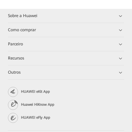
Sobre a Huawei
Como comprar
Parceiro
Recursos
Outros
HUAWEI eKit App
Huawei HiKnow App
HUAWEI eFly App