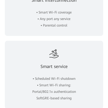
Smart interconnection
▪ Smart Wi-Fi coverage
▪ Any port any service
▪ Parental control
Smart service
▪ Scheduled Wi-Fi shutdown
▪ Smart Wi-Fi sharing:
Portal/802.1x authentication
SoftGRE-based sharing