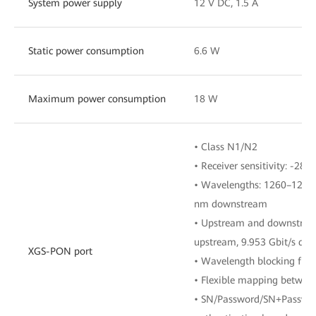
System power supply
12 V DC, 1.5 A
Static power consumption
6.6 W
Maximum power consumption
18 W
• Class N1/N2
• Receiver sensitivity: -28 
• Wavelengths: 1260–1280
nm downstream
• Upstream and downstream
upstream, 9.953 Gbit/s do
XGS-PON port
• Wavelength blocking filt
• Flexible mapping betwe
• SN/Password/SN+Password