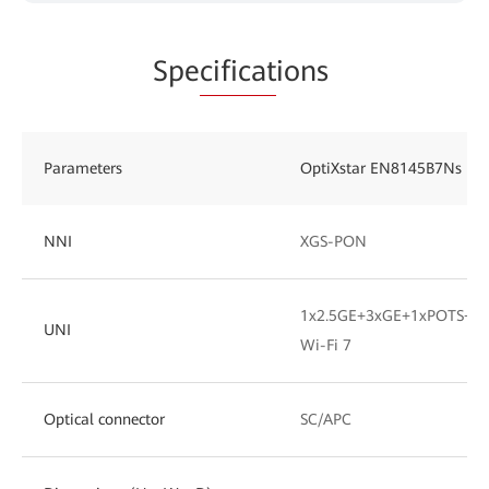
Spe
cificat
ions
Parameters
OptiXstar EN8145B7Ns
NNI
XGS-PON
1x2.5GE+3xGE+1xPOTS+1x
UNI
Wi-Fi 7
Optical connector
SC/APC