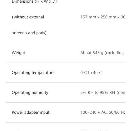
Dimensions (H x W x D)
(without external
157 mm x 250 mm x 30 mm 
antenna and pads)
Weight
About 543 g (excluding th
Operating temperature
0°C to 40°C
Operating humidity
5% RH to 95% RH (nonc
Power adapter input
100–240 V AC, 50/60 Hz