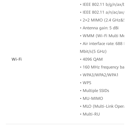
• IEEE 802.11 b/g/n/ax/be 
• IEEE 802.11 a/n/ac/ax/be
• 2×2 MIMO (2.4 GHz&5 
• Antenna gain: 5 dBi
• WMM (Wi-Fi Multi Medi
• Air interface rate: 688 M
Mbit/s(5 GHz)
Wi-Fi
• 4096 QAM
• 160 MHz frequency band
• WPA3/WPA2/WPA1
• WPS
• Multiple SSIDs
• MU-MIMO
• MLO (Multi-Link Operati
• Multi-RU