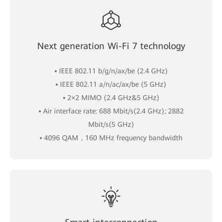
Next generation Wi-Fi 7 technology
▪ IEEE 802.11 b/g/n/ax/be (2.4 GHz)
▪ IEEE 802.11 a/n/ac/ax/be (5 GHz)
▪ 2×2 MIMO (2.4 GHz&5 GHz)
▪ Air interface rate: 688 Mbit/s(2.4 GHz); 2882
Mbit/s(5 GHz)
▪ 4096 QAM，160 MHz frequency bandwidth