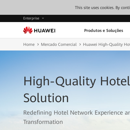
This site uses cookies. By con
Enterprise
Produtos e Soluções
Home
Mercado Comercial
Huawei High-Quality Hot
High-Quality Hote
Solution
Redefining Hotel Network Experience an
Transformation