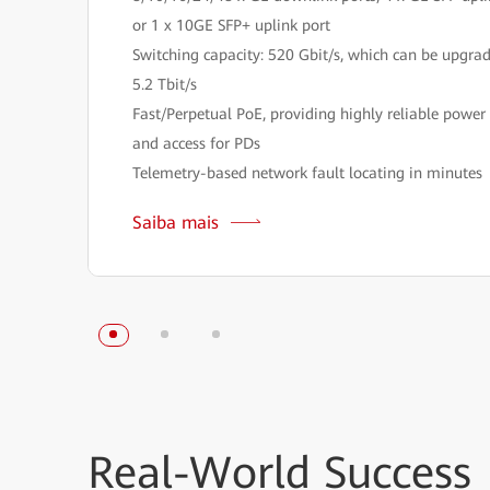
or 1 x 10GE SFP+ uplink port
Switching capacity: 520 Gbit/s, which can be upgra
5.2 Tbit/s
Fast/Perpetual PoE, providing highly reliable power
and access for PDs
Telemetry-based network fault locating in minutes
Saiba mais
Real-World
Success