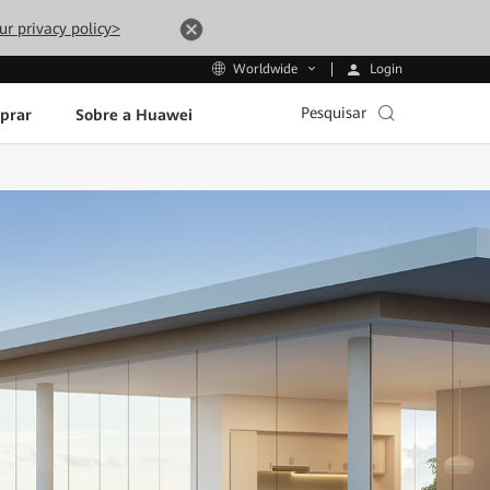
ur privacy policy>
Login
Worldwide
Pesquisar
prar
Sobre a Huawei