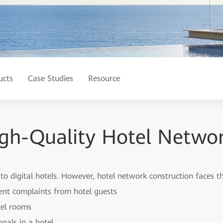
ucts
Case Studies
Resource
gh-Quality Hotel Networ
 to digital hotels. However, hotel network construction faces t
uent complaints from hotel guests
tel rooms
nals in a hotel