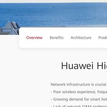
Overview
Benefits
Architecture
Prod
Huawei Hi
Network infrastructure is crucial
- Poor wireless experience, freq
- Growing demand for smart ho
- Lack of network O&M professio