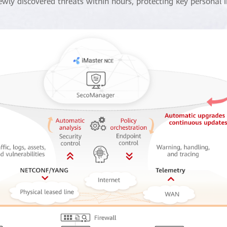
ewly discovered threats within hours, protecting key personal 