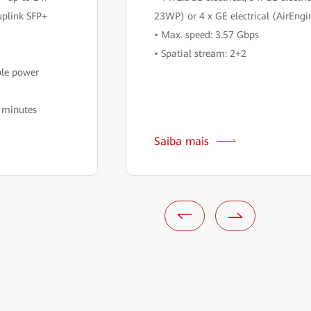
uplink SFP+
23WP) or 4 x GE electrical (AirEn
• Max. speed: 3.57 Gbps
• Spatial stream: 2+2
ble power
n minutes
Saiba mais