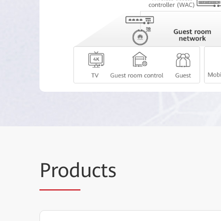
Prod
ucts