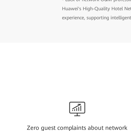
Huawei's High-Quality Hotel Net
experience, supporting intellig
Zero guest complaints about network