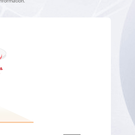
information.