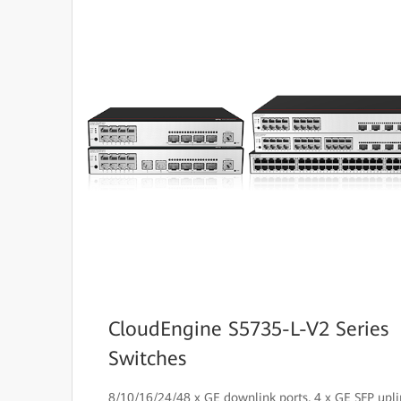
CloudEngine S5735-L-V2 Series
Switches
8/10/16/24/48 x GE downlink ports, 4 x GE SFP upli