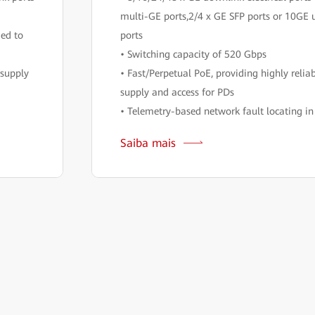
multi-GE ports,2/4 x GE SFP ports or 10GE 
ded to
ports
• Switching capacity of 520 Gbps
 supply
• Fast/Perpetual PoE, providing highly relia
supply and access for PDs
• Telemetry-based network fault locating i
Saiba mais