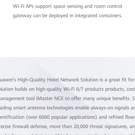
Wi-Fi APs support space sensing and room control
gateway can be deployed in integrated containers.
uawei's High-Quality Hotel Network Solution is a great fit fo
olution builds on high-quality Wi-Fi 6/7 products products, cost
anagement tool iMaster NCE to offer many unique benefits. Spec
eading smart antenna technologies enable always-on signals an
dentification (over 6000 popular applications) and refined flow
recise firewall defense, more than 20,000 threat signatures, 