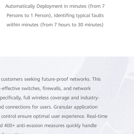
Automatically Deployment in minutes (from 7
Persons to 1 Person), Identifing typical faults
within minutes (from 7 hours to 30 minutes)
r customers seeking future-proof networks. This
-effective switches, firewalls, and network
ifically, full wireless coverage and industry-
d connections for users. Granular application
 control ensure optimal user experience. Real-time
and 400+ anti-evasion measures quickly handle