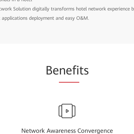
work Solution digitally transforms hotel network experience b
ent applications deployment and easy O&M.
Be
nefi
ts
Network Awareness Convergence