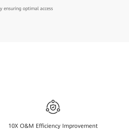
y ensuring optimal access
10X O&M Efficiency Improvement