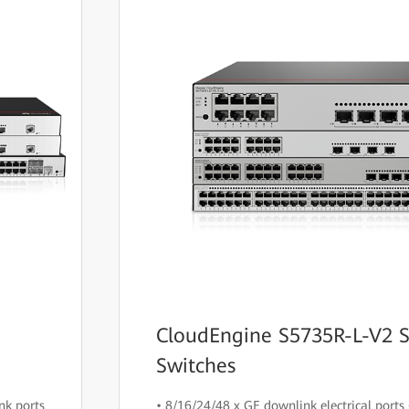
CloudEngine S5735R-L-V2 S
Switches
nk ports
• 8/16/24/48 x GE downlink electrical ports 