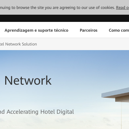
tinuing to browse the site you are agreeing to our use of cookies.
Read o
Aprendizagem e suporte técnico
Parceiros
Como com
el Network Solution
l Network
d Accelerating Hotel Digital