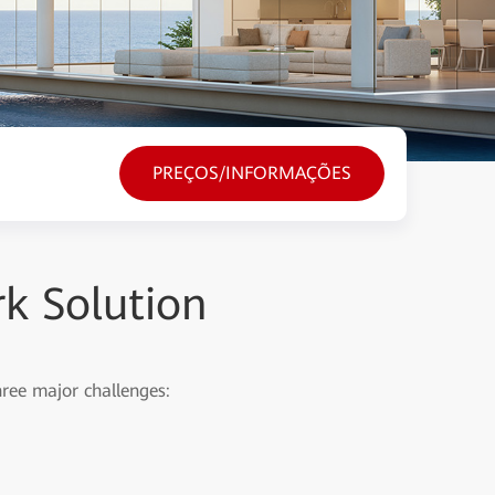
PREÇOS/INFORMAÇÕES
k Solution
hree major challenges: