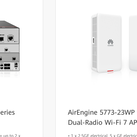
eries
AirEngine 5773-23WP
Dual-Radio Wi-Fi 7 AP
+ up to 2 x
• 1 x 2.5GE electrical, 5 x GE electr