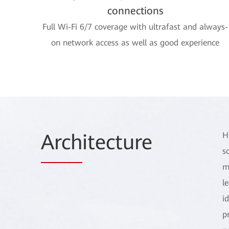
connections
Full Wi-Fi 6/7 coverage with ultrafast and always-
on network access as well as good experience
Arch
itecture
H
s
m
l
i
p