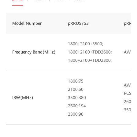
Model Number
pRRU5753
pRRU5
1800+2100+3500;
Frequency Band(MHz)
1800+2100+TDD2600;
AWS+P
1800+2100+TDD2300;
1800:75
AWS:7
2100:60
PCS:60
IBW(MHz)
3500:380
2600:
2600:194
3500:
2300:90