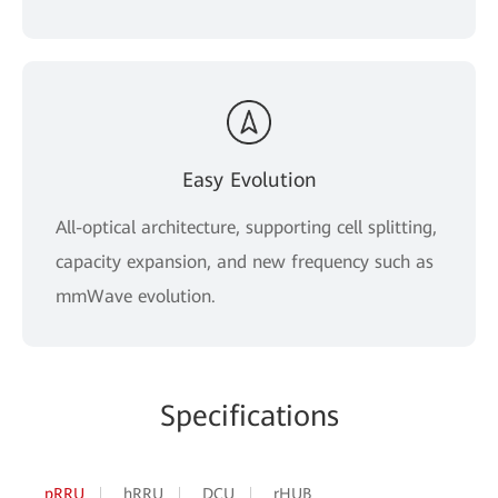
Easy Evolution
All-optical architecture, supporting cell splitting,
capacity expansion, and new frequency such as
mmWave evolution.
Specifications
pRRU
hRRU
DCU
rHUB