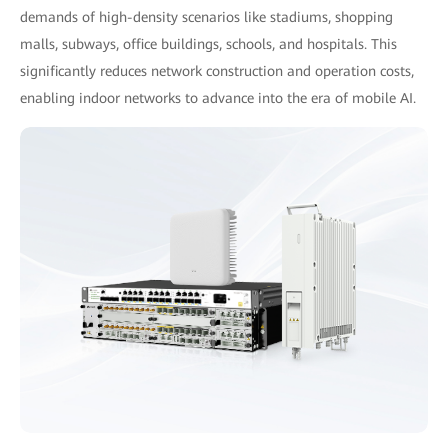
demands of high-density scenarios like stadiums, shopping
malls, subways, office buildings, schools, and hospitals. This
significantly reduces network construction and operation costs,
enabling indoor networks to advance into the era of mobile AI.