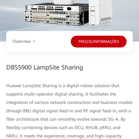
Overview
PREÇOS/INFORMAÇÕES
DBS5900 LampSite Sharing
Huawei LampSite Sharing is a digital indoor solution that
supports multi-operator digital sharing. It facilitates the
integration of various network construction and business models
through BBU digital signal feed-in and RF signal feed-in, with a
fiber architecture that can smoothly evolve towards 5G-A. By
flexibly combining devices such as DCU, RHUB, pRRU, and
hRRU, it meets the experience, coverage, and high-capacity