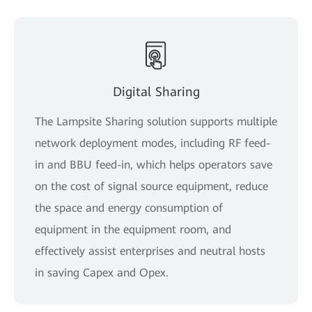
Digital Sharing
The Lampsite Sharing solution supports multiple
network deployment modes, including RF feed-
in and BBU feed-in, which helps operators save
on the cost of signal source equipment, reduce
the space and energy consumption of
equipment in the equipment room, and
effectively assist enterprises and neutral hosts
in saving Capex and Opex.