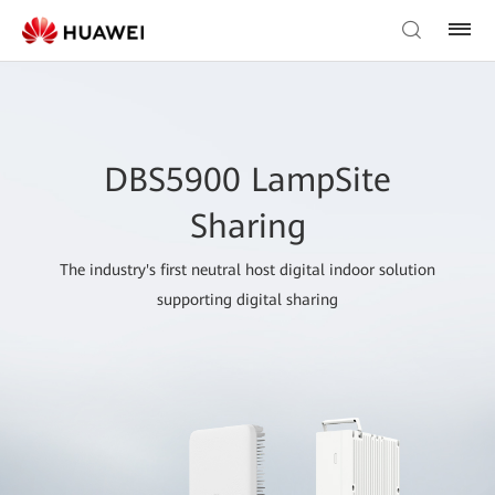
DBS5900 LampSite
Sharing
The industry's first neutral host digital indoor solution
supporting digital sharing