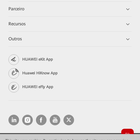
Parceiro
Recursos
Outros
HUAWEI eKit App
Huawei HiKnow App
HUAWEI eFly App