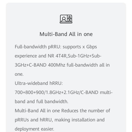
Multi-Band All in one
Full-bandwidth pRRU: supports x Gbps
experience and NR 4T4R,Sub-1GHz+Sub-
3GHz+C-BAND 400Mhz full-bandwidth all in
one.
Ultra-wideband hRRU:
700+800+900/1.8GHz+2.1GHz/C-BAND multi-
band and full bandwidth.
Multi-Band All in one Reduces the number of
pRRUs and hRRU, making installation and
deployment easier.