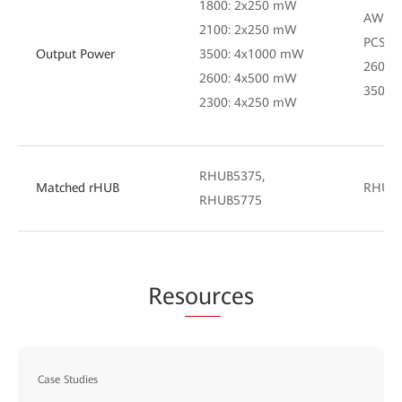
1800: 2x250 mW
AWS: 
2100: 2x250 mW
PCS: 
Output Power
3500: 4x1000 mW
2600:
2600: 4x500 mW
3500:
2300: 4x250 mW
RHUB5375,
Matched rHUB
RHUB
RHUB5775
Res
our
ces
Case Studies