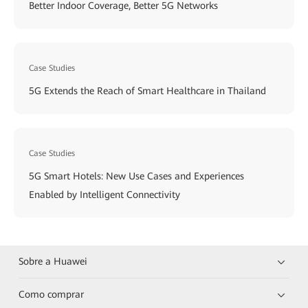
Better Indoor Coverage, Better 5G Networks
Case Studies
5G Extends the Reach of Smart Healthcare in Thailand
Case Studies
5G Smart Hotels: New Use Cases and Experiences
Enabled by Intelligent Connectivity
Sobre a Huawei
Como comprar