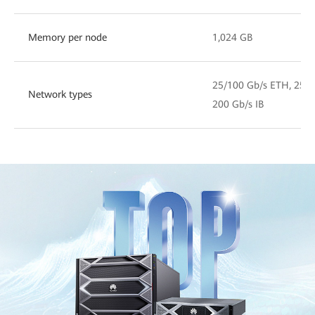
Memory per node
1,024 GB
25/100 Gb/s ETH, 25/1
Network types
200 Gb/s IB