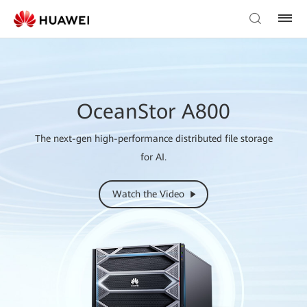
OceanStor A800
The next-gen high-performance distributed file storage
for AI.
Watch the Video