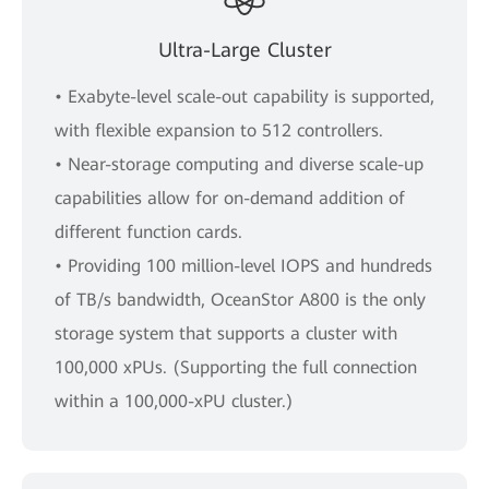
Ultra-Large Cluster
• Exabyte-level scale-out capability is supported,
with flexible expansion to 512 controllers.
• Near-storage computing and diverse scale-up
capabilities allow for on-demand addition of
different function cards.
• Providing 100 million-level IOPS and hundreds
of TB/s bandwidth, OceanStor A800 is the only
storage system that supports a cluster with
100,000 xPUs. (Supporting the full connection
within a 100,000-xPU cluster.)