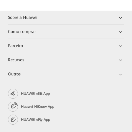
Sobre a Huawei
Como comprar
Parceiro
Recursos
Outros
HUAWEI eKit App
Huawei HiKnow App
HUAWEI eFly App