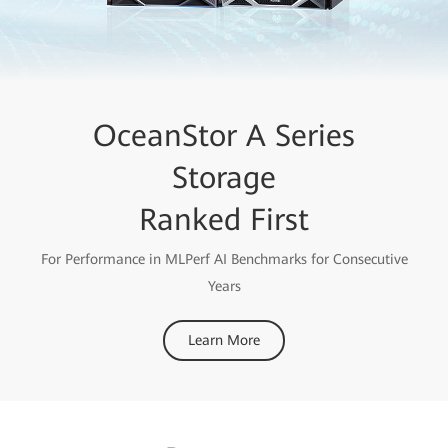
OceanStor A Series
Storage
Ranked First
For Performance in MLPerf AI Benchmarks for Consecutive
Years
Learn More