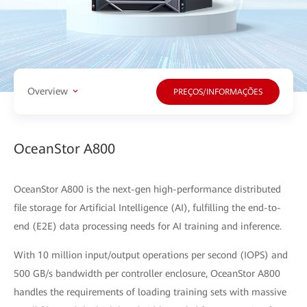
Overview
PREÇOS/INFORMAÇÕES
OceanStor A800
OceanStor A800 is the next-gen high-performance distributed
file storage for Artificial Intelligence (AI), fulfilling the end-to-
end (E2E) data processing needs for AI training and inference.
With 10 million input/output operations per second (IOPS) and
500 GB/s bandwidth per controller enclosure, OceanStor A800
handles the requirements of loading training sets with massive