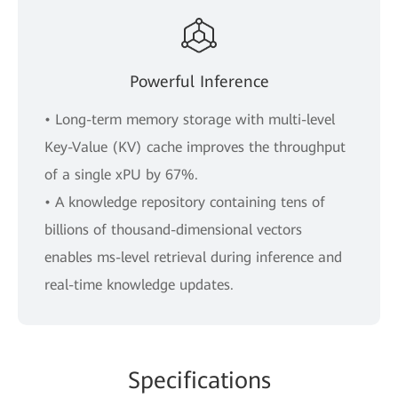
Powerful Inference
• Long-term memory storage with multi-level
Key-Value (KV) cache improves the throughput
of a single xPU by 67%.
• A knowledge repository containing tens of
billions of thousand-dimensional vectors
enables ms-level retrieval during inference and
real-time knowledge updates.
Specifications