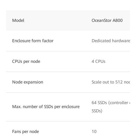
Model
OceanStor A800
Enclosure form factor
Dedicated hardware, 8
CPUs per node
4 CPUs
Node expansion
Scale out to 512 nodes
64 SSDs (controller enc
Max. number of SSDs per enclosure
SSDs)
Fans per node
10