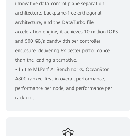
innovative data-control plane separation
architecture, backplane-free orthogonal
architecture, and the DataTurbo file
acceleration engine, it achieves 10 million IOPS
and 500 GB/s bandwidth per controller
enclosure, delivering 8x better performance
than the leading alternative.
• In the MLPerf AI Benchmarks, OceanStor
A800 ranked first in overall performance,
performance per node, and performance per
rack unit.