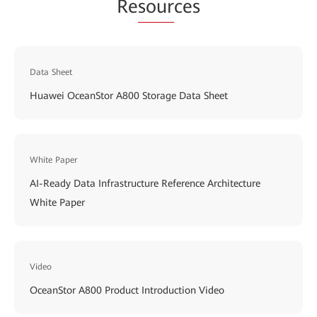
Re
sour
ces
Data Sheet
Huawei OceanStor A800 Storage Data Sheet
White Paper
AI-Ready Data Infrastructure Reference Architecture
White Paper
Video
OceanStor A800 Product Introduction Video