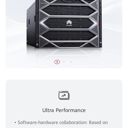
Ultra Performance
• Software-hardware collaboration: Based on