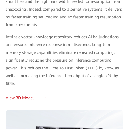
small files and the high bandwidth needed for resumption from
checkpoints. Indeed, compared to alternative systems, it delivers
8x faster training set loading and 4x faster training resumption
from checkpoints.
Intrinsic vector knowledge repository reduces AI hallucinations
and ensures inference response in milliseconds. Long-term
memory storage capabilities eliminate repeated computing,
significantly reducing the pressure on inference computing
power. This reduces the Time To First Token (TTFT) by 78%, as
well as increasing the inference throughput of a single xPU by
60%.
View 3D Model