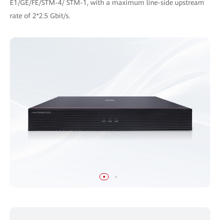
E1/GE/FE/STM-4/ STM-1, with a maximum line-side upstream
rate of 2*2.5 Gbit/s.