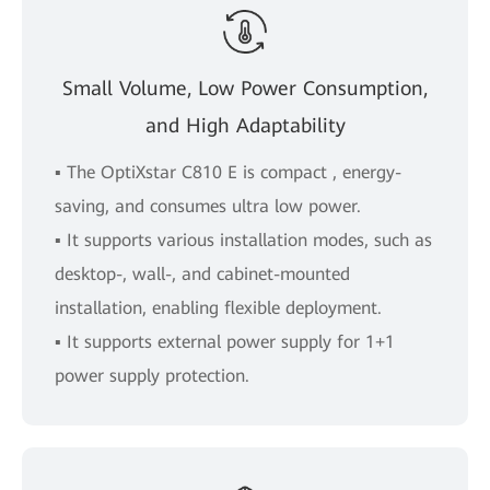
Small Volume, Low Power Consumption,
and High Adaptability
▪ The OptiXstar C810 E is compact , energy-
saving, and consumes ultra low power.
▪ It supports various installation modes, such as
desktop-, wall-, and cabinet-mounted
installation, enabling flexible deployment.
▪ It supports external power supply for 1+1
power supply protection.