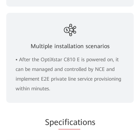
Multiple installation scenarios
▪ After the OptiXstar C810 E is powered on, it
can be managed and controlled by NCE and
implement E2E private line service provisioning
within minutes.
Spe
cificat
ions