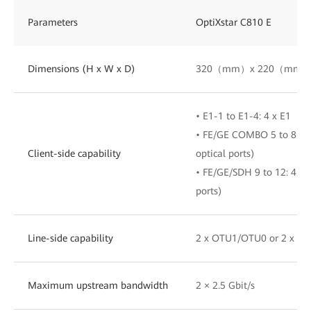
Parameters
OptiXstar C810 E
Dimensions (H x W x D)
320（mm）x 220（mm）
• E1-1 to E1-4: 4 x E1
• FE/GE COMBO 5 to 8: 4 x
Client-side capability
optical ports)
• FE/GE/SDH 9 to 12: 4 x 
ports)
Line-side capability
2 x OTU1/OTU0 or 2 x S
Maximum upstream bandwidth
2 × 2.5 Gbit/s