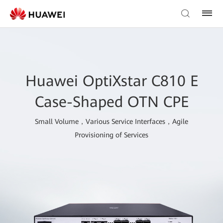
Huawei OptiXstar C810 E
Case-Shaped OTN CPE
Small Volume，Various Service Interfaces，Agile
Provisioning of Services