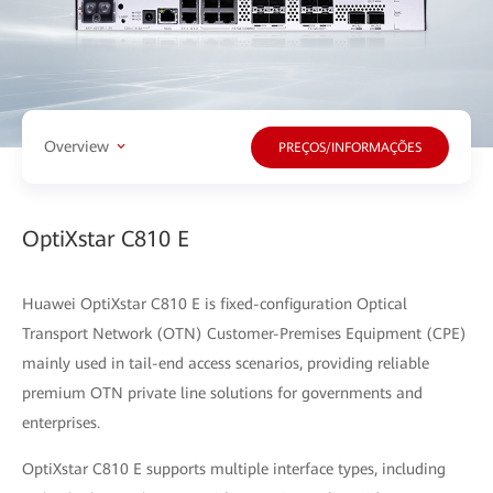
Overview
PREÇOS/INFORMAÇÕES
OptiXstar C810 E
Huawei OptiXstar C810 E is fixed-configuration Optical
Transport Network (OTN) Customer-Premises Equipment (CPE)
mainly used in tail-end access scenarios, providing reliable
premium OTN private line solutions for governments and
enterprises.
OptiXstar C810 E supports multiple interface types, including