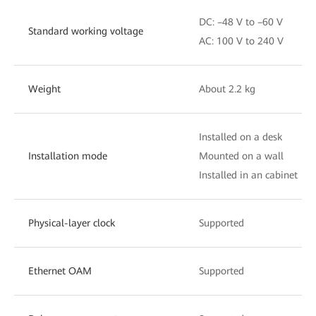
DC: –48 V to –60 V
Standard working voltage
AC: 100 V to 240 V
Weight
About 2.2 kg
Installed on a desk
Installation mode
Mounted on a wall
Installed in an cabinet
Physical-layer clock
Supported
Ethernet OAM
Supported