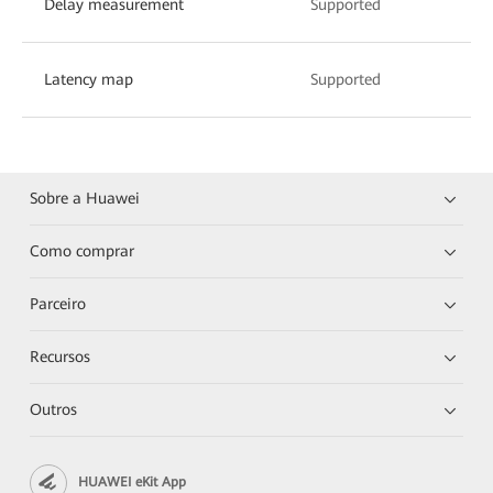
Delay measurement
Supported
Latency map
Supported
Sobre a Huawei
Como comprar
Parceiro
Recursos
Outros
HUAWEI eKit App