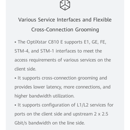
Various Service Interfaces and Flexible
Cross-Connection Grooming
▪ The OptiXstar C810 E supports E1, GE, FE,
STM-4, and STM-1 interfaces to meet the
access requirements of various services on the
client side.
▪ It supports cross-connection grooming and
provides lower latency, more connections, and
higher bandwidth utilization.
▪ It supports configuration of L1/L2 services for
ports on the client side and upstream 2 x 2.5
Gbit/s bandwidth on the line side.