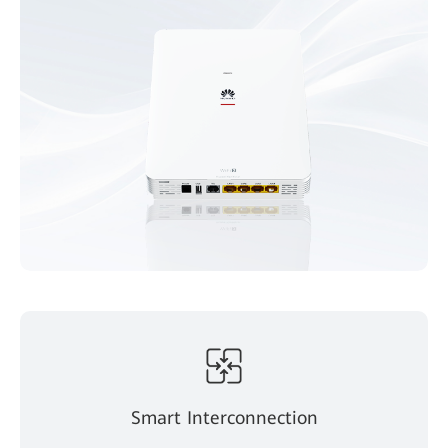
Smart Interconnection