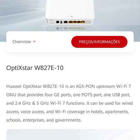
Overview
PREÇOS/INFORMAÇÕES
OptiXstar W827E-10
Huawei OptiXstar W827E-10 is an XGS-PON upstream Wi-Fi 7
ONU that provides four GE ports, one POTS port, one USB port,
and 2.4 GHz & 5 GHz Wi-Fi 7 functions. It can be used for wired
access, voice access, and Wi-Fi coverage in hotels, apartments,
schools, enterprises, and governments.