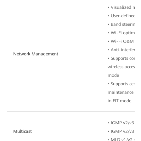
• Visualized m
• User-defined 
• Band steering
• Wi-Fi optimiz
• Wi-Fi O&M
• Anti-interferen
Network Management
• Supports contr
wireless access 
mode
• Supports cent
maintenance of 
in FIT mode.
• IGMP v2/v3 sn
Multicast
• IGMP v2/v3 pr
• MLD v1/v2 sno