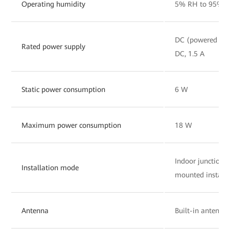
Operating humidity
5% RH to 95% R
DC (powered by 
Rated power supply
DC, 1.5 A
Static power consumption
6 W
Maximum power consumption
18 W
Indoor junction
Installation mode
mounted install
Antenna
Built-in antenna