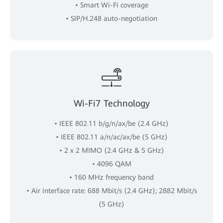
• Smart Wi-Fi coverage
• SIP/H.248 auto-negotiation
Wi-Fi7 Technology
• IEEE 802.11 b/g/n/ax/be (2.4 GHz)
• IEEE 802.11 a/n/ac/ax/be (5 GHz)
• 2 x 2 MIMO (2.4 GHz & 5 GHz)
• 4096 QAM
• 160 MHz frequency band
• Air interface rate: 688 Mbit/s (2.4 GHz); 2882 Mbit/s
(5 GHz)