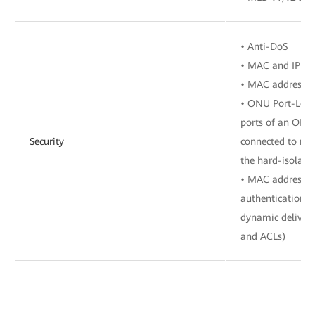
• Anti-DoS
• MAC and IP add
• MAC address a
• ONU Port-Level
ports of an ONU 
Security
connected to mu
the hard-isolate
• MAC address a
authentication, 
dynamic delivery
and ACLs)