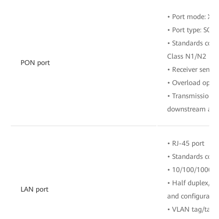
• Port mode: X
• Port type: SC/
• Standards comp
Class N1/N2
PON port
• Receiver sensit
• Overload opti
• Transmission r
downstream and 
• RJ-45 port
• Standards com
• 10/100/1000 M
• Half duplex/fu
LAN port
and configuratio
• VLAN tag/tag 