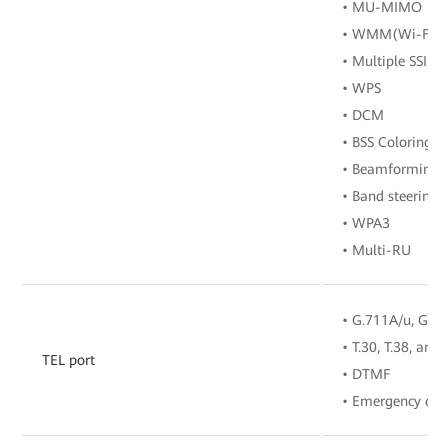
• MU-MIMO
• WMM(Wi-Fi Mu
• Multiple SSIDs
• WPS
• DCM
• BSS Coloring
• Beamforming
• Band steering
• WPA3
• Multi-RU
• G.711A/u, G.72
• T.30, T.38, and
TEL port
• DTMF
• Emergency call