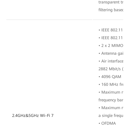
transparent tra
filtering based o
• IEEE 802.11 b/
• IEEE 802.11 a/
• 2 x 2 MIMO (2
• Antenna gain: 
• Air interface r
2882 Mbit/s (5 
• 4096 QAM
• 160 MHz freq
• Maximum numbe
frequency band
• Maximum numbe
2.4GHz&5GHz Wi-Fi 7
a single frequen
• OFDMA