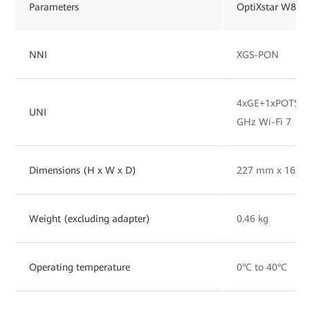
Parameters
OptiXstar W827
NNI
XGS-PON
4xGE+1xPOTS+1x
UNI
GHz Wi-Fi 7
Dimensions (H x W x D)
227 mm x 165 
Weight (excluding adapter)
0.46 kg
Operating temperature
0°C to 40°C