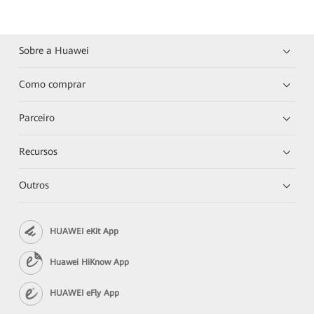
Sobre a Huawei
Como comprar
Parceiro
Recursos
Outros
HUAWEI eKit App
Huawei HiKnow App
HUAWEI eFly App