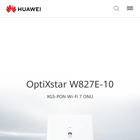
OptiXstar W827E-10
XGS-PON Wi-Fi 7 ONU