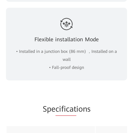
Flexible installation Mode
• Installed in a junction box (86 mm) ，Installed on a
wall
• Fall-proof design
Spe
cificat
ions