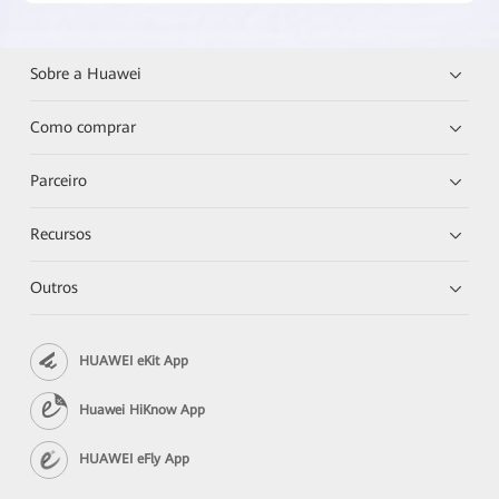
Sobre a Huawei
Como comprar
Parceiro
Recursos
Outros
HUAWEI eKit App
Huawei HiKnow App
HUAWEI eFly App