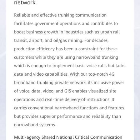
network
Reliable and effective trunking communication
facilitates government operations and contributes to
boost business growth in industries such as urban rail
transit, airport, and oil/gas mining. For decades,
production efficiency has been a constraint for these
customers while they are using narrowband trunking
which is enough to implement basic voice calls but lacks
data and video capabilities. With our top-notch 4G
broadband trunking private network, its inclusive power
of voice, data, video, and GIS enables visualized site
operations and real-time delivery of instructions. It
carries conventional narrowband functions and features
but provides superior performance and reliability than
narrowband systems.
Multi-agency Shared National Critical Communication