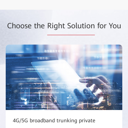
Choose the
Right Solution
for You
4G/5G broadband trunking private