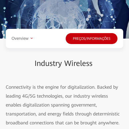
Overview
PREÇOS/INFORMAÇÕES
Industry Wireless
Connectivity is the engine for digitalization. Backed by
leading 4G/5G technologies, our industry wireless
enables digitalization spanning government,
transportation, and energy fields through deterministic
broadband connections that can be brought anywhere.