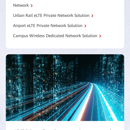
Network
Urban Rail eLTE Private Network Solution
Airport eLTE Private Network Solution
Campus Wireless Dedicated Network Solution