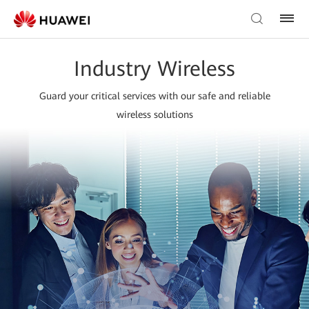
Industry Wireless
Guard your critical services with our safe and reliable
wireless solutions