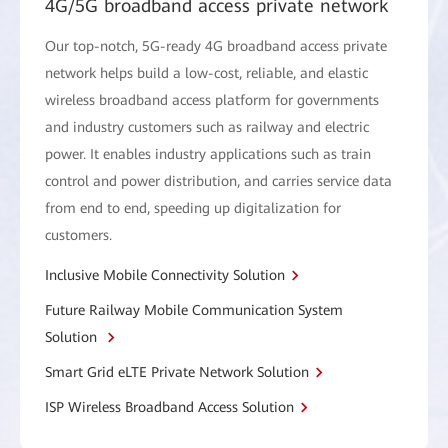
4G/5G broadband access private network
Our top-notch, 5G-ready 4G broadband access private
network helps build a low-cost, reliable, and elastic
wireless broadband access platform for governments
and industry customers such as railway and electric
power. It enables industry applications such as train
control and power distribution, and carries service data
from end to end, speeding up digitalization for
customers.
Inclusive Mobile Connectivity Solution
Future Railway Mobile Communication System
Solution
Smart Grid eLTE Private Network Solution
ISP Wireless Broadband Access Solution