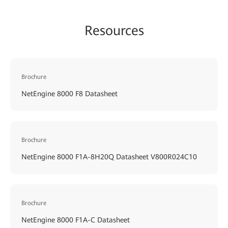
Resources
Brochure
NetEngine 8000 F8 Datasheet
Brochure
NetEngine 8000 F1A-8H20Q Datasheet V800R024C10
Brochure
NetEngine 8000 F1A-C Datasheet