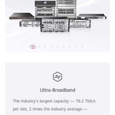
Ultra-Broadband
The industry's largest capacity — 19.2 Tbit/s
per slot, 2 times the industry average —