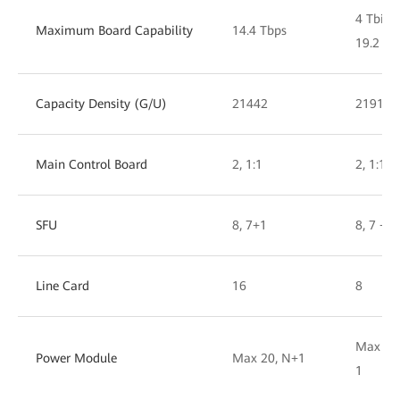
4 Tbit/s
Maximum Board Capability
14.4 Tbps
19.2 Tbi
Capacity Density (G/U)
21442
21917
Main Control Board
2, 1:1
2, 1:1
SFU
8, 7+1
8, 7 + 1
Line Card
16
8
Max 10,
Power Module
Max 20, N+1
1