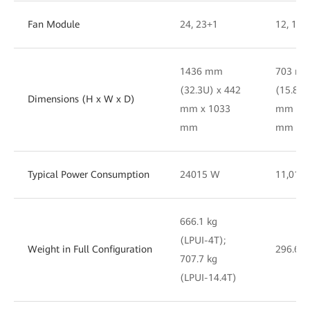
Fan Module
24, 23+1
12, 11 
1436 mm
703 m
(32.3U) x 442
(15.8U)
Dimensions (H x W x D)
mm x 1033
mm x 8
mm
mm
Typical Power Consumption
24015 W
11,017
666.1 kg
(LPUI-4T);
Weight in Full Configuration
296.6 k
707.7 kg
(LPUI-14.4T)