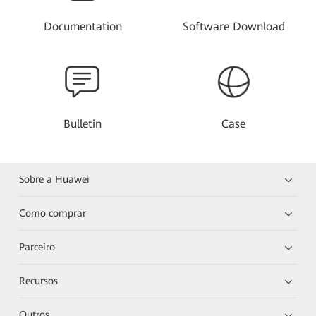
Documentation
Software Download
Bulletin
Case
Sobre a Huawei
Como comprar
Parceiro
Recursos
Outros