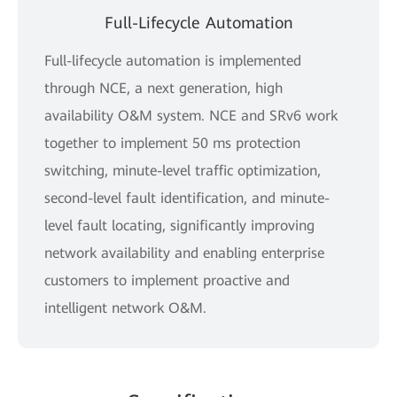
Full-Lifecycle Automation
Full-lifecycle automation is implemented
through NCE, a next generation, high
availability O&M system. NCE and SRv6 work
together to implement 50 ms protection
switching, minute-level traffic optimization,
second-level fault identification, and minute-
level fault locating, significantly improving
network availability and enabling enterprise
customers to implement proactive and
intelligent network O&M.