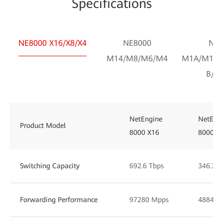
Specifications
NE8000 X16/X8/X4
NE8000
NE8
M14/M8/M6/M4
M1A/M1C/
B/F1
NetEngine
NetEng
Product Model
8000 X16
8000 X
Switching Capacity
692.6 Tbps
346.30 
Forwarding Performance
97280 Mpps
48848 