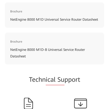
Brochure
NetEngine 8000 M1D Universal Service Router Datasheet
Brochure
NetEngine 8000 M1D-B Universal Service Router
Datasheet
Techn
ical Su
pport