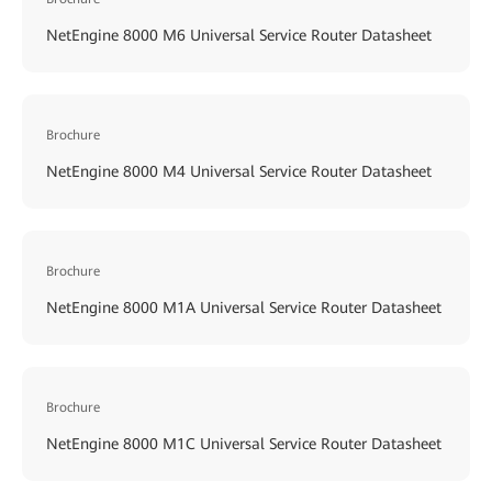
NetEngine 8000 M6 Universal Service Router Datasheet
Brochure
NetEngine 8000 M4 Universal Service Router Datasheet
Brochure
NetEngine 8000 M1A Universal Service Router Datasheet
Brochure
NetEngine 8000 M1C Universal Service Router Datasheet