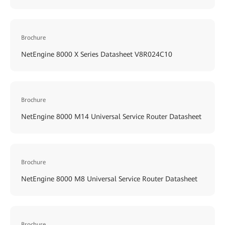
Brochure
NetEngine 8000 X Series Datasheet V8R024C10
Brochure
NetEngine 8000 M14 Universal Service Router Datasheet
Brochure
NetEngine 8000 M8 Universal Service Router Datasheet
Brochure