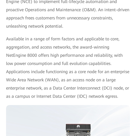
Engine (NCE) to implement full-lifecycle automation and
proactive Operations and Maintenance (O&M). An intent-driven
approach frees customers from unnecessary constraints,
unleashing network potential.
Available in a range of form factors and applicable to core,
aggregation, and access networks, the award-winning
NetEngine 8000 offers high performance and reliability, with
low power consumption and full evolution capabilities.
Applications include functioning as a core node for an enterprise
Wide Area Network (WAN), as an access node on a large
enterprise network, as a Data Center Interconnect (DCI) node, or
as a campus or Internet Data Center (IDC) network egress.