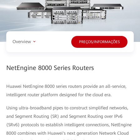
Overview
PREÇOS/INFORMAÇÕES
NetEngine 8000 Series Routers
Huawei NetEngine 8000 series routers provide an all-service,
intelligent router platform designed for the cloud era.
Using ultra-broadband pipes to construct simplified networks,
and Segment Routing (SR) and Segment Routing over IPv6
(SRv6) protocols to establish intelligent connections, NetEngine
8000 combines with Huawei's next generation Network Cloud