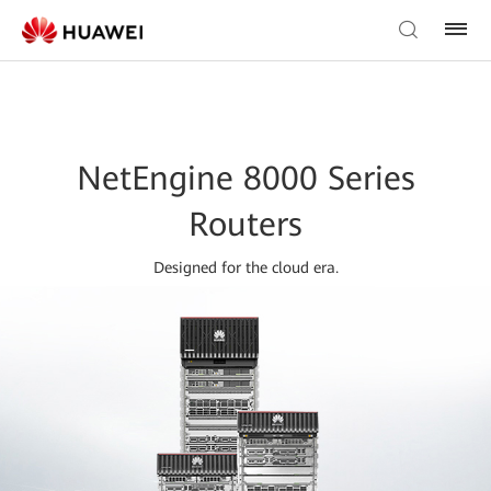
NetEngine 8000 Series
Routers
Designed for the cloud era.