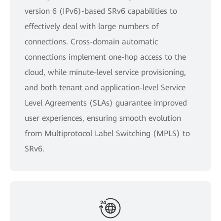
version 6 (IPv6)-based SRv6 capabilities to
effectively deal with large numbers of
connections. Cross-domain automatic
connections implement one-hop access to the
cloud, while minute-level service provisioning,
and both tenant and application-level Service
Level Agreements (SLAs) guarantee improved
user experiences, ensuring smooth evolution
from Multiprotocol Label Switching (MPLS) to
SRv6.