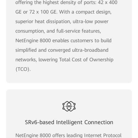
offering the highest density of ports: 42 x 400
GE or 72 x 100 GE. With a compact design,
superior heat dissipation, ultra-low power
consumption, and full-service features,
NetEngine 8000 enables customers to build
simplified and converged ultra-broadband
networks, lowering Total Cost of Ownership
(TCO).
SRv6-based Intelligent Connection
NetEngine 8000 offers leading Internet Protocol