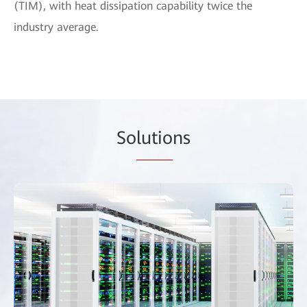
(TIM), with heat dissipation capability twice the
industry average.
So
lutio
ns