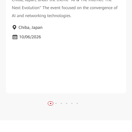
Next Evolution" The event focused on the convergence of
AI and networking technologies.
Chiba, Japan
10/06/2026