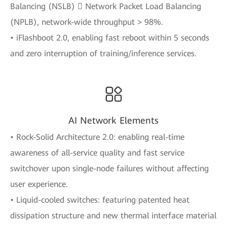
Balancing (NSLB)  Network Packet Load Balancing
(NPLB), network-wide throughput > 98%.
• iFlashboot 2.0, enabling fast reboot within 5 seconds
and zero interruption of training/inference services.
AI Network Elements
• Rock-Solid Architecture 2.0: enabling real-time
awareness of all-service quality and fast service
switchover upon single-node failures without affecting
user experience.
• Liquid-cooled switches: featuring patented heat
dissipation structure and new thermal interface material