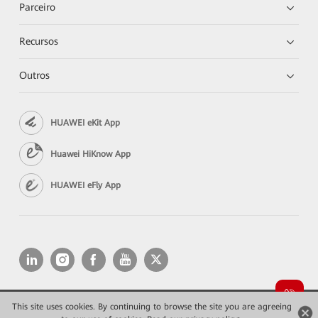
Parceiro
Recursos
Outros
HUAWEI eKit App
Huawei HiKnow App
HUAWEI eFly App
This site uses cookies. By continuing to browse the site you are agreeing
Copyright © 2026 Huawei Technologies Co., Ltd. All rights reserved.