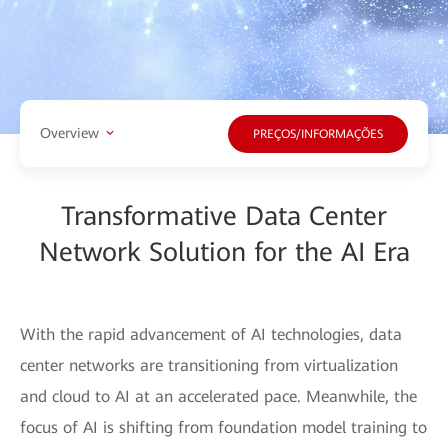
Overview
PREÇOS/INFORMAÇÕES
Transformative Data Center
Network Solution for the AI Era
With the rapid advancement of AI technologies, data
center networks are transitioning from virtualization
and cloud to AI at an accelerated pace. Meanwhile, the
focus of AI is shifting from foundation model training to