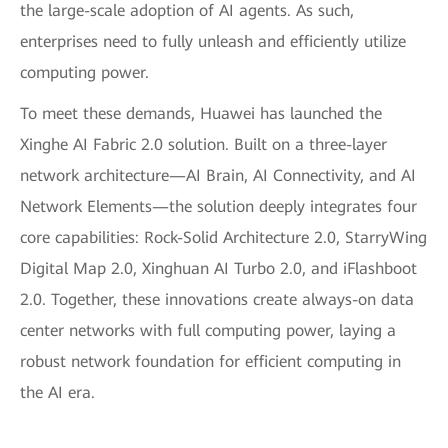
the large-scale adoption of AI agents. As such,
enterprises need to fully unleash and efficiently utilize
computing power.
To meet these demands, Huawei has launched the
Xinghe AI Fabric 2.0 solution. Built on a three-layer
network architecture—AI Brain, AI Connectivity, and AI
Network Elements—the solution deeply integrates four
core capabilities: Rock-Solid Architecture 2.0, StarryWing
Digital Map 2.0, Xinghuan AI Turbo 2.0, and iFlashboot
2.0. Together, these innovations create always-on data
center networks with full computing power, laying a
robust network foundation for efficient computing in
the AI era.