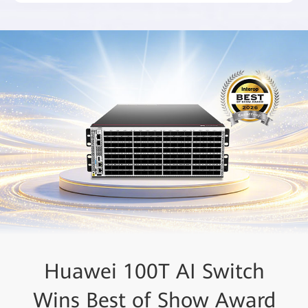
Huawei Recognized as a
Huawei 100T AI Switch
Wins Best of Show Award
Leader in the 2025