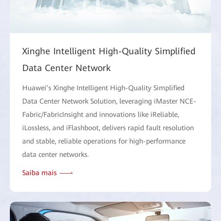
Xinghe Intelligent High-Quality Simplified
Data Center Network
Huawei’s Xinghe Intelligent High-Quality Simplified
Data Center Network Solution, leveraging iMaster NCE-
Fabric/FabricInsight and innovations like iReliable,
iLossless, and iFlashboot, delivers rapid fault resolution
and stable, reliable operations for high-performance
data center networks.
Saiba mais