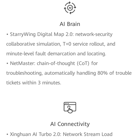
AI Brain
• StarryWing Digital Map 2.0: network-security
collaborative simulation, T+0 service rollout, and
minute-level fault demarcation and locating.
• NetMaster: chain-of-thought (CoT) for
troubleshooting, automatically handling 80% of trouble
tickets within 3 minutes.
AI Connectivity
• Xinghuan AI Turbo 2.0: Network Stream Load