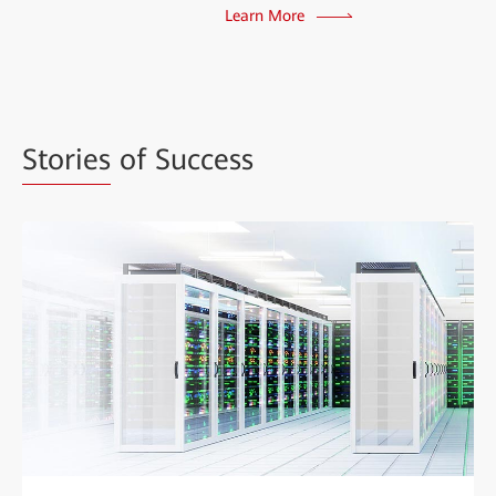
Learn More
Stories
of Success