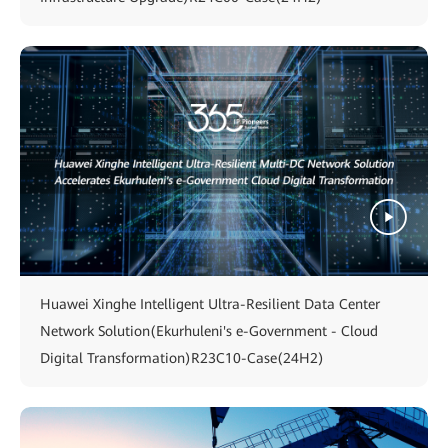
Huawei Xinghe Intelligent Ultra-Resilient Data Center
Network Solution(Ekurhuleni's e-Government - Cloud
Digital Transformation)R23C10-Case(24H2)