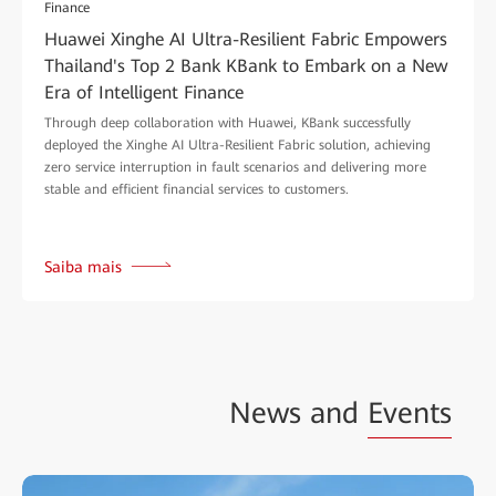
Finance
Huawei Xinghe AI Ultra-Resilient Fabric Empowers
Thailand's Top 2 Bank KBank to Embark on a New
Era of Intelligent Finance
Through deep collaboration with Huawei, KBank successfully
deployed the Xinghe AI Ultra-Resilient Fabric solution, achieving
zero service interruption in fault scenarios and delivering more
stable and efficient financial services to customers.
Saiba mais
News and
Events