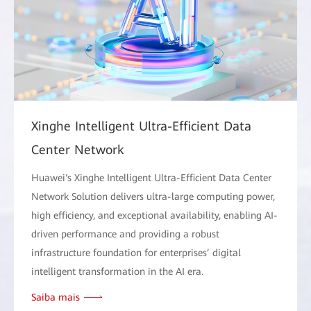
Xinghe Intelligent Ultra-Efficient Data
Center Network
Huawei‘s Xinghe Intelligent Ultra-Efficient Data Center
Network Solution delivers ultra-large computing power,
high efficiency, and exceptional availability, enabling AI-
driven performance and providing a robust
infrastructure foundation for enterprises’ digital
intelligent transformation in the AI era.
Saiba mais