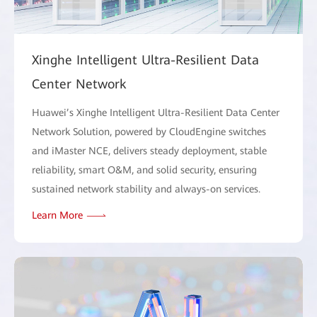
Xinghe Intelligent Ultra-Resilient Data
Center Network
Huawei’s Xinghe Intelligent Ultra-Resilient Data Center
Network Solution, powered by CloudEngine switches
and iMaster NCE, delivers steady deployment, stable
reliability, smart O&M, and solid security, ensuring
sustained network stability and always-on services.
Learn More