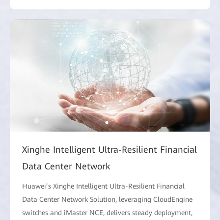
Xinghe Intelligent Ultra-Resilient Financial
Data Center Network
Huawei’s Xinghe Intelligent Ultra-Resilient Financial
Data Center Network Solution, leveraging CloudEngine
switches and iMaster NCE, delivers steady deployment,