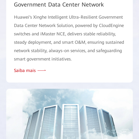
Government Data Center Network
Huawei‘s Xinghe Intelligent Ultra-Resilient Government
Data Center Network Solution, powered by CloudEngine
switches and iMaster NCE, delivers stable reliability,
steady deployment, and smart O&M, ensuring sustained
network stability, always-on services, and safeguarding
smart government initiatives.
Saiba mais