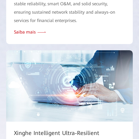
stable reliability, smart O&M, and solid security,
ensuring sustained network stability and always-on
services for financial enterprises.
Saiba mais
Xinghe Intelligent Ultra-Resilient