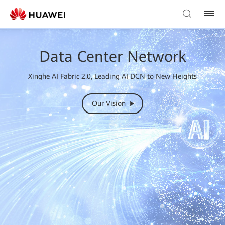
Data Center Network
Xinghe AI Fabric 2.0, Leading AI DCN to New Heights
Our Vision