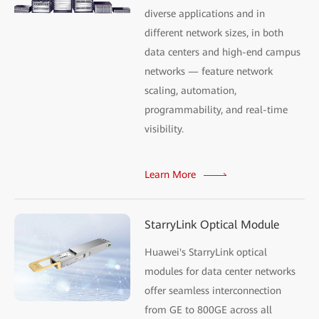
diverse applications and in
different network sizes, in both
data centers and high-end campus
networks — feature network
scaling, automation,
programmability, and real-time
visibility.
Learn More
StarryLink Optical Module
Huawei's StarryLink optical
modules for data center networks
offer seamless interconnection
from GE to 800GE across all