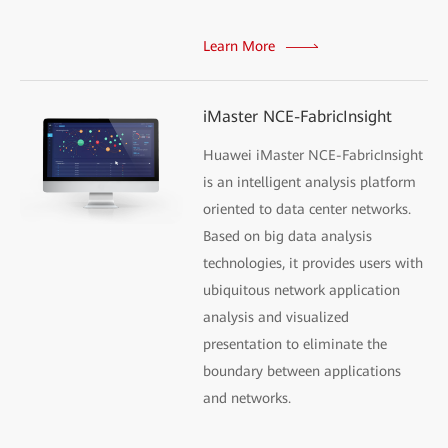
Learn More
iMaster NCE-FabricInsight
Huawei iMaster NCE-FabricInsight
is an intelligent analysis platform
oriented to data center networks.
Based on big data analysis
technologies, it provides users with
ubiquitous network application
analysis and visualized
presentation to eliminate the
boundary between applications
and networks.