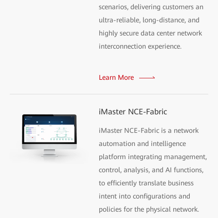
scenarios, delivering customers an
ultra-reliable, long-distance, and
highly secure data center network
interconnection experience.
Learn More
iMaster NCE-Fabric
iMaster NCE-Fabric is a network
automation and intelligence
platform integrating management,
control, analysis, and AI functions,
to efficiently translate business
intent into configurations and
policies for the physical network.