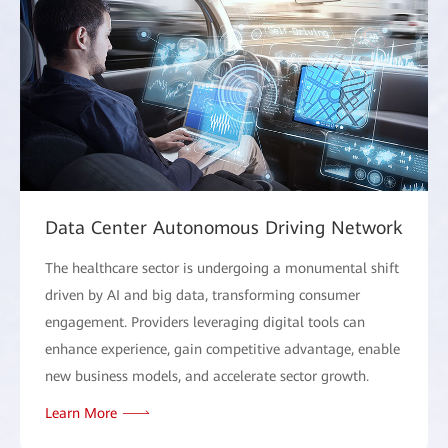
Data Center Autonomous Driving Network
The healthcare sector is undergoing a monumental shift
driven by AI and big data, transforming consumer
engagement. Providers leveraging digital tools can
enhance experience, gain competitive advantage, enable
new business models, and accelerate sector growth.
Learn More