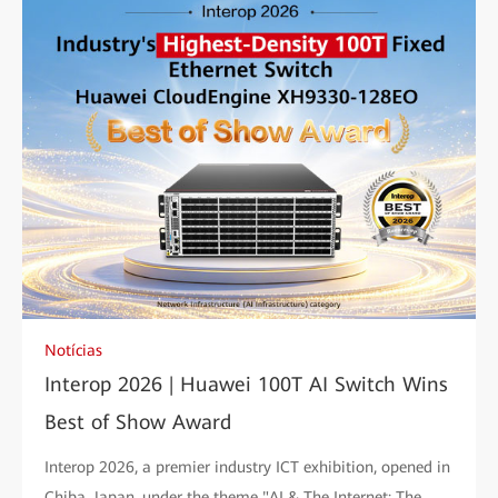
Notícias
Interop 2026 | Huawei 100T AI Switch Wins
Best of Show Award
Interop 2026, a premier industry ICT exhibition, opened in
Chiba, Japan, under the theme "AI & The Internet: The