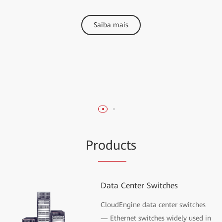
Gartner® Magic
Saiba mais
Quadrant™ for Data
Center Switching
Learn More
Pr
oduc
ts
Data Center Switches
CloudEngine data center switches
— Ethernet switches widely used in