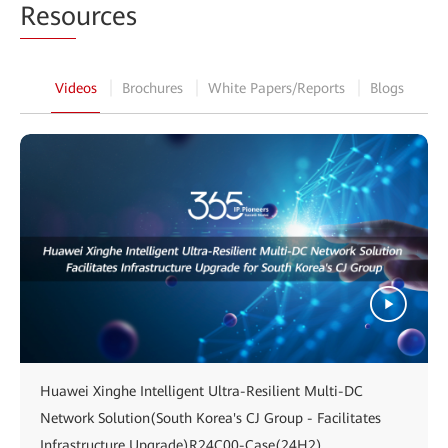
Reso
urces
Videos
Brochures
White Papers/Reports
Blogs
Huawei Xinghe Intelligent Ultra-Resilient Multi-DC
Network Solution(South Korea's CJ Group - Facilitates
Infrastructure Upgrade)R24C00-Case(24H2)