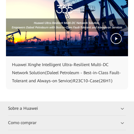
Huawei Xinghe Intelligent Ultra-Resilient Multi-DC
Network Solution(Daleel Petroleum - Best-in-Class Fault-
Tolerant and Always-on Service)R23C10-Case(26H1)
Sobre a Huawei
Como comprar