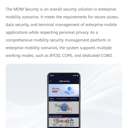
The MDM Security is an overall security solution in enterprise
mobility scenarios. It meets the requirements for secure access,
data security, and terminal management of enterprise mobile
applications while respecting personal privacy. As a
comprehensive mobility security management platform in
enterprise mobility scenarios, the system supports multiple
working modes, such as BYOD, COPE, and dedicated COBO.