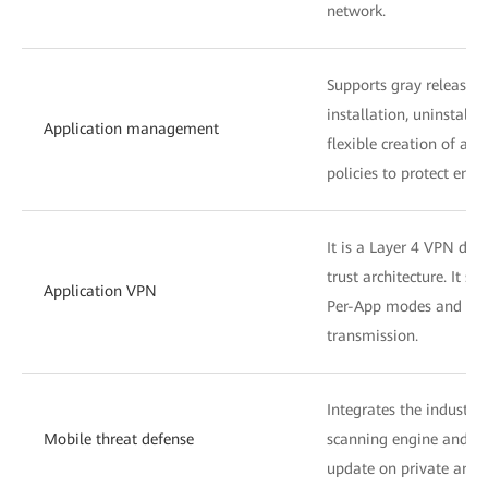
network.
Supports gray release of
installation, uninstalla
Application management
flexible creation of a
policies to protect ente
It is a Layer 4 VPN dev
trust architecture. It s
Application VPN
Per-App modes and sup
transmission.
Integrates the industry
Mobile threat defense
scanning engine and su
update on private and 