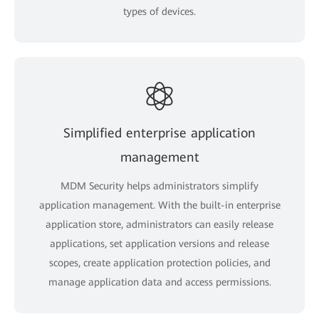
types of devices.
Simplified enterprise application
management
MDM Security helps administrators simplify
application management. With the built-in enterprise
application store, administrators can easily release
applications, set application versions and release
scopes, create application protection policies, and
manage application data and access permissions.