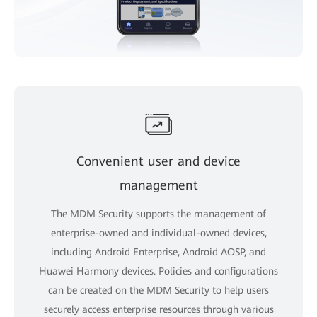
Convenient user and device
management
The MDM Security supports the management of
enterprise-owned and individual-owned devices,
including Android Enterprise, Android AOSP, and
Huawei Harmony devices. Policies and configurations
can be created on the MDM Security to help users
securely access enterprise resources through various