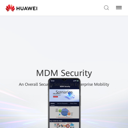
MDM Security
An Overall Security Solution In Enterprise Mobility
Scenarios