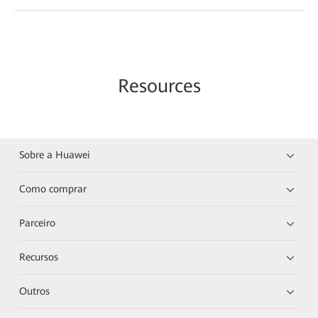
Resources
Sobre a Huawei
Como comprar
Parceiro
Recursos
Outros