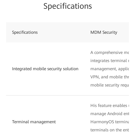
Specifications
Specifications
MDM Security
A comprehensive mobile
integrates terminal ma
Integrated mobile security solution
management, applicati
VPN, and mobile threat
mobile security require
His feature enables use
manage Android enterp
Terminal management
HarmonyOS terminals,
terminals on the enterp