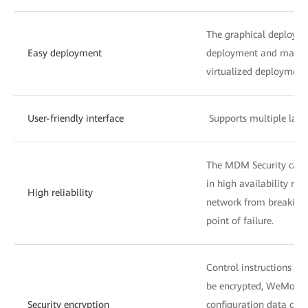
The graphical deploymen
Easy deployment
deployment and manag
virtualized deployment
User-friendly interface
Supports multiple lang
The MDM Security can 
in high availability mo
High reliability
network from breaking 
point of failure.
Control instructions an
be encrypted, WeMobile 
Security encryption
configuration data can 