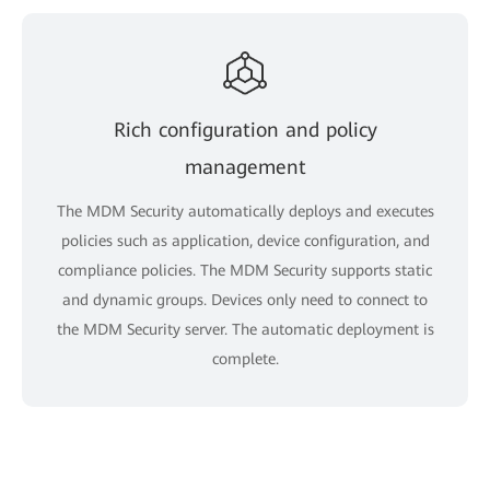
Rich configuration and policy
management
The MDM Security automatically deploys and executes
policies such as application, device configuration, and
compliance policies. The MDM Security supports static
and dynamic groups. Devices only need to connect to
the MDM Security server. The automatic deployment is
complete.