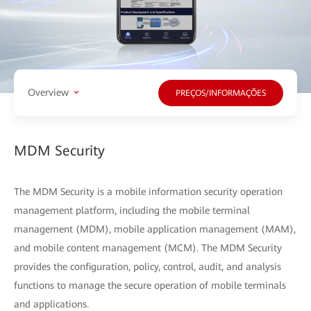
Overview
PREÇOS/INFORMAÇÕES
MDM Security
The MDM Security is a mobile information security operation
management platform, including the mobile terminal
management (MDM), mobile application management (MAM),
and mobile content management (MCM). The MDM Security
provides the configuration, policy, control, audit, and analysis
functions to manage the secure operation of mobile terminals
and applications.