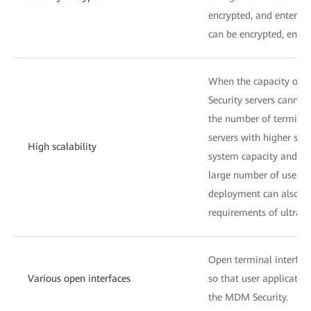
encrypted, and enterpri
can be encrypted, ensuri
When the capacity of a
Security servers cannot
the number of terminals,
servers with higher spe
High scalability
system capacity and me
large number of users.
deployment can also be
requirements of ultra-l
Open terminal interface
Various open interfaces
so that user applicatio
the MDM Security.