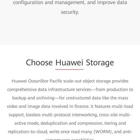
configuration and management, and improve data
security.
Choose
Huawei
Storage
Huawei OceanStor Pacific scale-out object storage provides
comprehensive data infrastructure services—from production to
backup and archiving—for unstructured data like the mass
video and image data involved in finance. It features multi-load
support, lossless multi-protocol interworking, cross-site multi-
active mode, deduplication and compression, tiering and
replication-to-cloud, write once read many (WORM), and anti-