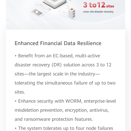
Enhanced Financial Data Resilience
• Benefit from an EC-based, multi-active
disaster recovery (DR) solution across 3 to 12
sites—the largest scale in the industry—
tolerating the simultaneous failure of up to two
sites.
• Enhance security with WORM, enterprise-level
misdeletion prevention, encryption, antivirus,
and ransomware protection features.
• The system tolerates up to four node failures