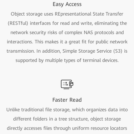
Easy Access
Object storage uses REpresentational State Transfer
(RESTful) interfaces for read and write, eliminating the
network security risks of complex NAS protocols and
interactions. This makes it a great fit for public network
transmission. In addition, Simple Storage Service (S3) is
supported by multiple types of terminal devices.
Faster Read
Unlike traditional file storage, which organizes data into
different folders in a tree structure, object storage
directly accesses files through uniform resource locators