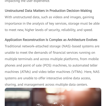
impacting the user experience.
Unstructured Data Matters in Production Decision-Making
With unstructured data, such as videos and images, gaining
importance in the analysis of key services, storage must be able
to meet new, higher levels of security, reliability, and speed.
Application Reconstruction Is Complex as Architecture Evolves
Traditional network–attached storage (NAS)-based systems are
unable to meet the demands of financial services running on
multiple terminals and across multiple platforms, from mobile
phones and point of sale (POS) machines, to automated teller
machines (ATMs) and video teller machines (VTMs). Here, NAS
systems are unable to offer interactive online data access,
sharing, and management across multiple data centers.