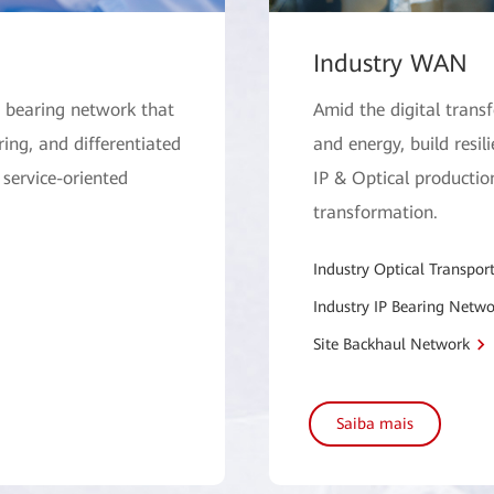
Industry WAN
. bearing network that
Amid the digital trans
ing, and differentiated
and energy, build resili
 service-oriented
IP & Optical production
transformation.
Industry Optical Transpor
Industry IP Bearing Netwo
Site Backhaul Network
Saiba mais