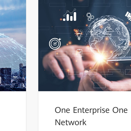
One Enterprise One
Network