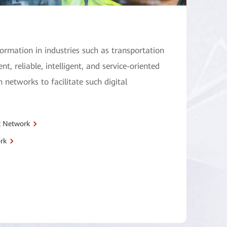
formation in industries such as transportation
ent, reliable, intelligent, and service-oriented
 networks to facilitate such digital
t Network
rk