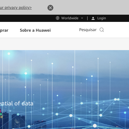
ur privacy policy>
Login
Worldwide
Pesquisar
prar
Sobre a Huawei
ntial of data