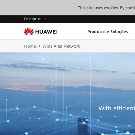
This site uses cookies. By con
Enterprise
Produtos e Soluções
Home
Wide Area Network
With efficien