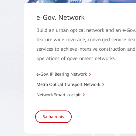
e-Gov. Network
Build an urban optical network and an e-Gov
feature wide coverage, converged service bear
services to achieve intensive construction and
operations of government networks.
e-Gov. IP Bearing Network
Metro Optical Transport Network
Network Smart-cockpit
Saiba mais