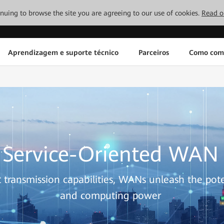
tinuing to browse the site you are agreeing to our use of cookies.
Read o
Aprendizagem e suporte técnico
Parceiros
Como com
Service-Oriented WAN
t transmission capabilities, WANs unleash the pote
and computing power