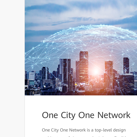
One City One Network
One City One Network is a top-level design