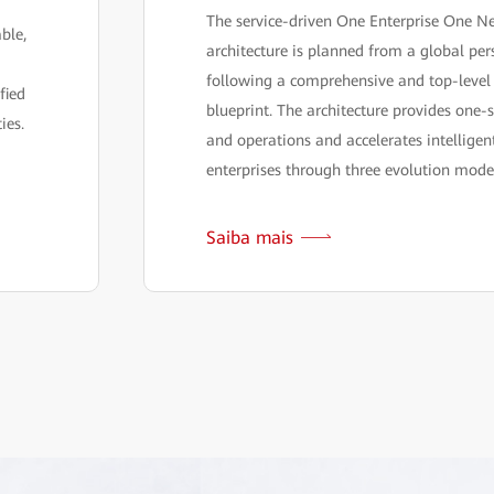
The service-driven One Enterprise One N
able,
architecture is planned from a global per
following a comprehensive and top-level
fied
blueprint. The architecture provides one-s
ies.
and operations and accelerates intellige
enterprises through three evolution mode
Saiba mais