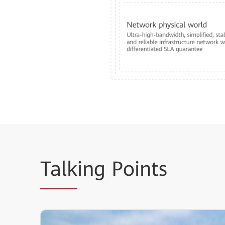
Talk
ing Points