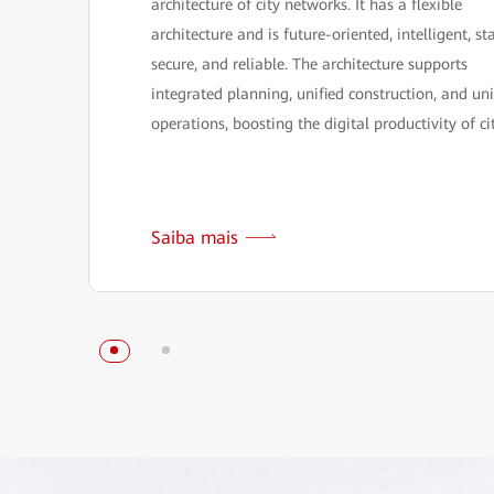
architecture of city networks. It has a flexible
architecture and is future-oriented, intelligent, st
secure, and reliable. The architecture supports
integrated planning, unified construction, and uni
operations, boosting the digital productivity of cit
Saiba mais