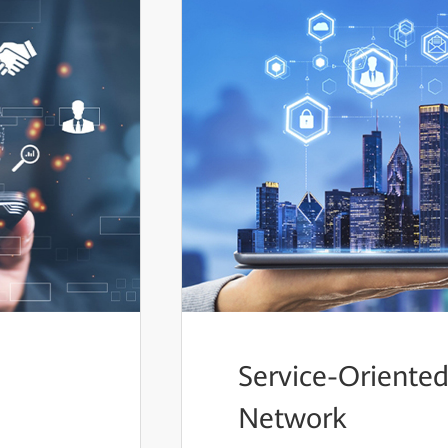
Service-Oriented
Network