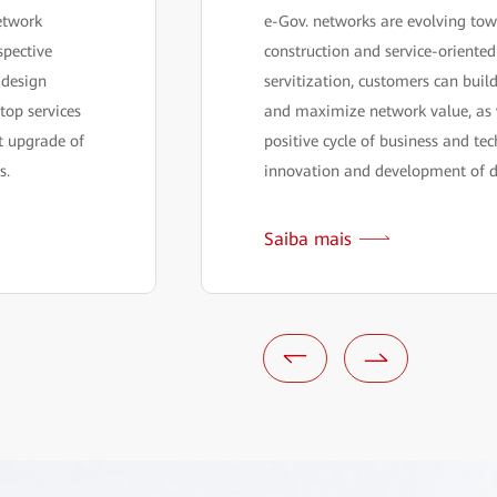
etwork
e-Gov. networks are evolving tow
spective
construction and service-oriente
 design
servitization, customers can bui
top services
and maximize network value, as 
nt upgrade of
positive cycle of business and tec
s.
innovation and development of d
Saiba mais