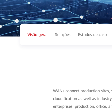
Visão geral
Soluções
Estudos de caso
WANs connect production sites, s
cloudification as well as indust
enterprises' production, office