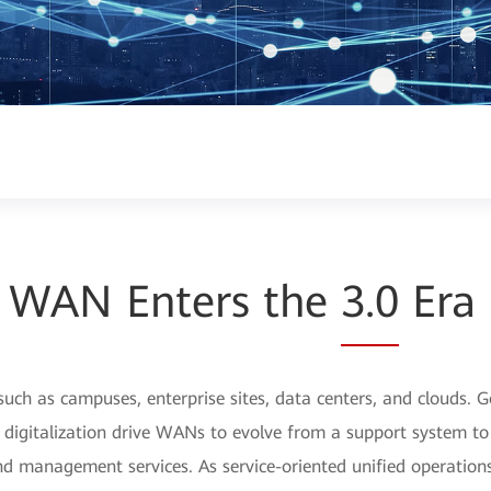
WAN Enters the
3.0
Era
uch as campuses, enterprise sites, data centers, and clouds. 
ry digitalization drive WANs to evolve from a support system t
, and management services. As service-oriented unified opera