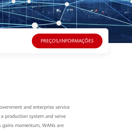
PREÇOS/INFORMAÇÕES
Government and enterprise service
o a production system and serve
tions gains momentum, WANs are