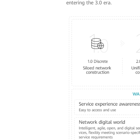
entering the 3.0 era.