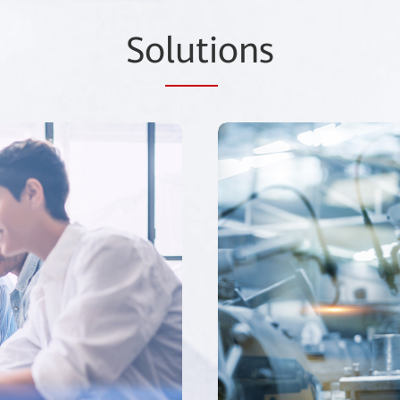
So
luti
ons