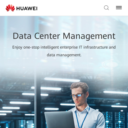
Data Center Management
Enjoy one-stop intelligent enterprise IT infrastructure and
data management.