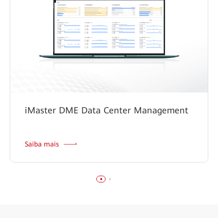
iMaster DME Data Center Management
Saiba mais