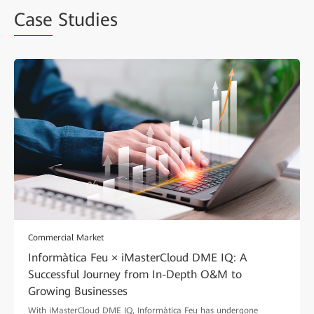
Case
Studies
Commercial Market
Informàtica Feu × iMasterCloud DME IQ: A
Successful Journey from In-Depth O&M to
Growing Businesses
With iMasterCloud DME IQ, Informàtica Feu has undergone