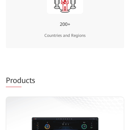
200+
Countries and Regions
Prod
ucts