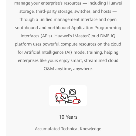
manage your enterprise's resources — including Huawei
storage, third-party storage, switches, and hosts —
through a unified management interface and open
southbound and northbound Application Programming
Interfaces (APIs). Huawei's iMasterCloud DME IQ
platform uses powerful compute resources on the cloud
for Artificial Intelligence (AI) model training, helping
enterprises like yours enjoy smart, streamlined cloud
O&M anytime, anywhere.
10 Years
Accumulated Technical Knowledge