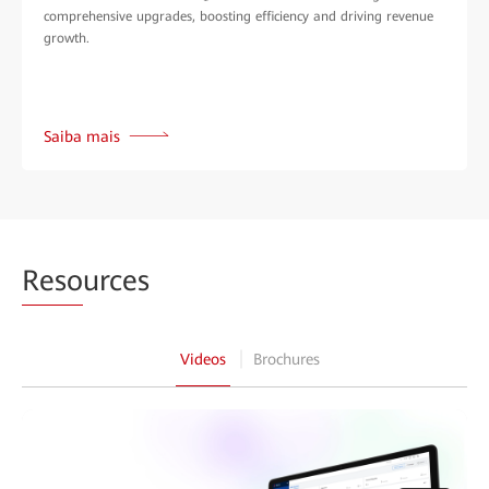
comprehensive upgrades, boosting efficiency and driving revenue
growth.
Saiba mais
Reso
urces
Videos
Brochures