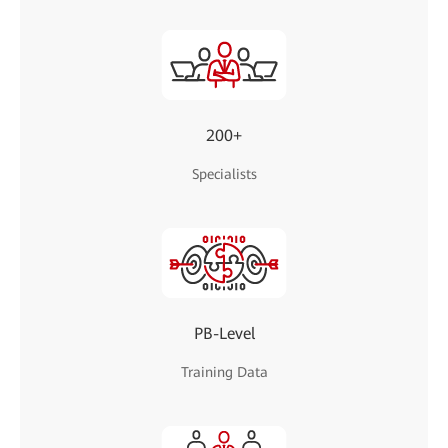
200+
Specialists
PB-Level
Training Data