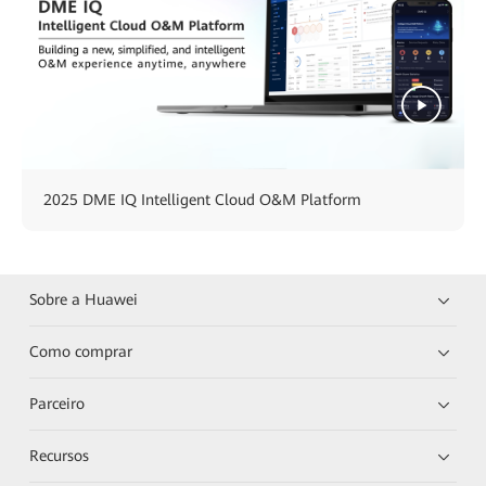
2025 DME IQ Intelligent Cloud O&M Platform
Sobre a Huawei
Como comprar
Parceiro
Recursos