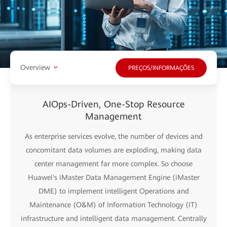
Overview
PREÇOS/INFORMAÇÕES
AIOps-Driven, One-Stop Resource
Management
As enterprise services evolve, the number of devices and
concomitant data volumes are exploding, making data
center management far more complex. So choose
Huawei's iMaster Data Management Engine (iMaster
DME) to implement intelligent Operations and
Maintenance (O&M) of Information Technology (IT)
infrastructure and intelligent data management. Centrally