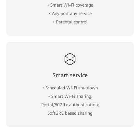
• Smart Wi-Fi coverage
• Any port any service
• Parental control
Smart service
• Scheduled Wi-Fi shutdown
• Smart Wi-Fi sharing:
Portal/802.1x authentication;
SoftGRE based sharing