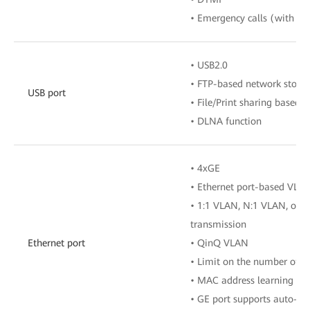
• Emergency calls (with the
• USB2.0
• FTP-based network stora
USB port
• File/Print sharing based
• DLNA function
• 4xGE
• Ethernet port-based VLA
• 1:1 VLAN, N:1 VLAN, or 
transmission
Ethernet port
• QinQ VLAN
• Limit on the number of 
• MAC address learning
• GE port supports auto-ad