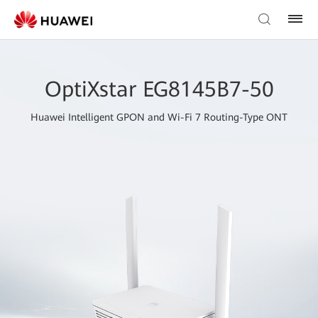
OptiXstar EG8145B7-50
Huawei Intelligent GPON and Wi-Fi 7 Routing-Type ONT