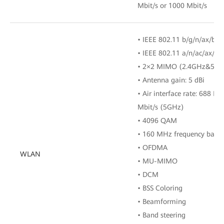
Mbit/s or 1000 Mbit/s
• IEEE 802.11 b/g/n/ax/be 
• IEEE 802.11 a/n/ac/ax/b
• 2×2 MIMO (2.4GHz&5GH
• Antenna gain: 5 dBi
• Air interface rate: 688 M
Mbit/s (5GHz)
• 4096 QAM
• 160 MHz frequency band
• OFDMA
WLAN
• MU-MIMO
• DCM
• BSS Coloring
• Beamforming
• Band steering