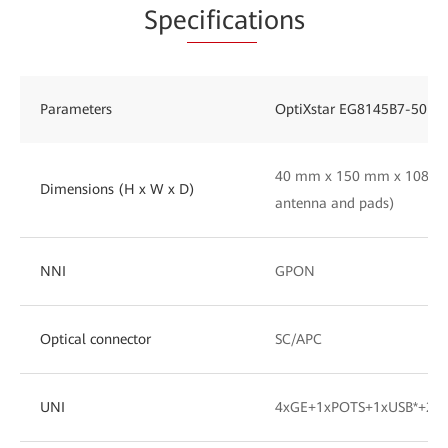
Spe
cificat
ions
Parameters
OptiXstar EG8145B7-50
40 mm x 150 mm x 108 mm
Dimensions (H x W x D)
antenna and pads)
NNI
GPON
Optical connector
SC/APC
UNI
4xGE+1xPOTS+1xUSB*+2.4