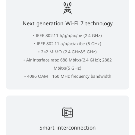
Next generation Wi-Fi 7 technology
• IEEE 802.11 b/g/n/ax/be (2.4 GHz)
• IEEE 802.11 a/n/ac/ax/be (5 GHz)
• 2×2 MIMO (2.4 GHz&5 GHz)
• Air interface rate: 688 Mbit/s(2.4 GHz); 2882
Mbit/s(5 GHz)
• 4096 QAM，160 MHz frequency bandwidth
Smart interconnection