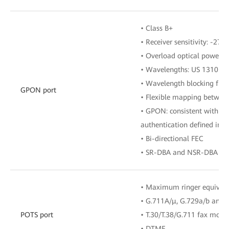
• Class B+
• Receiver sensitivity: -27 
• Overload optical power: 
• Wavelengths: US 1310 n
• Wavelength blocking filt
GPON port
• Flexible mapping betwe
• GPON: consistent with th
authentication defined in G
• Bi-directional FEC
• SR-DBA and NSR-DBA
• Maximum ringer equival
• G.711A/μ, G.729a/b and 
POTS port
• T.30/T.38/G.711 fax mode
• DTMF