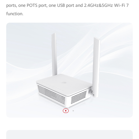
ports, one POTS port, one USB port and 2.4GHz&5GHz Wi-Fi 7
function.