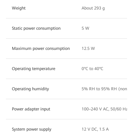
Weight
About 293 g
Static power consumption
5 W
Maximum power consumption
12.5 W
Operating temperature
0°C to 40°C
Operating humidity
5% RH to 95% RH (noncon
Power adapter input
100–240 V AC, 50/60 Hz
System power supply
12 V DC, 1.5 A