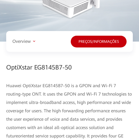
Overview
PREÇOS/INFORMAÇÕES
OptiXstar EG8145B7-50
Huawei OptiXstar EG8145B7-50 is a GPON and Wi-Fi 7
routing-type ONT. It uses the GPON and Wi-Fi 7 technologies to
implement ultra-broadband access, high performance and wide
coverage for users. The high forwarding performance ensures
the user experience of voice and data services, and provides
customers with an ideal all-optical access solution and
futureoriented service support capability. It provides four GE