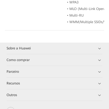
• WPA3
• MLO (Multi-Link Operati
• Multi-RU
• WMM/Multiple SSIDs/WP
Sobre a Huawei
Como comprar
Parceiro
Recursos
Outros