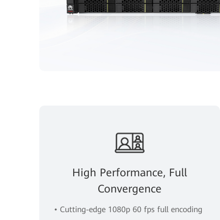
High Performance, Full
Convergence
• Cutting-edge 1080p 60 fps full encoding