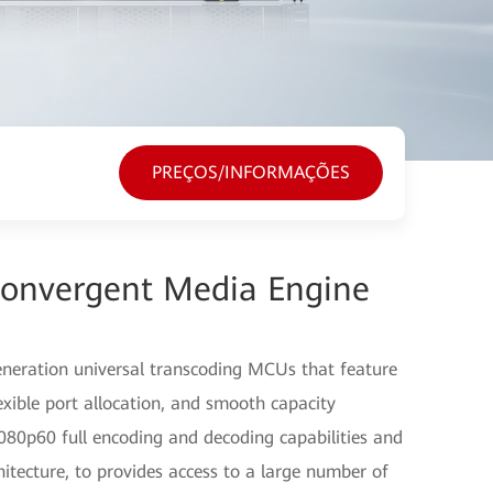
PREÇOS/INFORMAÇÕES
Convergent Media Engine
eration universal transcoding MCUs that feature
lexible port allocation, and smooth capacity
80p60 full encoding and decoding capabilities and
itecture, to provides access to a large number of