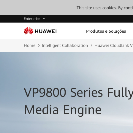
This site uses cookies. By con
Enterprise
Produtos e Soluções
Home
Intelligent Collaboration
Huawei CloudLink V
VP9800 Series Full
Media Engine