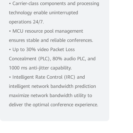
• Carrier-class components and processing
technology enable uninterrupted
operations 24/7.
• MCU resource pool management
ensures stable and reliable conferences.
• Up to 30% video Packet Loss
Concealment (PLC), 80% audio PLC, and
1000 ms anti-jitter capability.
• Intelligent Rate Control (IRC) and
intelligent network bandwidth prediction
maximize network bandwidth utility to
deliver the optimal conference experience.