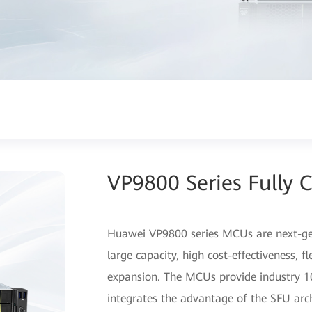
VP9800 Series Fully 
Huawei VP9800 series MCUs are next-gen
large capacity, high cost-effectiveness, f
expansion. The MCUs provide industry 10
integrates the advantage of the SFU arch