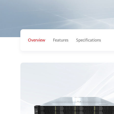
Overview
Features
Specifications