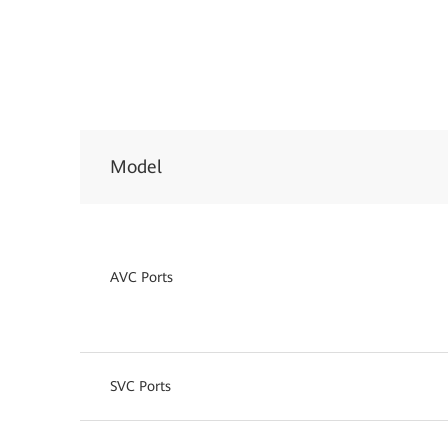
Model
AVC Ports
SVC Ports