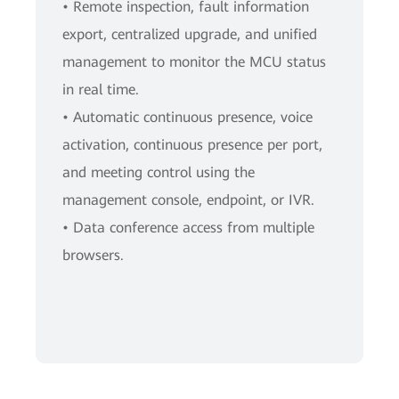
• Remote inspection, fault information
export, centralized upgrade, and unified
management to monitor the MCU status
in real time.
• Automatic continuous presence, voice
activation, continuous presence per port,
and meeting control using the
management console, endpoint, or IVR.
• Data conference access from multiple
browsers.