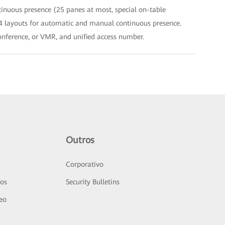
tinuous presence (25 panes at most, special on-table
 64 layouts for automatic and manual continuous presence.
conference, or VMR, and unified access number.
Outros
Corporativo
sos
Security Bulletins
deo