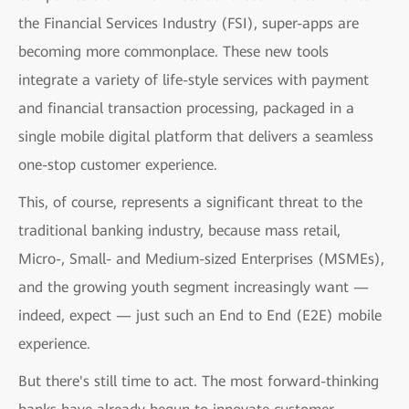
the Financial Services Industry (FSI), super-apps are
becoming more commonplace. These new tools
integrate a variety of life-style services with payment
and financial transaction processing, packaged in a
single mobile digital platform that delivers a seamless
one-stop customer experience.
This, of course, represents a significant threat to the
traditional banking industry, because mass retail,
Micro-, Small- and Medium-sized Enterprises (MSMEs),
and the growing youth segment increasingly want —
indeed, expect — just such an End to End (E2E) mobile
experience.
But there's still time to act. The most forward-thinking