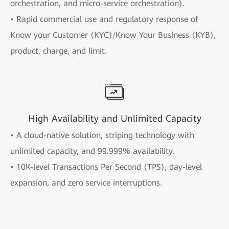
orchestration, and micro-service orchestration).
• Rapid commercial use and regulatory response of
Know your Customer (KYC)/Know Your Business (KYB),
product, charge, and limit.
High Availability and Unlimited Capacity
• A cloud-native solution, striping technology with
unlimited capacity, and 99.999% availability.
• 10K-level Transactions Per Second (TPS), day-level
expansion, and zero service interruptions.