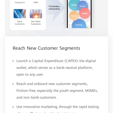
Reach New Customer Segments
Launch a Capital Expenditure (CAPEX)-lite digital
wallet, which serves as a bank-neutral platform,
open to any user.
Reach and onboard new customer segments,
friction-free, especially the youth segment, MSMEs,
and non-bank customers.
Use innovative marketing, through the rapid testing