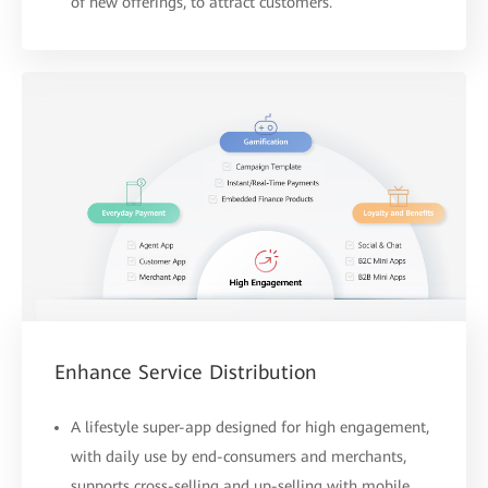
of new offerings, to attract customers.
Enhance Service Distribution
A lifestyle super-app designed for high engagement,
with daily use by end-consumers and merchants,
supports cross-selling and up-selling with mobile