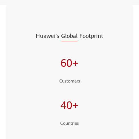
Huawei's
Global
Footprint
60+
Customers
40+
Countries