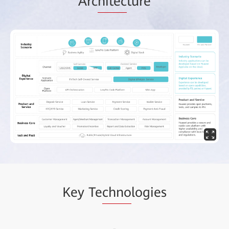
Arc
hitec
ture
Key Te
chno
logies