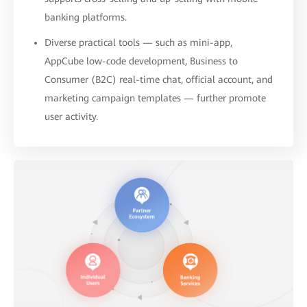
banking platforms.
Diverse practical tools — such as mini-app,
AppCube low-code development, Business to
Consumer (B2C) real-time chat, official account, and
marketing campaign templates — further promote
user activity.