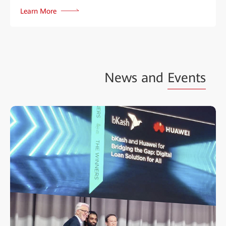
Learn More
News and
Events