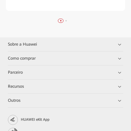
Sobre a Huawei
Como comprar
Parceiro
Recursos
Outros
HUAWEI eKit App