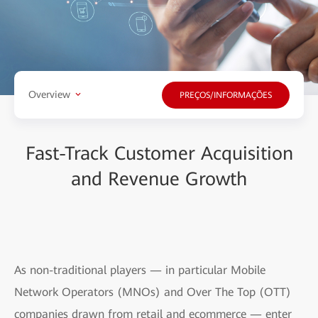
Overview
PREÇOS/INFORMAÇÕES
Fast-Track Customer Acquisition
and Revenue Growth
As non-traditional players — in particular Mobile
Network Operators (MNOs) and Over The Top (OTT)
companies drawn from retail and ecommerce — enter