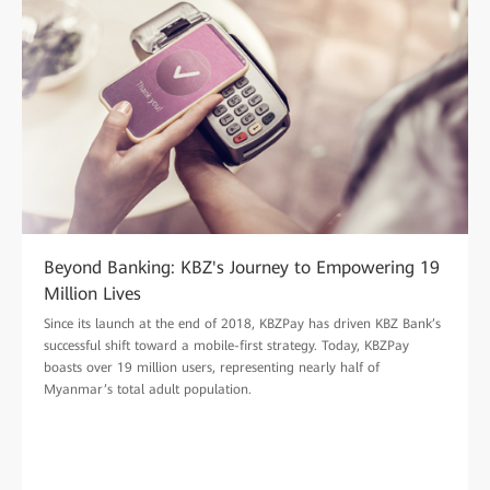
Beyond Banking: KBZ's Journey to Empowering 19
Million Lives
Since its launch at the end of 2018, KBZPay has driven KBZ Bank’s
successful shift toward a mobile-first strategy. Today, KBZPay
boasts over 19 million users, representing nearly half of
Myanmar’s total adult population.