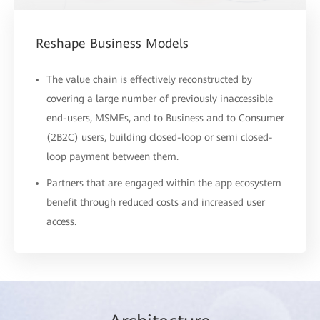
Reshape Business Models
The value chain is effectively reconstructed by
covering a large number of previously inaccessible
end-users, MSMEs, and to Business and to Consumer
(2B2C) users, building closed-loop or semi closed-
loop payment between them.
Partners that are engaged within the app ecosystem
benefit through reduced costs and increased user
access.