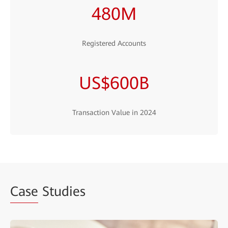
480M
Registered Accounts
US$600B
Transaction Value in 2024
Case
Studies