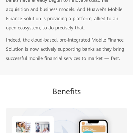
banks have already begun to innovate customer
acquisition and business models. And Huawei's Mobile
Finance Solution is providing a platform, allied to an
open ecosystem, to do precisely that.
Indeed, the cloud-based, pre-integrated Mobile Finance
Solution is now actively supporting banks as they bring
successful mobile financial services to market — fast.
Be
nefi
ts