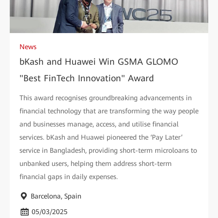
News
bKash and Huawei Win GSMA GLOMO
"Best FinTech Innovation" Award
This award recognises groundbreaking advancements in
financial technology that are transforming the way people
and businesses manage, access, and utilise financial
services. bKash and Huawei pioneered the ‘Pay Later’
service in Bangladesh, providing short-term microloans to
unbanked users, helping them address short-term
financial gaps in daily expenses.
Barcelona, Spain
05/03/2025