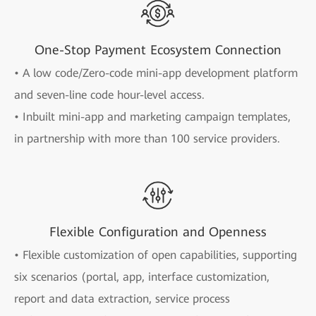
One-Stop Payment Ecosystem Connection
• A low code/Zero-code mini-app development platform
and seven-line code hour-level access.
• Inbuilt mini-app and marketing campaign templates,
in partnership with more than 100 service providers.
Flexible Configuration and Openness
• Flexible customization of open capabilities, supporting
six scenarios (portal, app, interface customization,
report and data extraction, service process