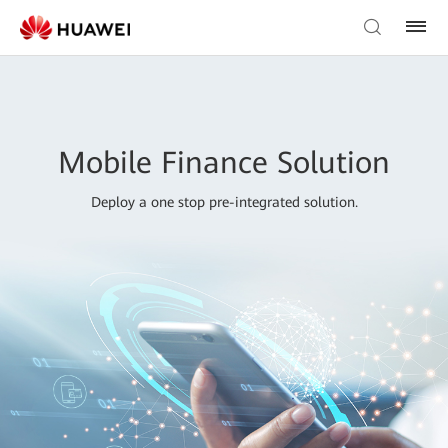
Mobile Finance Solution
Deploy a one stop pre-integrated solution.