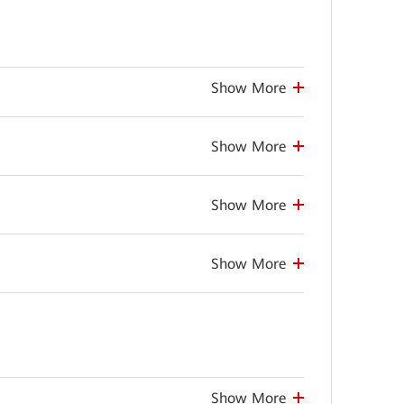
Show More
Show More
Show More
Show More
Show More