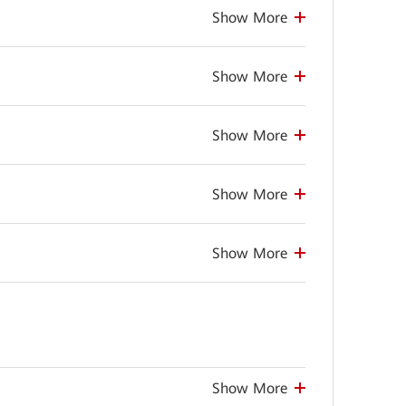
Show More
Show More
Show More
Show More
Show More
Show More