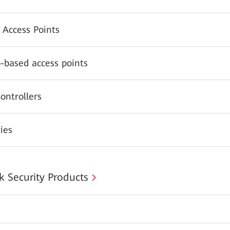
 Access Points
-based access points
ontrollers
ies
 Security Products