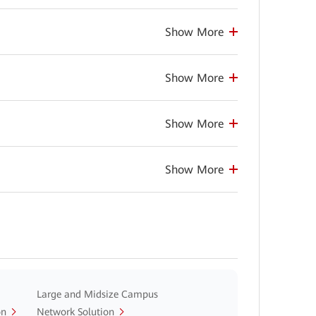
Show More
Show More
Show More
Show More
Large and Midsize Campus
on
Network Solution