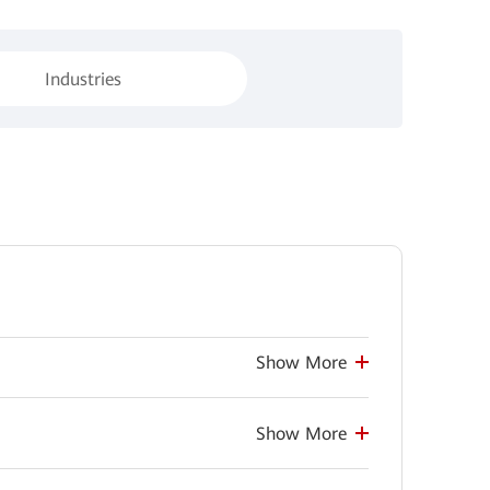
Industries
Show More
Show More