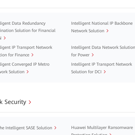
lligent Data Redundancy
Intelligent National IP Backbone
ination Solution for Financial
Network Solution
N
lligent IP Transport Network
Intelligent Data Network Solutio
tion for Finance
for Power
lligent Converged IP Metro
Intelligent IP Transport Network
ork Solution
Solution for DCI
 Security
Huawei Multilayer Ransomware
he Intelligent SASE Solution