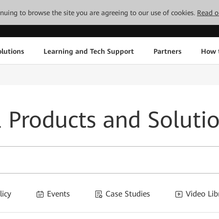
tinuing to browse the site you are agreeing to our use of cookies.
Read o
lutions
Learning and Tech Support
Partners
How 
l Products and Soluti
licy
Events
Case Studies
Video Lib