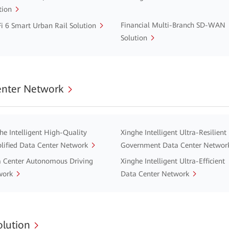
tion
Financial Multi-Branch SD-WAN
i 6 Smart Urban Rail Solution
Solution
enter Network
he Intelligent High-Quality
Xinghe Intelligent Ultra-Resilient
lified Data Center Network
Government Data Center Networ
 Center Autonomous Driving
Xinghe Intelligent Ultra-Efficient
work
Data Center Network
lution