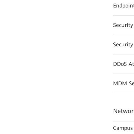
Endpoint
Securit
Securit
DDoS At
MDM Sec
Network
Campus 