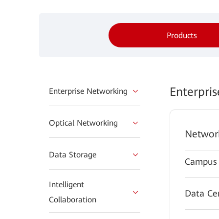
Products
Enterpri
Enterprise Networking
Optical Networking
Networ
Data Storage
Campus 
Intelligent
Data Ce
Collaboration