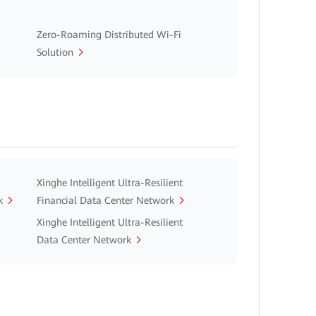
Zero-Roaming Distributed Wi-Fi
Solution
Xinghe Intelligent Ultra-Resilient
k
Financial Data Center Network
Xinghe Intelligent Ultra-Resilient
Data Center Network