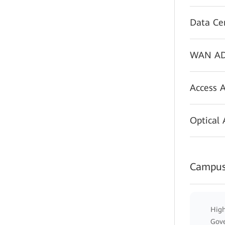
Data Ce
WAN AD
Access 
Optical
Campus
High
Gov