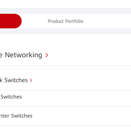
Product Portfolio
se Networking
k Switches
Switches
nter Switches