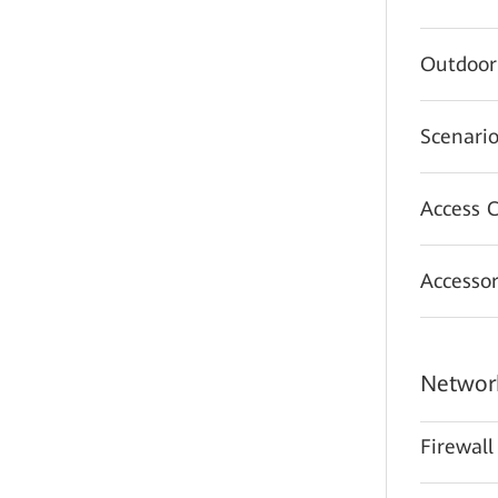
Outdoor
Scenario
Access C
Accessor
Network
Firewall