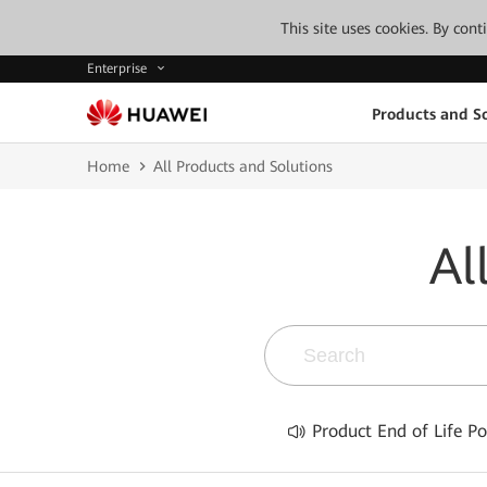
This site uses cookies. By con
Enterprise
Products and So
Home
All Products and Solutions
Al
Product End of Life Po