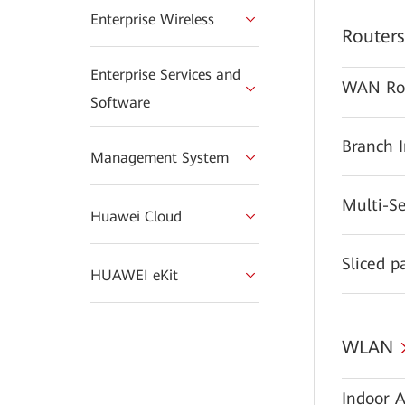
Enterprise Wireless
Routers
Enterprise Services and
WAN Ro
Software
Branch 
Management System
Multi-S
Huawei Cloud
Sliced p
HUAWEI eKit
WLAN
Indoor A