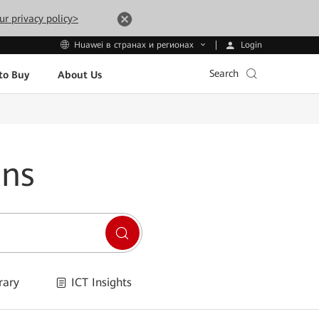
ur privacy policy>
Login
Huawei в странах и регионах
Search
to Buy
About Us
ons
rary
ICT Insights