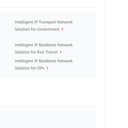
Intelligent IP Transport Network
Solution for Government
n
Intelligent IP Backbone Network
Solution for Rail Transit
Intelligent IP Backbone Network
Solution for ISPs