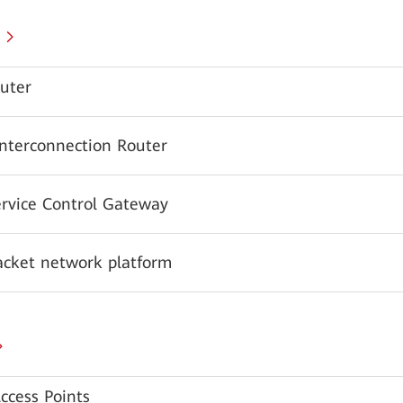
uter
Interconnection Router
ervice Control Gateway
acket network platform
ccess Points