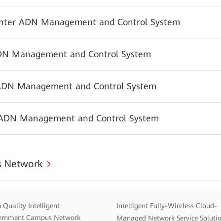
nter ADN Management and Control System
N Management and Control System
ADN Management and Control System
 ADN Management and Control System
 Network
 Quality Intelligent
Intelligent Fully-Wireless Cloud-
ernment Campus Network
Managed Network Service Soluti