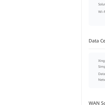
Solu
Wi-F
Data C
Xing
Simp
Data
Net
WAN So