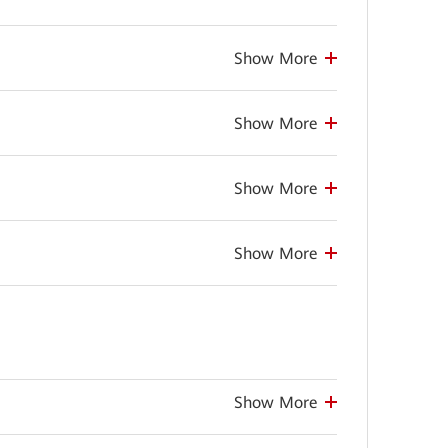
Show More
Show More
Show More
Show More
Show More