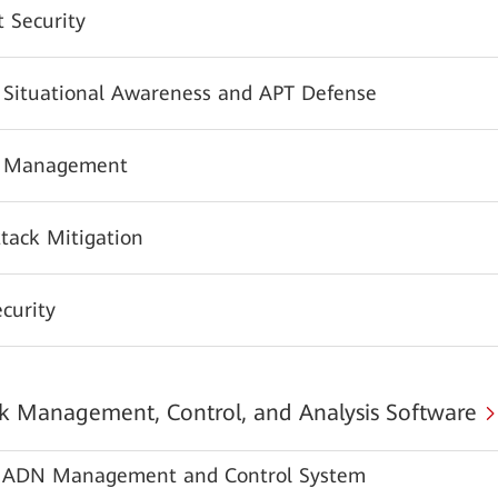
 Security
y Situational Awareness and APT Defense
y Management
tack Mitigation
urity
 Management, Control, and Analysis Software
ADN Management and Control System