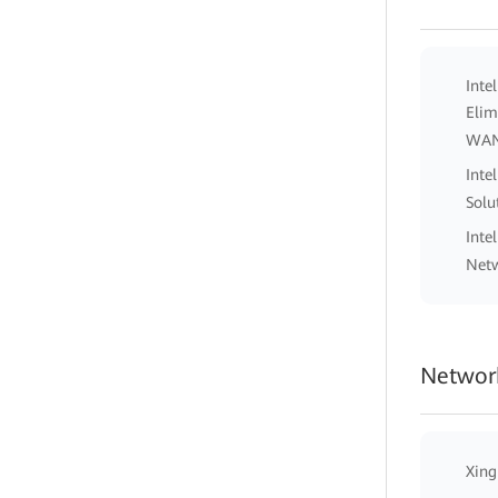
Inte
Elim
WA
Inte
Solu
Inte
Netw
Network
Xing