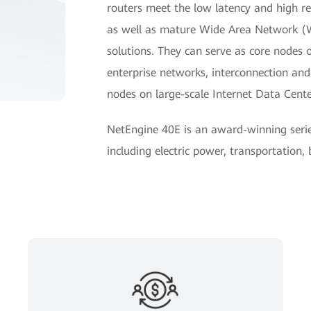
routers meet the low latency and high reli
as well as mature Wide Area Network 
solutions. They can serve as core nodes 
enterprise networks, interconnection a
nodes on large-scale Internet Data Cent
NetEngine 40E is an award-winning seri
including electric power, transportation,