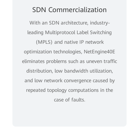
SDN Commercialization
With an SDN architecture, industry-
leading Multiprotocol Label Switching
(MPLS) and native IP network
optimization technologies, NetEngine40E
eliminates problems such as uneven traffic
distribution, low bandwidth utilization,
and low network convergence caused by
repeated topology computations in the
case of faults.