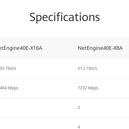
Specifications
etEngine40E-X16A
NetEngine40E-X8A
92 Tbit/s
51.2 Tbit/s
,464 Mpps
7232 Mpps
2
4