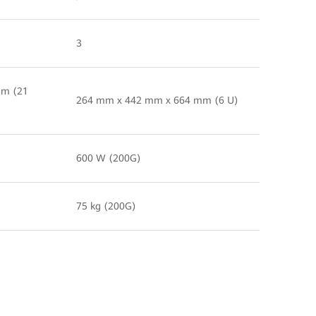
3
mm (21
264 mm x 442 mm x 664 mm (6 U)
600 W (200G)
75 kg (200G)