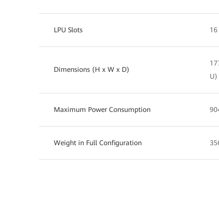
LPU Slots
16
17
Dimensions (H x W x D)
U)
Maximum Power Consumption
90
Weight in Full Configuration
35