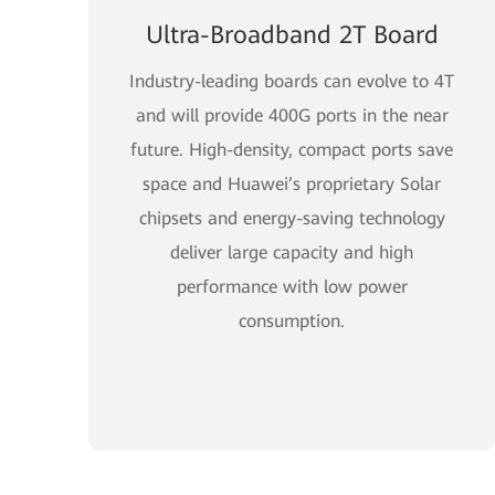
Ultra-Broadband 2T Board
Industry-leading boards can evolve to 4T
and will provide 400G ports in the near
future. High-density, compact ports save
space and Huawei’s proprietary Solar
chipsets and energy-saving technology
deliver large capacity and high
performance with low power
consumption.