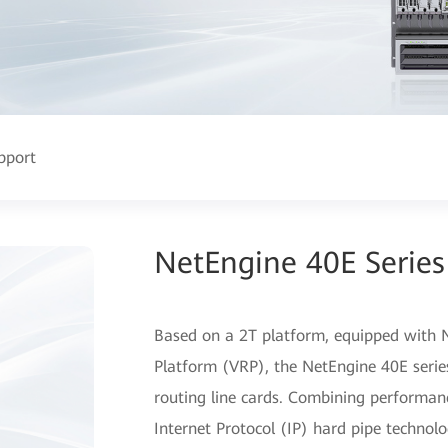
pport
NetEngine 40E Series
Based on a 2T platform, equipped with N
Platform (VRP), the NetEngine 40E series
routing line cards. Combining performa
Internet Protocol (IP) hard pipe technolo