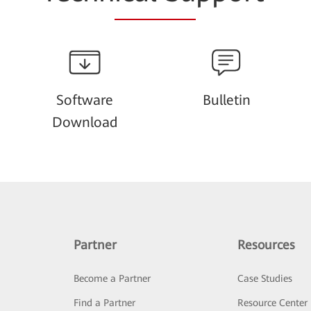
Software
Bulletin
Download
Partner
Resources
Become a Partner
Case Studies
Find a Partner
Resource Center