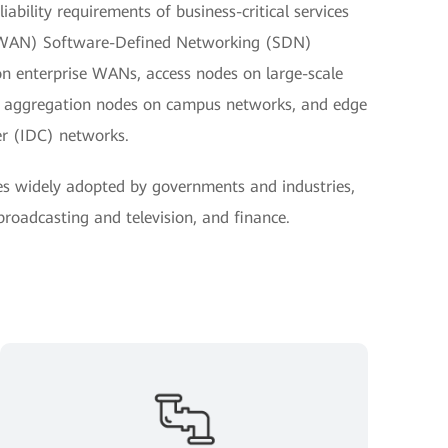
ability requirements of business-critical services
(WAN) Software-Defined Networking (SDN)
on enterprise WANs, access nodes on large-scale
nd aggregation nodes on campus networks, and edge
er (IDC) networks.
es widely adopted by governments and industries,
 broadcasting and television, and finance.