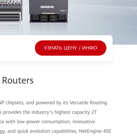
УЗНАТЬ ЦЕНУ / ИНФО
 Routers
P chipsets, and powered by its Versatile Routing
 provides the industry’s highest capacity 2T
nce with low power consumption, innovative
gy, and quick evolution capabilities, NetEngine 40E