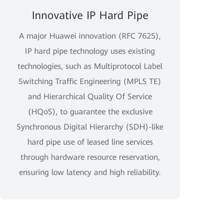
Innovative IP Hard Pipe
A major Huawei innovation (RFC 7625),
IP hard pipe technology uses existing
technologies, such as Multiprotocol Label
Switching Traffic Engineering (MPLS TE)
and Hierarchical Quality Of Service
(HQoS), to guarantee the exclusive
Synchronous Digital Hierarchy (SDH)-like
hard pipe use of leased line services
through hardware resource reservation,
ensuring low latency and high reliability.