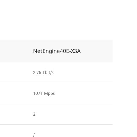
NetEngine40E-X3A
2.76 Tbit/s
1071 Mpps
2
/