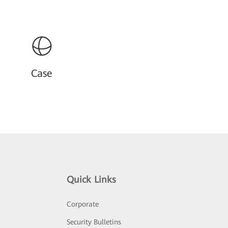
Case
Quick Links
Corporate
Security Bulletins