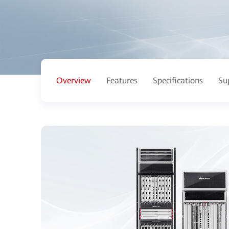
Overview
Features
Specifications
Su