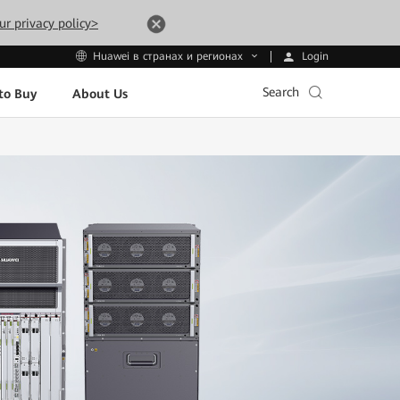
ur privacy policy>
Login
Huawei в странах и регионах
Search
to Buy
About Us