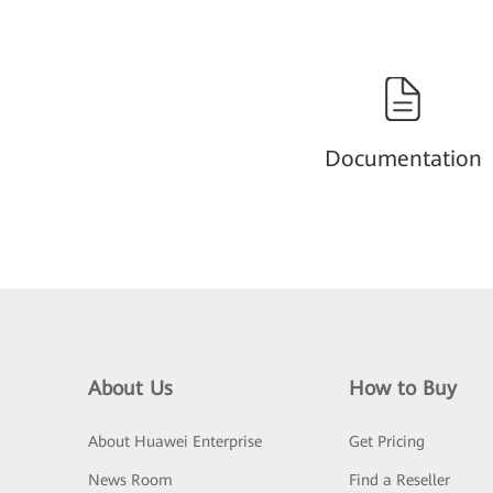
Documentation
About Us
How to Buy
About Huawei Enterprise
Get Pricing
News Room
Find a Reseller