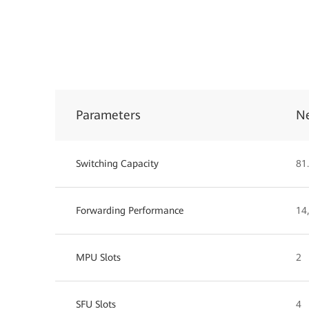
Parameters
N
Switching Capacity
81.
Forwarding Performance
14
MPU Slots
2
SFU Slots
4