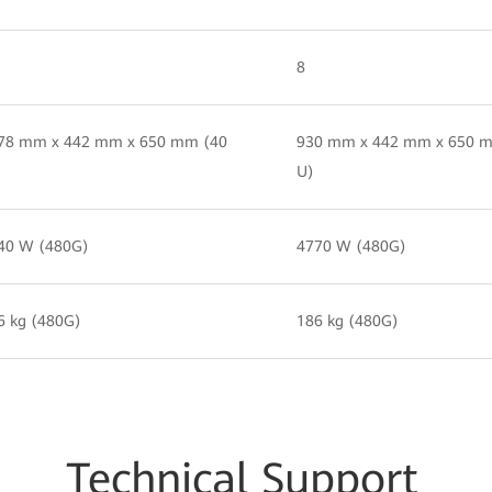
8
78 mm x 442 mm x 650 mm (40
930 mm x 442 mm x 650 
U)
40 W (480G)
4770 W (480G)
6 kg (480G)
186 kg (480G)
Techn
ical Su
pport