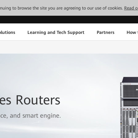
tinuing to browse the site you are agreeing to our use of cookies.
Read o
lutions
Learning and Tech Support
Partners
How 
es Routers
ice, and smart engine.