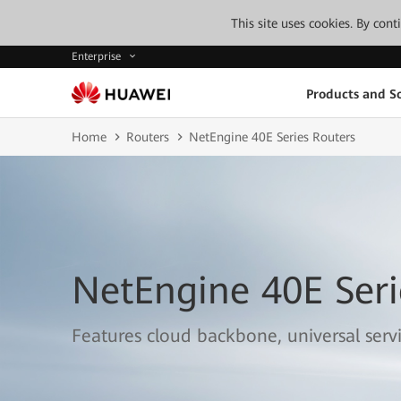
This site uses cookies. By con
Enterprise
Products and So
Home
Routers
NetEngine 40E Series Routers
NetEngine 40E Seri
Features cloud backbone, universal serv