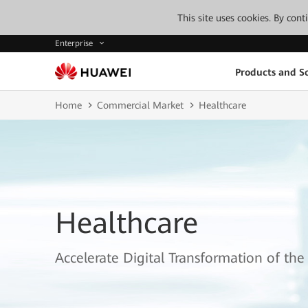
This site uses cookies. By con
Enterprise
Products and So
Home
Commercial Market
Healthcare
Healthcare
Accelerate Digital Transformation of the