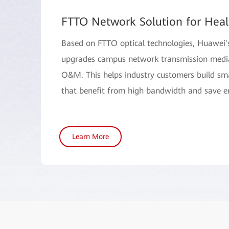
FTTO Network Solution for Heal
Based on FTTO optical technologies, Huawei'
upgrades campus network transmission media,
O&M. This helps industry customers build s
that benefit from high bandwidth and save e
Learn More