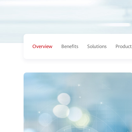
Overview
Benefits
Solutions
Product