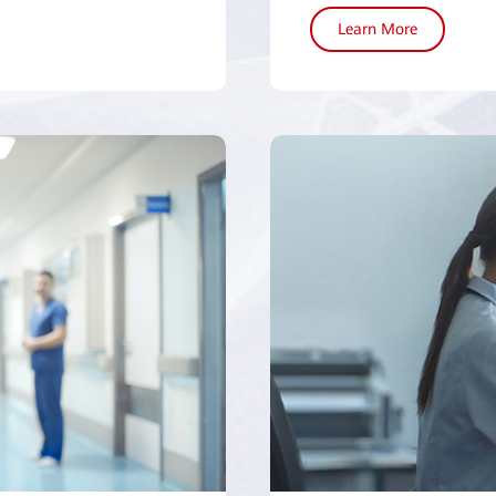
Learn More