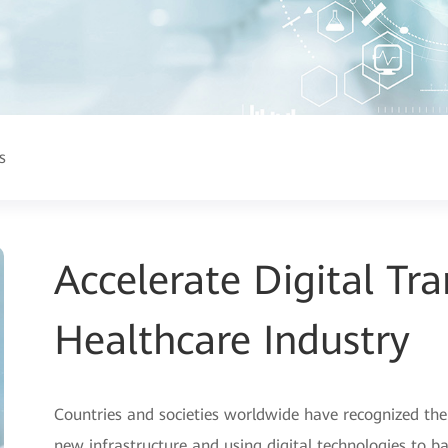
s
Accelerate Digital Tr
Healthcare Industry
Countries and societies worldwide have recognized the
new infrastructure and using digital technologies to b