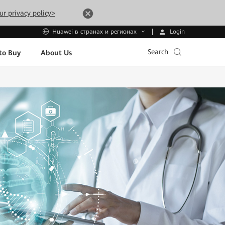
ur privacy policy>
Login
Huawei в странах и регионах
Search
to Buy
About Us