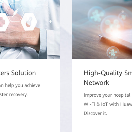
ers Solution
High-Quality Sm
Network
an help you achieve
ster recovery.
Improve your hospital 
Wi-Fi & IoT with Huawe
Discover it.