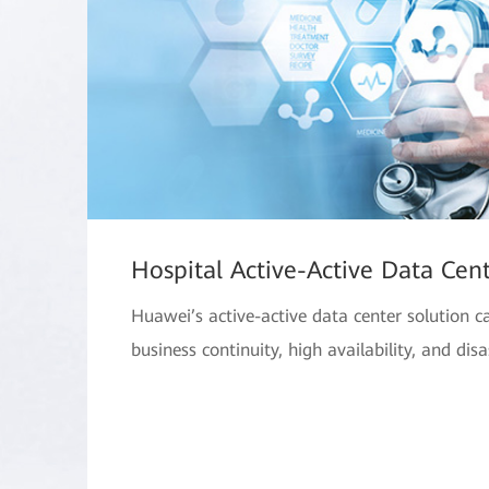
Hospital Active-Active Data Cent
Huawei’s active-active data center solution c
business continuity, high availability, and disa