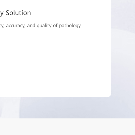
gy Solution
ty, accuracy, and quality of pathology