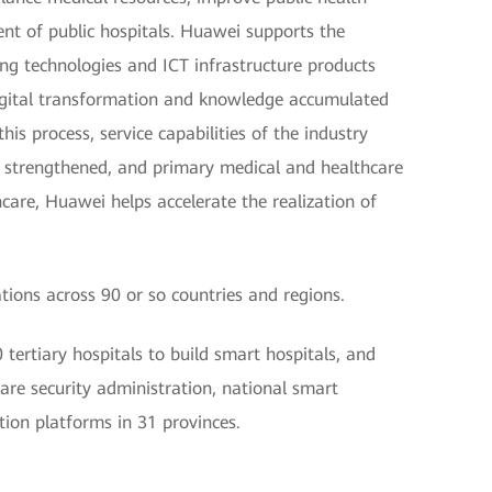
t of public hospitals. Huawei supports the
ing technologies and ICT infrastructure products
 digital transformation and knowledge accumulated
is process, service capabilities of the industry
 strengthened, and primary medical and healthcare
care, Huawei helps accelerate the realization of
ions across 90 or so countries and regions.
ertiary hospitals to build smart hospitals, and
care security administration, national smart
tion platforms in 31 provinces.