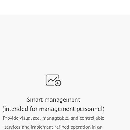
Smart management
(intended for management personnel)
Provide visualized, manageable, and controllable
services and implement refined operation in an