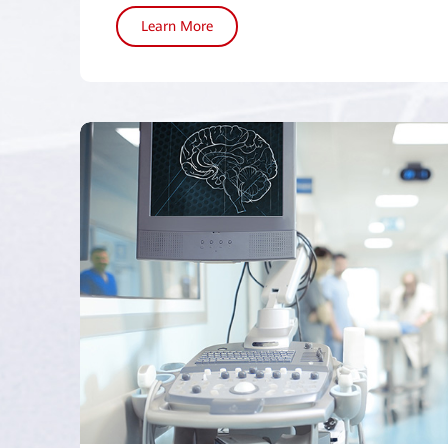
Learn More