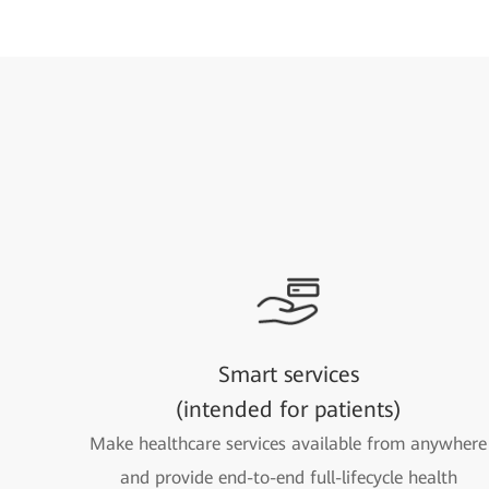
Smart services
(intended for patients)
Make healthcare services available from anywhere
and provide end-to-end full-lifecycle health