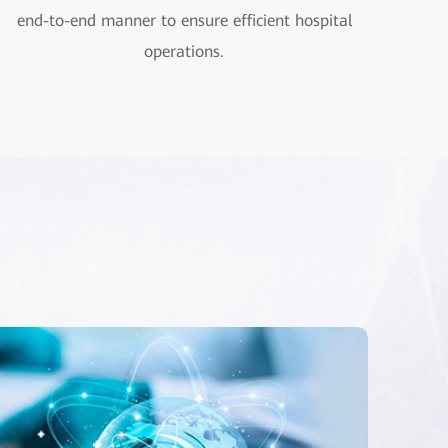
end-to-end manner to ensure efficient hospital
operations.