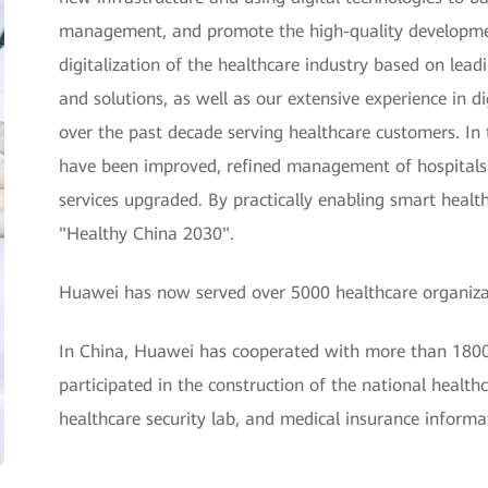
management, and promote the high-quality developmen
digitalization of the healthcare industry based on lead
and solutions, as well as our extensive experience in
over the past decade serving healthcare customers. In th
have been improved, refined management of hospitals
services upgraded. By practically enabling smart health
"Healthy China 2030".
Huawei has now served over 5000 healthcare organizat
In China, Huawei has cooperated with more than 1800 t
participated in the construction of the national health
healthcare security lab, and medical insurance informa