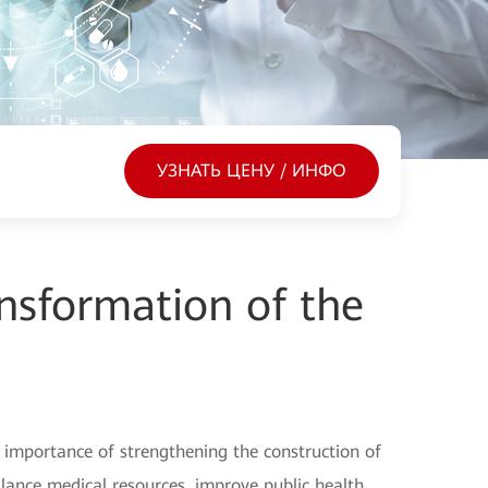
УЗНАТЬ ЦЕНУ / ИНФО
ansformation of the
 importance of strengthening the construction of
alance medical resources, improve public health