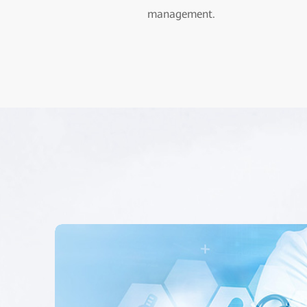
management.