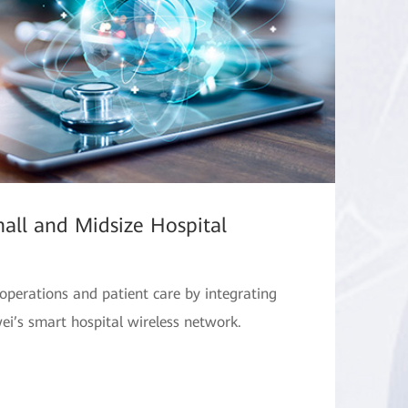
all and Midsize Hospital
operations and patient care by integrating
i’s smart hospital wireless network.