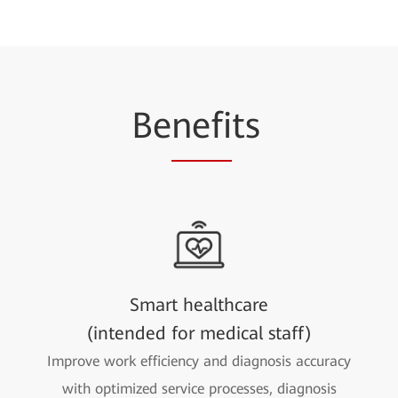
Be
nefi
ts
Smart healthcare
(intended for medical staff)
Improve work efficiency and diagnosis accuracy
with optimized service processes, diagnosis