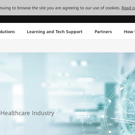
tinuing to browse the site you are agreeing to our use of cookies.
Read o
lutions
Learning and Tech Support
Partners
How 
 Healthcare Industry