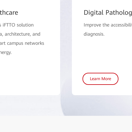
thcare
Digital Patholo
s iFTTO solution
Improve the accessibili
 architecture, and
diagnosis.
mart campus networks
nergy.
Learn More