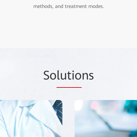
methods, and treatment modes.
So
lutio
ns