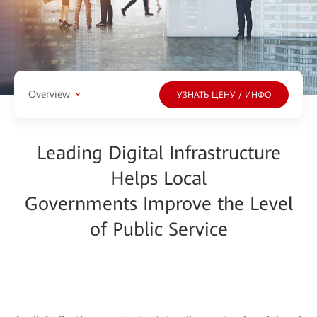
Overview
УЗНАТЬ ЦЕНУ / ИНФО
Leading Digital Infrastructure
Helps Local
Governments Improve the Level
of Public Service