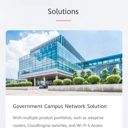
So
lutio
ns
Government Campus Network Solution
With multiple product portfolios, such as adaptive
routers, CloudEngine switches, and Wi-Fi 6 Access