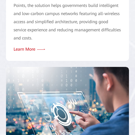
Points, the solution helps governments build intelligent
and low-carbon campus networks featuring all-wireless
access and simplified architecture, providing good
service experience and reducing management difficulties
and costs.
Learn More