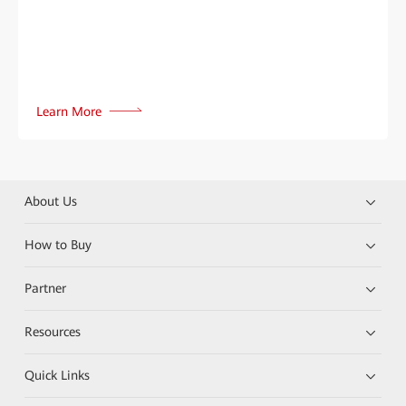
Learn More
About Us
How to Buy
Partner
Resources
Quick Links