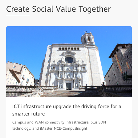
Create
Social Value Together
ICT infrastructure upgrade the driving force for a
smarter future
Campus and WAN connectivity infrastructure, plus SDN
technology, and iMaster NCE-CampusInsight