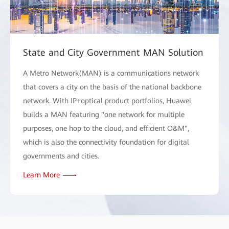
State and City Government MAN Solution
A Metro Network(MAN) is a communications network
that covers a city on the basis of the national backbone
network. With IP+optical product portfolios, Huawei
builds a MAN featuring "one network for multiple
purposes, one hop to the cloud, and efficient O&M",
which is also the connectivity foundation for digital
governments and cities.
Learn More