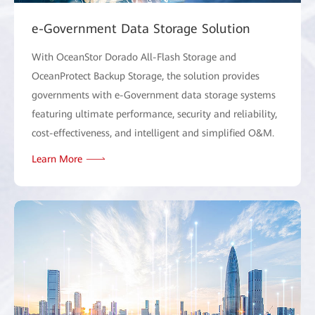
e-Government Data Storage Solution
With OceanStor Dorado All-Flash Storage and
OceanProtect Backup Storage, the solution provides
governments with e-Government data storage systems
featuring ultimate performance, security and reliability,
cost-effectiveness, and intelligent and simplified O&M.
Learn More