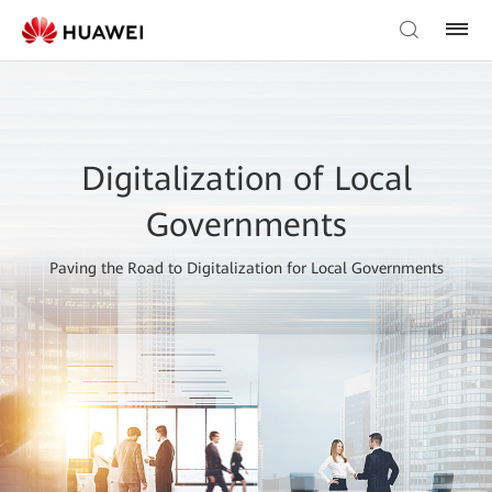
Digitalization of Local
Governments
Paving the Road to Digitalization for Local Governments