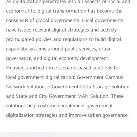
As digitalization penetrates into all aspects of social and
economic life, digital transformation has become the
consensus of global governments. Local governments
have issued relevant digital strategies and actively
promulgated policies and regulations to build digital
capability systems around public services, urban
governance, and digital economy development.
Huawei launched three scenario-based solutions for
local government digitalization: Government Campus
Network Solution, e-Government Data Storage Solution,
and State and City Government MAN Solution. These
solutions help customers implement government
digitalization strategies and improve urban governance.