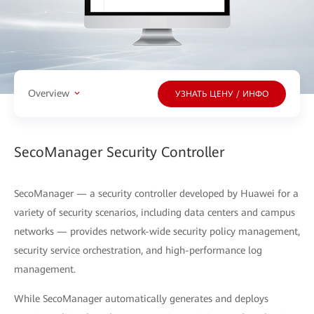
Overview
УЗНАТЬ ЦЕНУ / ИНФО
SecoManager Security Controller
SecoManager — a security controller developed by Huawei for a
variety of security scenarios, including data centers and campus
networks — provides network-wide security policy management,
security service orchestration, and high-performance log
management.
While SecoManager automatically generates and deploys