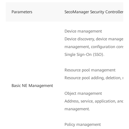
Parameters
SecoManager Security Controller
Device management
Device discovery, device managemen
management, configuration consist
Single Sign-On (SSO).
Resource pool management
Resource pool adding, deletion, mod
Basic NE Management
Object management
Address, service, application, and n
management.
Policy management