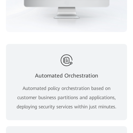
Automated Orchestration
Automated policy orchestration based on
customer business partitions and applications,
deploying security services within just minutes.