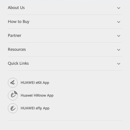
About Us
How to Buy
Partner
Resources
Quick Links
HUAWEI eKit App
Huawei HiKnow App
HUAWEI eFly App