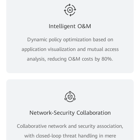
Intelligent O&M
Dynamic policy optimization based on
application visualization and mutual access
analysis, reducing O&M costs by 80%.
Network-Security Collaboration
Collaborative network and security association,
with closed-loop threat handling in mere