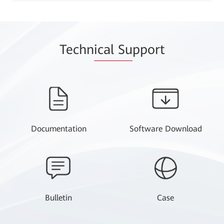
Techn
ical Su
pport
Documentation
Software Download
Bulletin
Case