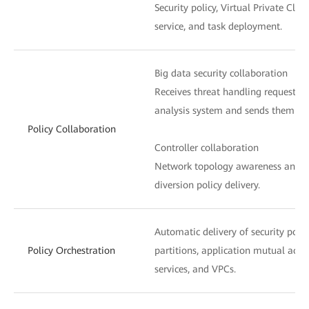
Security policy, Virtual Private Clou
service, and task deployment.
Big data security collaboration
Receives threat handling requests f
analysis system and sends them to t
Policy Collaboration
Controller collaboration
Network topology awareness and ser
diversion policy delivery.
Automatic delivery of security poli
Policy Orchestration
partitions, application mutual acces
services, and VPCs.