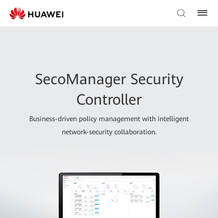
SecoManager Security
Controller
Business-driven policy management with intelligent
network-security collaboration.