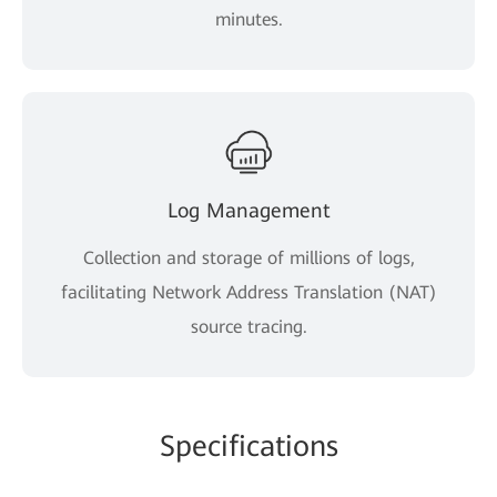
minutes.
Log Management
Collection and storage of millions of logs,
facilitating Network Address Translation (NAT)
source tracing.
Specifications