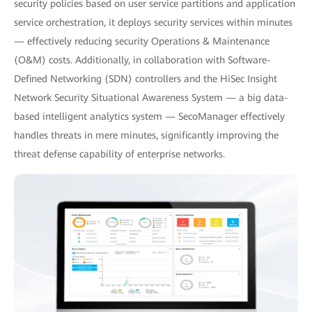
security policies based on user service partitions and application
service orchestration, it deploys security services within minutes
— effectively reducing security Operations & Maintenance
(O&M) costs. Additionally, in collaboration with Software-
Defined Networking (SDN) controllers and the HiSec Insight
Network Security Situational Awareness System — a big data-
based intelligent analytics system — SecoManager effectively
handles threats in mere minutes, significantly improving the
threat defense capability of enterprise networks.