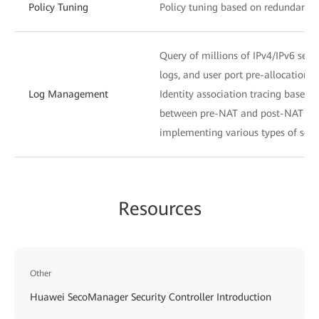
Policy Tuning
Policy tuning based on redundancy a
Query of millions of IPv4/IPv6 ses
logs, and user port pre-allocation l
Log Management
Identity association tracing based
between pre-NAT and post-NAT IP a
implementing various types of secur
Resources
Other
Huawei SecoManager Security Controller Introduction