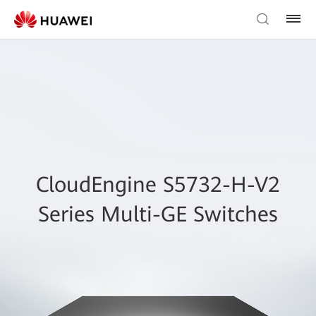
CloudEngine S5732-H-V2
Series Multi-GE Switches