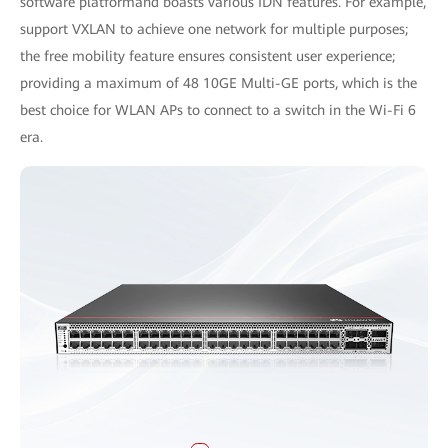
software platformand boasts various IDN features. For example,
support VXLAN to achieve one network for multiple purposes;
the free mobility feature ensures consistent user experience;
providing a maximum of 48 10GE Multi-GE ports, which is the
best choice for WLAN APs to connect to a switch in the Wi-Fi 6
era.