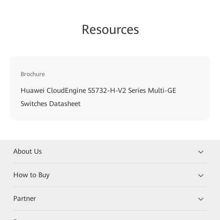
Resources
Brochure
Huawei CloudEngine S5732-H-V2 Series Multi-GE
Switches Datasheet
About Us
How to Buy
Partner