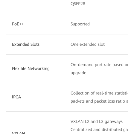
QSFP28
PoE++
Supported
Extended Slots
One extended slot
On-demand port rate based on the
Flexible Networking
upgrade
Collection of real-time statistics
iPCA
packets and packet loss ratio at 
VXLAN L2 and L3 gateways
Centralized and distributed gate
VXLAN