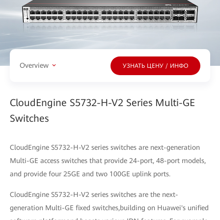
Overview
УЗНАТЬ ЦЕНУ / ИНФО
CloudEngine S5732-H-V2 Series Multi-GE
Switches
CloudEngine S5732-H-V2 series switches are next-generation
Multi-GE access switches that provide 24-port, 48-port models,
and provide four 25GE and two 100GE uplink ports.
CloudEngine S5732-H-V2 series switches are the next-
generation Multi-GE fixed switches,building on Huawei's unified