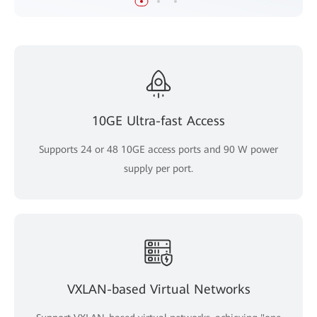
10GE Ultra-fast Access
Supports 24 or 48 10GE access ports and 90 W power
supply per port.
VXLAN-based Virtual Networks