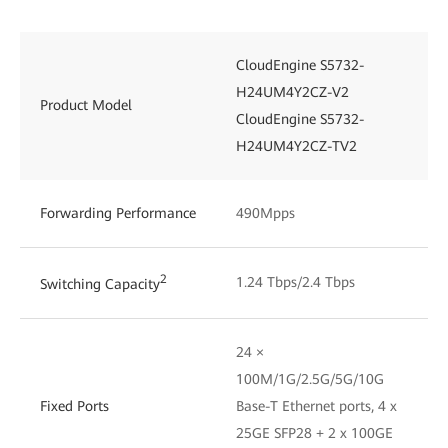
CloudEngine S5732-
H24UM4Y2CZ-V2
Product Model
CloudEngine S5732-
H24UM4Y2CZ-TV2
Forwarding Performance
490Mpps
2
1.24 Tbps/2.4 Tbps
Switching Capacity
24 ×
100M/1G/2.5G/5G/10G
Fixed Ports
Base-T Ethernet ports, 4 x
25GE SFP28 + 2 x 100GE