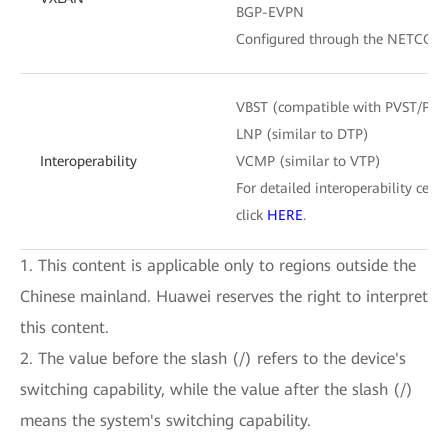
BGP-EVPN
Configured through the NETCONF
VBST (compatible with PVST/PV
LNP (similar to DTP)
Interoperability
VCMP (similar to VTP)
For detailed interoperability certi
click
HERE
.
1. This content is applicable only to regions outside the
Chinese mainland. Huawei reserves the right to interpret
this content.
2. The value before the slash (/) refers to the device's
switching capability, while the value after the slash (/)
means the system's switching capability.