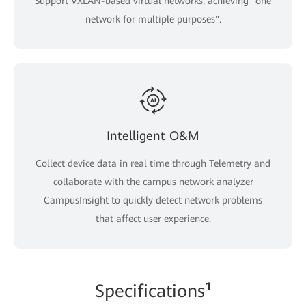
Support VXLAN-based virtual networks, achieving "one
network for multiple purposes".
Intelligent O&M
Collect device data in real time through Telemetry and
collaborate with the campus network analyzer
CampusInsight to quickly detect network problems
that affect user experience.
Specifications¹