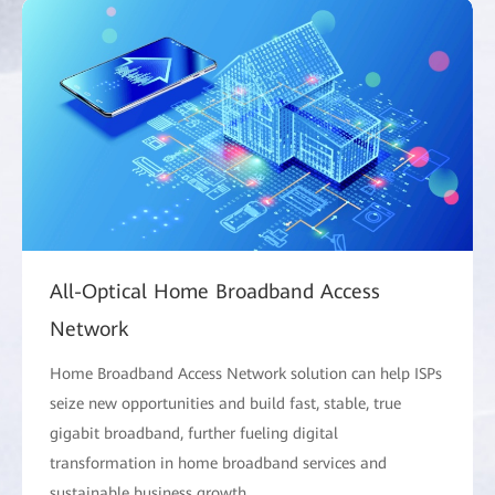
All-Optical Home Broadband Access
Network
Home Broadband Access Network solution can help ISPs
seize new opportunities and build fast, stable, true
gigabit broadband, further fueling digital
transformation in home broadband services and
sustainable business growth.