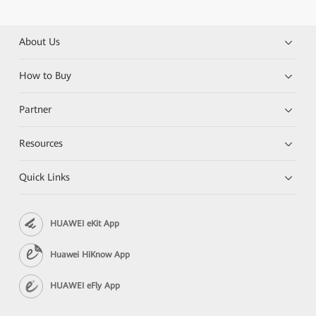
About Us
How to Buy
Partner
Resources
Quick Links
HUAWEI eKit App
Huawei HiKnow App
HUAWEI eFly App