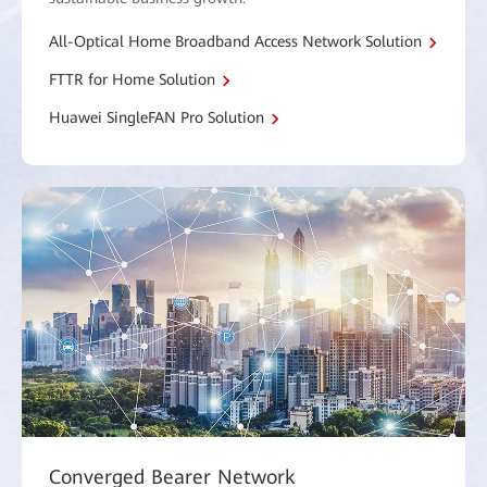
All-Optical Home Broadband Access Network Solution
FTTR for Home Solution
Huawei SingleFAN Pro Solution
Converged Bearer Network