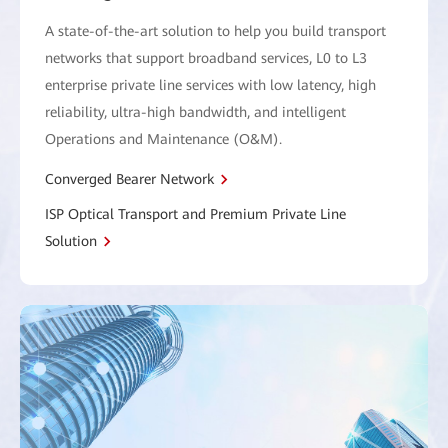
A state-of-the-art solution to help you build transport
networks that support broadband services, L0 to L3
enterprise private line services with low latency, high
reliability, ultra-high bandwidth, and intelligent
Operations and Maintenance (O&M).
Converged Bearer Network
ISP Optical Transport and Premium Private Line
Solution