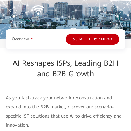
Overview
УЗНАТЬ ЦЕНУ / ИНФО
AI Reshapes ISPs, Leading B2H
and B2B Growth
As you fast-track your network reconstruction and
expand into the B2B market, discover our scenario-
specific ISP solutions that use AI to drive efficiency and
innovation.