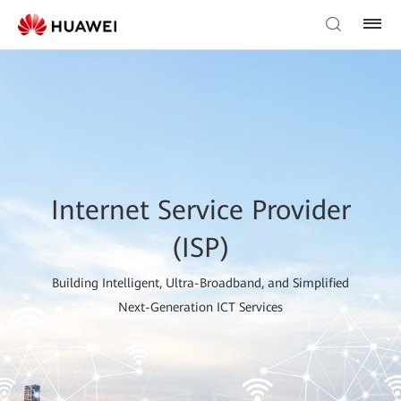
Internet Service Provider
(ISP)
Building Intelligent, Ultra-Broadband, and Simplified
Next-Generation ICT Services