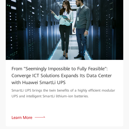
From "Seemingly Impossible to Fully Feasible":
Converge ICT Solutions Expands Its Data Center
with Huawei SmartLi UPS
SmartLi UPS brings the twin benefits of a highly efficient modular
UPS and intelligent SmartLi lithium-ion batteries.
Learn More