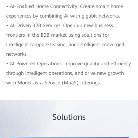
• AI-Enabled Home Connectivity: Create smart home
experiences by combining AI with gigabit networks.
• AI-Driven B2B Services: Open up new business
frontiers in the B2B market using solutions for
intelligent compute leasing, and intelligent converged
networks.
• AI-Powered Operations: Improve quality and efficiency
through intelligent operations, and drive new growth
with Model-as-a-Service (MaaS) offerings.
Sol
uti
ons