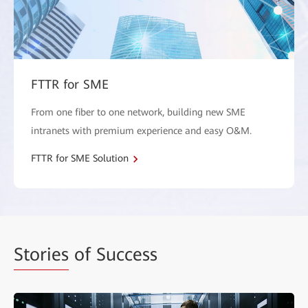
FTTR for SME
From one fiber to one network, building new SME
intranets with premium experience and easy O&M.
FTTR for SME Solution
Stories
of Success