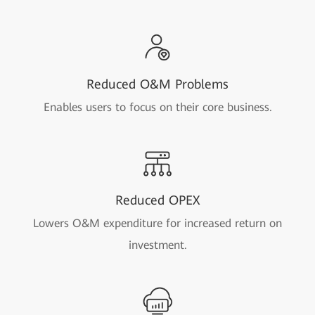
Reduced O&M Problems
Enables users to focus on their core business.
Reduced OPEX
Lowers O&M expenditure for increased return on
investment.