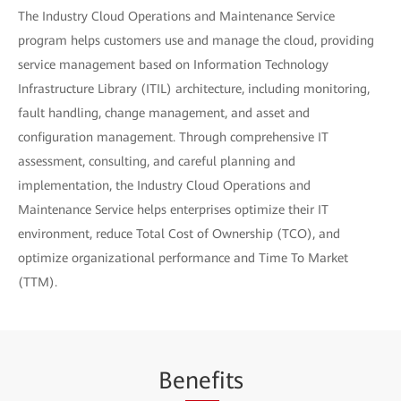
The Industry Cloud Operations and Maintenance Service
program helps customers use and manage the cloud, providing
service management based on Information Technology
Infrastructure Library (ITIL) architecture, including monitoring,
fault handling, change management, and asset and
configuration management. Through comprehensive IT
assessment, consulting, and careful planning and
implementation, the Industry Cloud Operations and
Maintenance Service helps enterprises optimize their IT
environment, reduce Total Cost of Ownership (TCO), and
optimize organizational performance and Time To Market
(TTM).
Be
nef
its