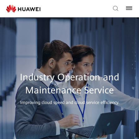
Industry Operation and
Maintenance Service
Improving cloud speed and cloud service efficiency.