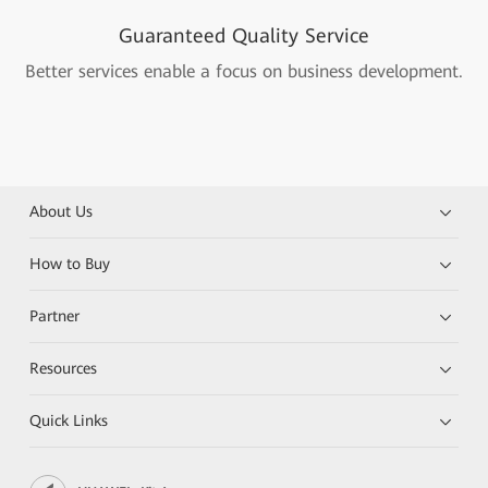
Guaranteed Quality Service
Better services enable a focus on business development.
About Us
How to Buy
Partner
Resources
Quick Links