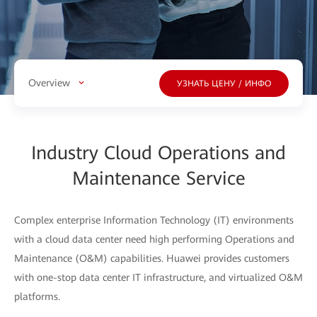
Overview
УЗНАТЬ ЦЕНУ / ИНФО
Industry Cloud Operations and
Maintenance Service
Complex enterprise Information Technology (IT) environments
with a cloud data center need high performing Operations and
Maintenance (O&M) capabilities. Huawei provides customers
with one-stop data center IT infrastructure, and virtualized O&M
platforms.