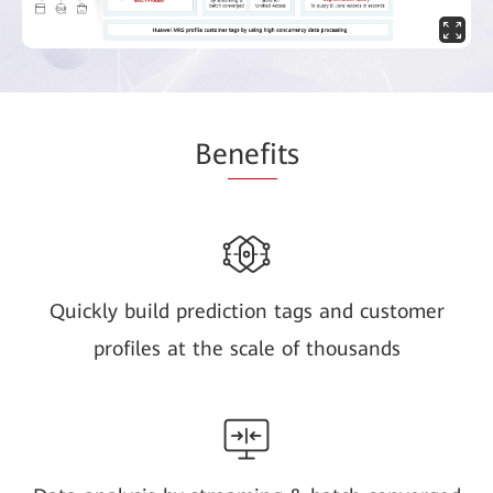
Be
nefi
ts
Quickly build prediction tags and customer
profiles at the scale of thousands