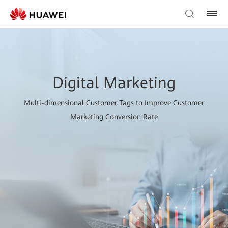
Digital Marketing
Multi-dimensional Customer Tags to Improve Customer
Marketing Conversion Rate