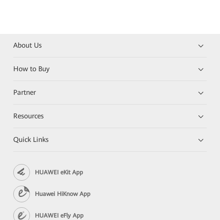
About Us
How to Buy
Partner
Resources
Quick Links
HUAWEI eKit App
Huawei HiKnow App
HUAWEI eFly App