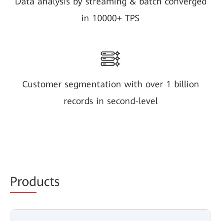
Data analysis by streaming & batch converged
in 10000+ TPS
Customer segmentation with over 1 billion
records in second-level
Prod
ucts