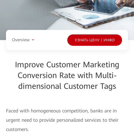
Overview
УЗНАТЬ ЦЕНУ / ИНФО
Improve Customer Marketing
Conversion Rate with Multi-
dimensional Customer Tags
Faced with homogeneous competition, banks are in
urgent need to provide personalized services to their
customers.