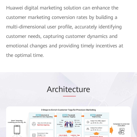
Huawei digital marketing solution can enhance the
customer marketing conversion rates by building a
multi-dimensional user profile, accurately identifying
customer needs, capturing customer dynamics and
emotional changes and providing timely incentives at
the optimal time.
Arch
itec
ture