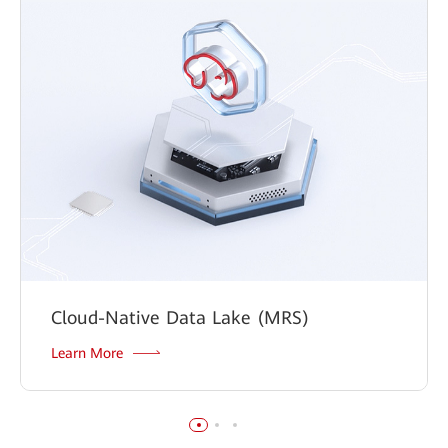
Cloud-Native Data Lake (MRS)
Learn More