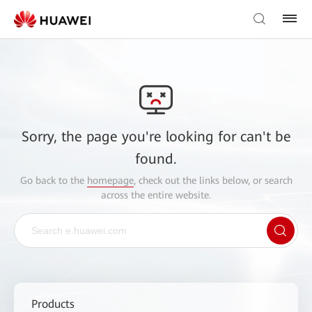
Sorry, the page you're looking for can't be
found.
Go back to the
homepage
, check out the links below, or search
across the entire website.
Products