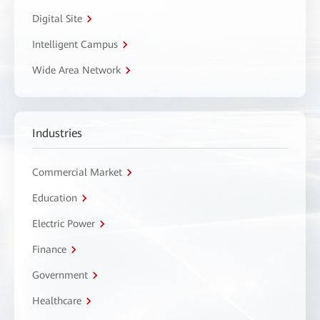
Digital Site
Intelligent Campus
Wide Area Network
Industries
Commercial Market
Education
Electric Power
Finance
Government
Healthcare