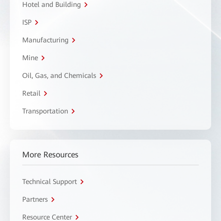
Hotel and Building
ISP
Manufacturing
Mine
Oil, Gas, and Chemicals
Retail
Transportation
More Resources
Technical Support
Partners
Resource Center