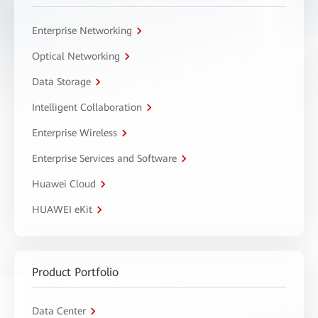
Enterprise Networking
Optical Networking
Data Storage
Intelligent Collaboration
Enterprise Wireless
Enterprise Services and Software
Huawei Cloud
HUAWEI eKit
Product Portfolio
Data Center