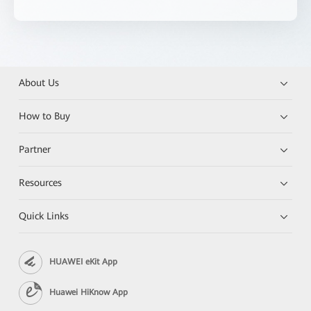
About Us
How to Buy
Partner
Resources
Quick Links
HUAWEI eKit App
Huawei HiKnow App