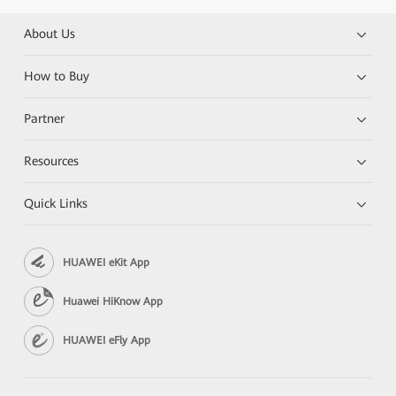
About Us
How to Buy
Partner
Resources
Quick Links
HUAWEI eKit App
Huawei HiKnow App
HUAWEI eFly App