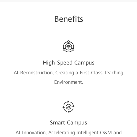
Be
nefi
ts
High-Speed Campus
AI-Reconstruction, Creating a First-Class Teaching
Environment.
Smart Campus
AI-Innovation, Accelerating Intelligent O&M and