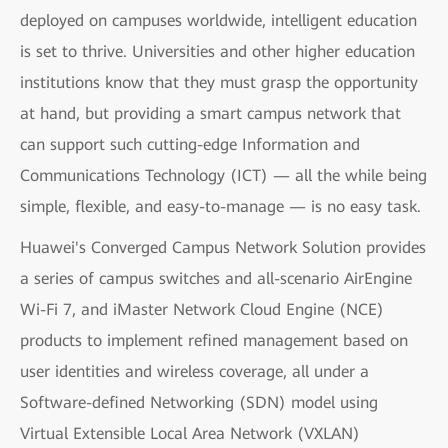
deployed on campuses worldwide, intelligent education
is set to thrive. Universities and other higher education
institutions know that they must grasp the opportunity
at hand, but providing a smart campus network that
can support such cutting-edge Information and
Communications Technology (ICT) — all the while being
simple, flexible, and easy-to-manage — is no easy task.
Huawei's Converged Campus Network Solution provides
a series of campus switches and all-scenario AirEngine
Wi-Fi 7, and iMaster Network Cloud Engine (NCE)
products to implement refined management based on
user identities and wireless coverage, all under a
Software-defined Networking (SDN) model using
Virtual Extensible Local Area Network (VXLAN)