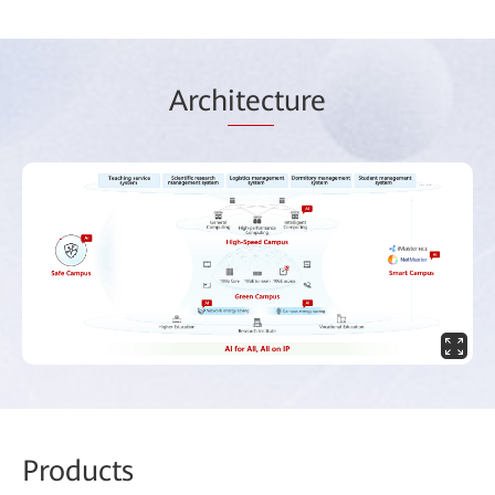
Arch
itec
ture
Prod
ucts