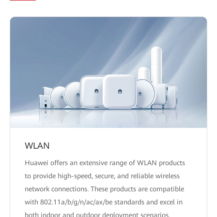
WLAN
Huawei offers an extensive range of WLAN products
to provide high-speed, secure, and reliable wireless
network connections. These products are compatible
with 802.11a/b/g/n/ac/ax/be standards and excel in
both indoor and outdoor deployment scenarios.