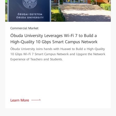
Commercial Market
Óbuda University Leverages Wi-Fi 7 to Build a
High-Quality 10 Gbps Smart Campus Network
Óbuda University Joins hands with Huawei to Build a High-Quality
10 Gbps Wi-Fi 7 Smart Campus Network and Upgare the Network
Experience of Teachers and Students.
Learn More