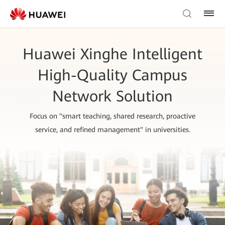
Huawei Xinghe Intelligent
High-Quality Campus
Network Solution
Focus on "smart teaching, shared research, proactive
service, and refined management" in universities.