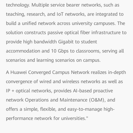
technology. Multiple service bearer networks, such as
teaching, research, and IoT networks, are integrated to
build a unified network across university campuses. The
solution constructs passive optical fiber infrastructure to
provide high bandwidth Gigabit to student
accommodation and 10 Gbps to classrooms, serving all
scenarios and learning scenarios on campus.
A Huawei Converged Campus Network realizes in-depth
convergence of wired and wireless networks as well as
IP + optical networks, provides AI-based proactive
network Operations and Maintenance (O&M), and
offers a simple, flexible, and easy-to-manage high-
performance network for universities."