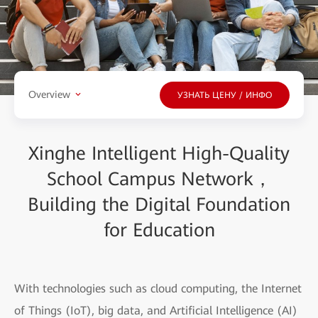
Overview
УЗНАТЬ ЦЕНУ / ИНФО
Xinghe Intelligent High-Quality
School Campus Network，
Building the Digital Foundation
for Education
With technologies such as cloud computing, the Internet
of Things (IoT), big data, and Artificial Intelligence (AI)