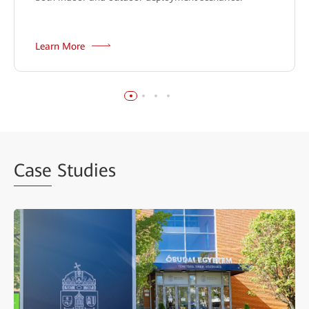
Learn More
Case
Studies