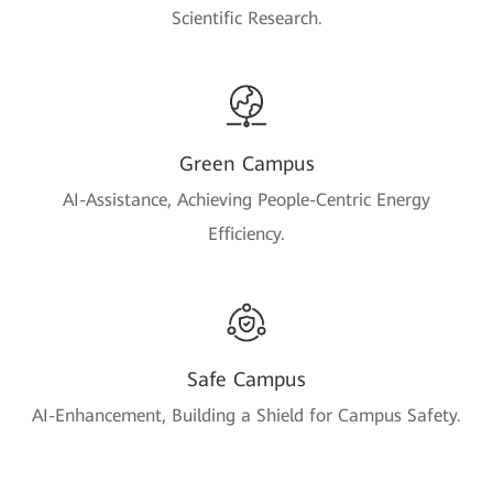
Scientific Research.
Green Campus
AI-Assistance, Achieving People-Centric Energy
Efficiency.
Safe Campus
AI-Enhancement, Building a Shield for Campus Safety.