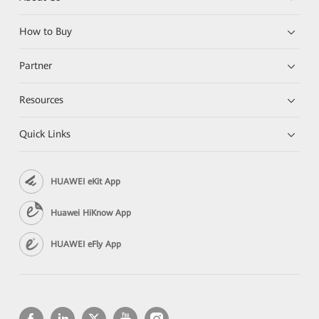
How to Buy
Partner
Resources
Quick Links
HUAWEI eKit App
Huawei HiKnow App
HUAWEI eFly App