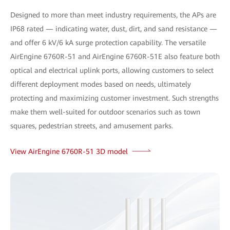
Designed to more than meet industry requirements, the APs are
IP68 rated — indicating water, dust, dirt, and sand resistance —
and offer 6 kV/6 kA surge protection capability. The versatile
AirEngine 6760R-51 and AirEngine 6760R-51E also feature both
optical and electrical uplink ports, allowing customers to select
different deployment modes based on needs, ultimately
protecting and maximizing customer investment. Such strengths
make them well-suited for outdoor scenarios such as town
squares, pedestrian streets, and amusement parks.
View AirEngine 6760R-51 3D model