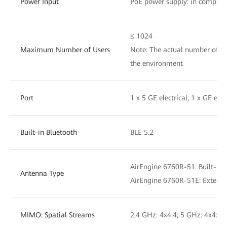
Power Input
PoE power supply: in complia
≤ 1024
Maximum Number of Users
Note: The actual number of us
the environment
Port
1 x 5 GE electrical, 1 x GE ele
Built-in Bluetooth
BLE 5.2
AirEngine 6760R-51: Built-in
Antenna Type
AirEngine 6760R-51E: Externa
MIMO: Spatial Streams
2.4 GHz: 4x4:4; 5 GHz: 4x4:4