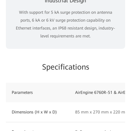
Industrial Design
With support for 5 kA surge protection on antenna
ports, 6 kA or 6 kV surge protection capability on
Ethernet interfaces, an IP68 resistant design, industry-
level requirements are met.
Specifications
Parameters
AirEngine 6760R-51 & AirEng
Dimensions (H x W x D)
85 mm x 270 mm x 220 mm