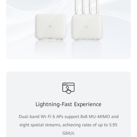
Lightning-Fast Experience
Dual-band Wi-Fi 6 APs support 8x8 MU-MIMO and
eight spatial streams, achieving rates of up to 5.95
Gbit/s.