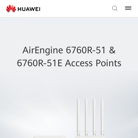
AirEngine 6760R-51 &
6760R-51E Access Points