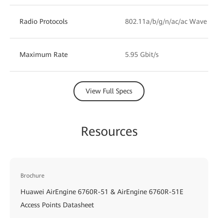
Radio Protocols
802.11a/b/g/n/ac/ac Wave 2/
Maximum Rate
5.95 Gbit/s
View Full Specs
Resources
Brochure
Huawei AirEngine 6760R-51 & AirEngine 6760R-51E
Access Points Datasheet