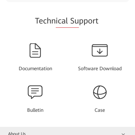
Techn
ical Su
pport
Documentation
Software Download
Bulletin
Case
About Us