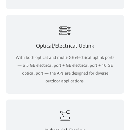
Optical/Electrical Uplink
With both optical and multi-GE electrical uplink ports
— a 5 GE electrical port + GE electrical port + 10 GE
optical port — the APs are designed for diverse
outdoor applications.