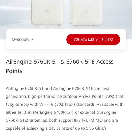
Overview
УЗНАТЬ ЦЕНУ / ИНФО
AirEngine 6760R-51 & 6760R-51E Access
Points
AirEngine 6760R-51 and AirEngine 6760R-51E are next
generation, high-performance outdoor Access Points (APs) that
fully comply with Wi-Fi 6 (802.11ax) standards. Available with
either built-in (AirEngine 6760R-51) or external (AirEngine
6760R-51E) antennas, both support 8x8 MU-MIMO and are
capable of achieving a device rate of up to 5.95 Gbit/s.