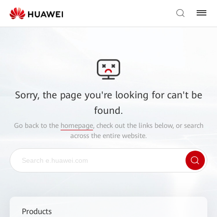
Sorry, the page you're looking for can't be
found.
Go back to the
homepage
, check out the links below, or search
across the entire website.
Products