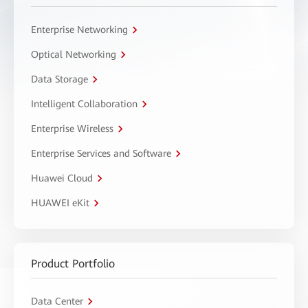
Enterprise Networking
Optical Networking
Data Storage
Intelligent Collaboration
Enterprise Wireless
Enterprise Services and Software
Huawei Cloud
HUAWEI eKit
Product Portfolio
Data Center