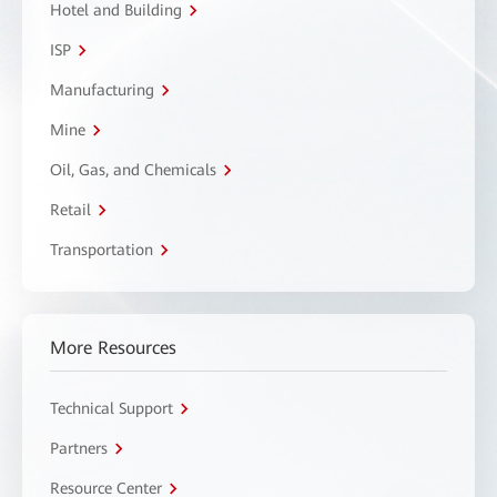
Hotel and Building
ISP
Manufacturing
Mine
Oil, Gas, and Chemicals
Retail
Transportation
More Resources
Technical Support
Partners
Resource Center