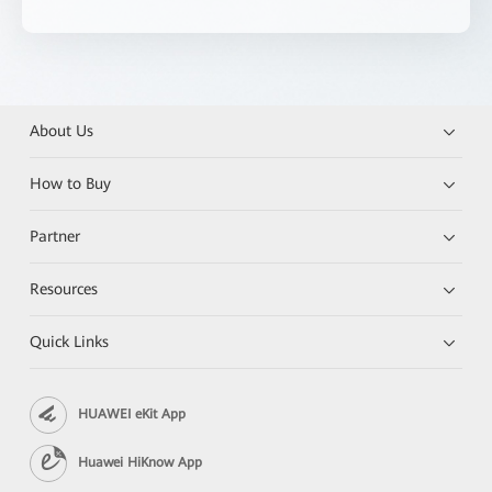
About Us
How to Buy
Partner
Resources
Quick Links
HUAWEI eKit App
Huawei HiKnow App