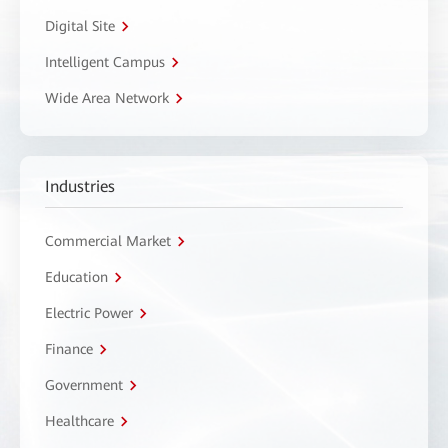
Digital Site
Intelligent Campus
Wide Area Network
Industries
Commercial Market
Education
Electric Power
Finance
Government
Healthcare