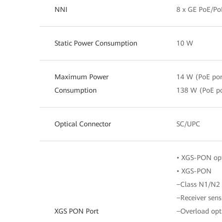
NNI
8 x GE PoE/Po
Static Power Consumption
10 W
Maximum Power
14 W (PoE por
Consumption
138 W (PoE po
Optical Connector
SC/UPC
• XGS-PON opt
• XGS-PON
−Class N1/N2
−Receiver sens
XGS PON Port
−Overload opt