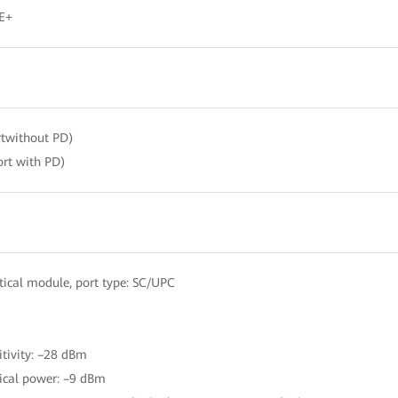
E+
twithout PD)
rt with PD)
ical module, port type: SC/UPC
itivity: –28 dBm
ical power: –9 dBm