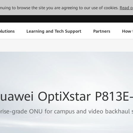
tinuing to browse the site you are agreeing to our use of cookies.
Read o
lutions
Learning and Tech Support
Partners
How 
uawei OptiXstar P813E
rise-grade ONU for campus and video backhaul s