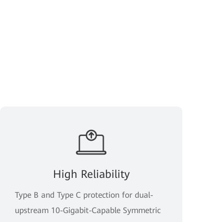
High Reliability
Type B and Type C protection for dual-
upstream 10-Gigabit-Capable Symmetric