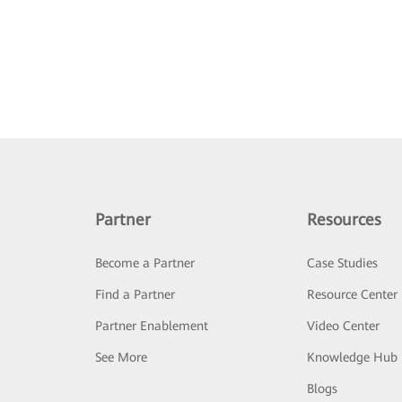
Partner
Resources
Become a Partner
Case Studies
Find a Partner
Resource Center
Partner Enablement
Video Center
See More
Knowledge Hub
Blogs