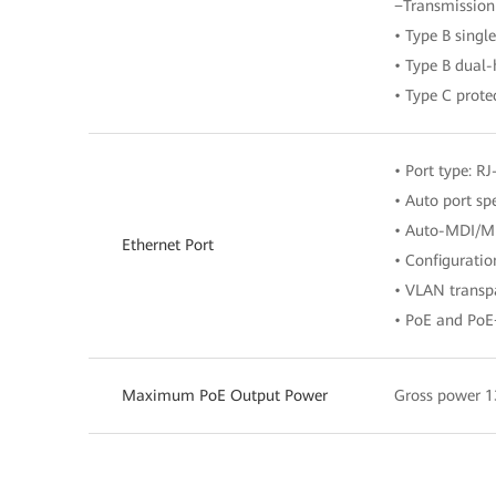
−Transmission
• Type B sing
• Type B dual
• Type C prote
• Port type: RJ
• Auto port s
• Auto-MDI/M
Ethernet Port
• Configurati
• VLAN transpa
• PoE and PoE
Maximum PoE Output Power
Gross power 1