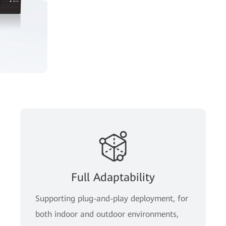
Full Adaptability
Supporting plug-and-play deployment, for
both indoor and outdoor environments,