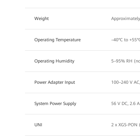
Weight
Approximately
Operating Temperature
–40°C to +55°
Operating Humidity
5–95% RH (no
Power Adapter Input
100–240 V AC
System Power Supply
56 V DC, 2.6 A
UNI
2 x XGS-PON (