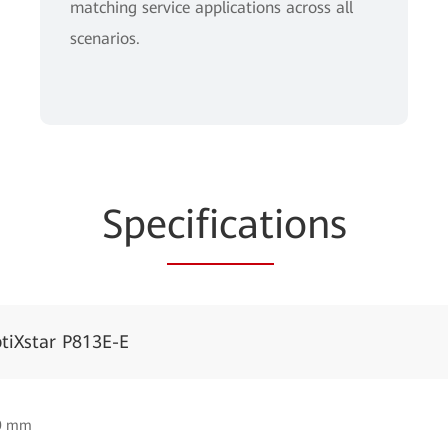
matching service applications across all
scenarios.
Spe
cificat
ions
tiXstar P813E-E
50 mm