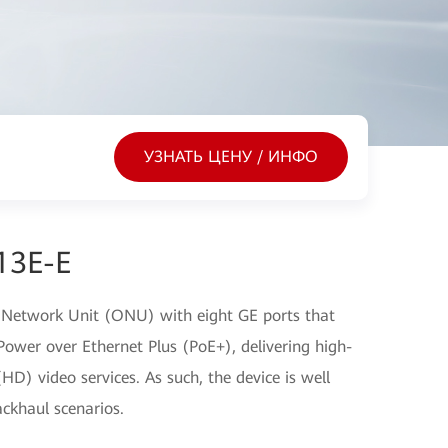
УЗНАТЬ ЦЕНУ / ИНФО
13E-E
 Network Unit (ONU) with eight GE ports that
ower over Ethernet Plus (PoE+), delivering high-
(HD) video services. As such, the device is well
ckhaul scenarios.