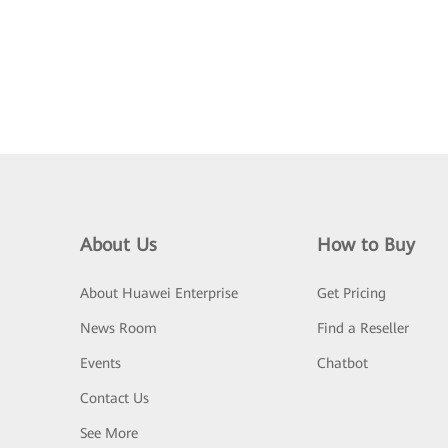
About Us
How to Buy
About Huawei Enterprise
Get Pricing
News Room
Find a Reseller
Events
Chatbot
Contact Us
See More