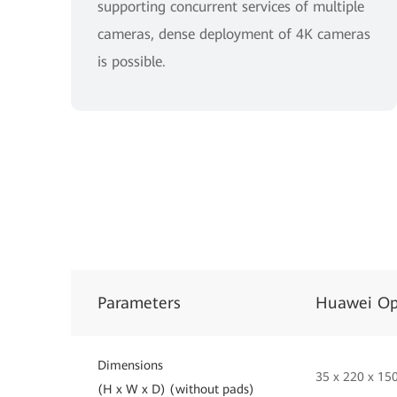
supporting concurrent services of multiple
cameras, dense deployment of 4K cameras
is possible.
Parameters
Huawei Op
Dimensions
35 x 220 x 1
(H x W x D) (without pads)