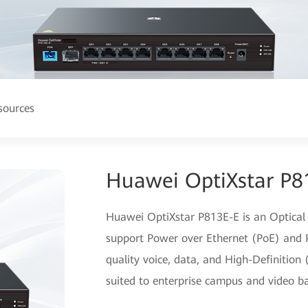
sources
Huawei OptiXstar P8
Huawei OptiXstar P813E-E is an Optical
support Power over Ethernet (PoE) and P
quality voice, data, and High-Definition 
suited to enterprise campus and video ba