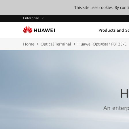
This site uses cookies. By con
Enterprise
Products and So
Home
Optical Terminal
Huawei OptiXstar P813E-E
H
An enterp