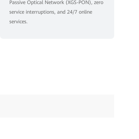
Passive Optical Network (XGS-PON), zero
service interruptions, and 24/7 online
services.