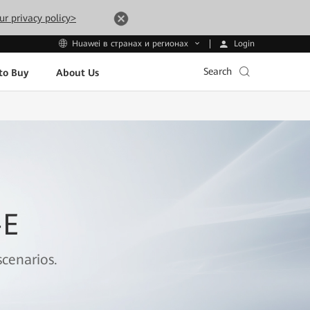
ur privacy policy>
Login
Huawei в странах и регионах
Search
to Buy
About Us
-E
cenarios.