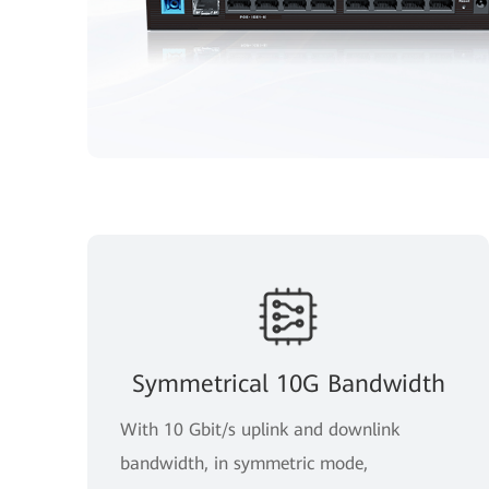
Symmetrical 10G Bandwidth
With 10 Gbit/s uplink and downlink
bandwidth, in symmetric mode,