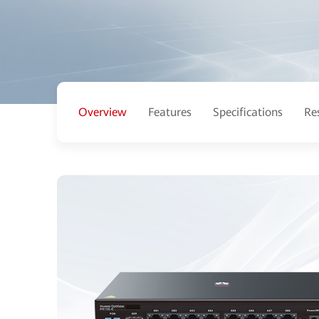
Overview
Features
Specifications
Re