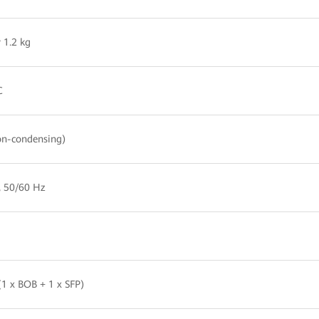
 1.2 kg
C
n-condensing)
, 50/60 Hz
1 x BOB + 1 x SFP)