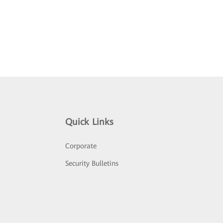
Quick Links
Corporate
Security Bulletins