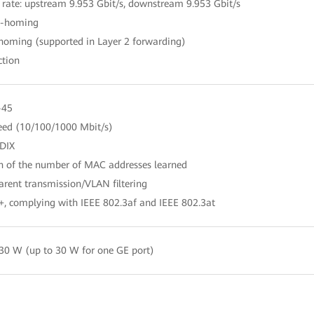
 rate: upstream 9.953 Gbit/s, downstream 9.953 Gbit/s
le-homing
-homing (supported in Layer 2 forwarding)
ction
-45
peed (10/100/1000 Mbit/s)
DIX
on of the number of MAC addresses learned
rent transmission/VLAN filtering
+, complying with IEEE 802.3af and IEEE 802.3at
30 W (up to 30 W for one GE port)