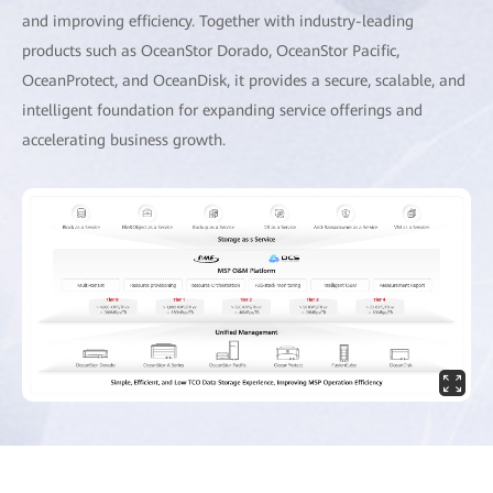
and improving efficiency. Together with industry-leading
products such as OceanStor Dorado, OceanStor Pacific,
OceanProtect, and OceanDisk, it provides a secure, scalable, and
intelligent foundation for expanding service offerings and
accelerating business growth.