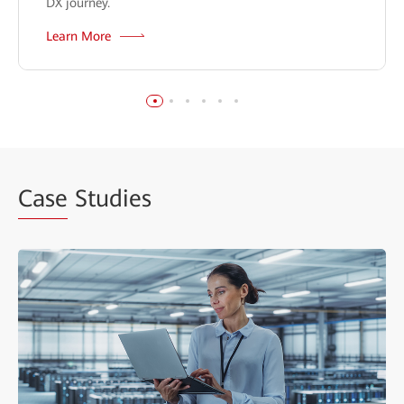
DX journey.
Learn More
Case
Studies