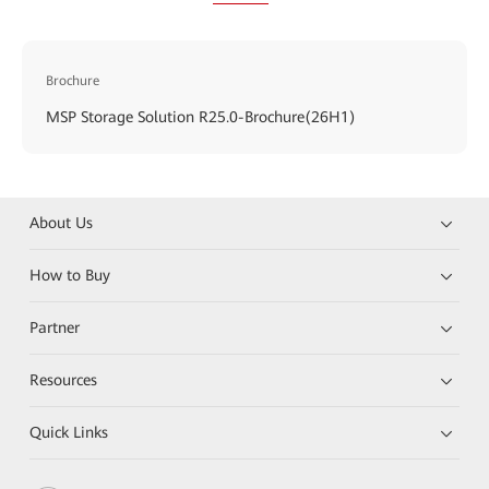
Brochure
MSP Storage Solution R25.0-Brochure(26H1)
About Us
How to Buy
Partner
Resources
Quick Links