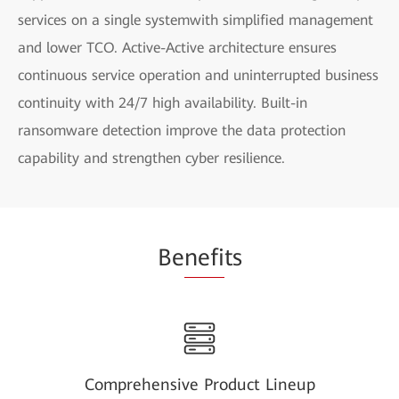
services on a single systemwith simplified management
and lower TCO. Active-Active architecture ensures
continuous service operation and uninterrupted business
continuity with 24/7 high availability. Built-in
ransomware detection improve the data protection
capability and strengthen cyber resilience.
Be
nefi
ts
Comprehensive Product Lineup