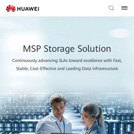
MSP Storage Solution
Continuously advancing SLAs toward excellence with Fast,
Stable, Cost-Effective and Leading Data Infrastructure