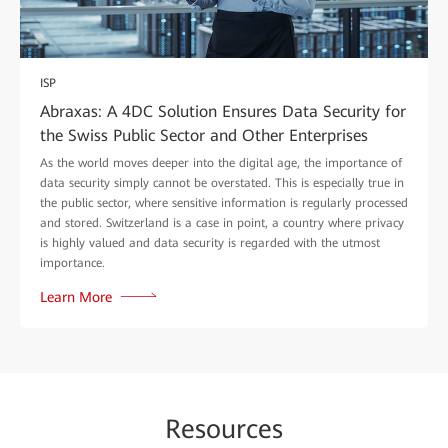
ISP
Abraxas: A 4DC Solution Ensures Data Security for
the Swiss Public Sector and Other Enterprises
As the world moves deeper into the digital age, the importance of
data security simply cannot be overstated. This is especially true in
the public sector, where sensitive information is regularly processed
and stored. Switzerland is a case in point, a country where privacy
is highly valued and data security is regarded with the utmost
importance.
Learn More
Re
sour
ces