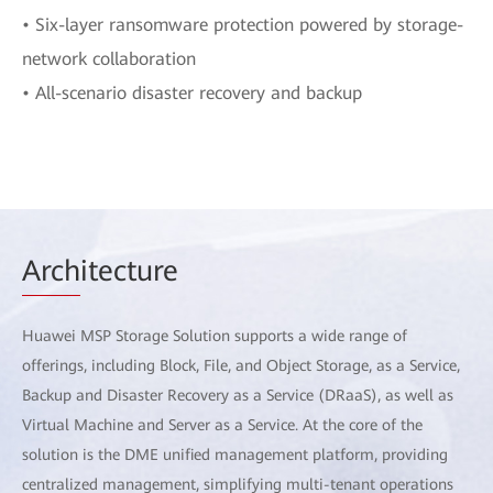
• Six-layer ransomware protection powered by storage-
network collaboration
• All-scenario disaster recovery and backup
Arch
itecture
Huawei MSP Storage Solution supports a wide range of
offerings, including Block, File, and Object Storage, as a Service,
Backup and Disaster Recovery as a Service (DRaaS), as well as
Virtual Machine and Server as a Service. At the core of the
solution is the DME unified management platform, providing
centralized management, simplifying multi-tenant operations