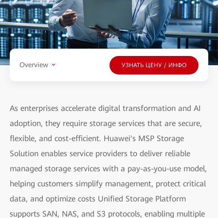
Overview
УЗНАТЬ ЦЕНУ / ИНФО
As enterprises accelerate digital transformation and AI
adoption, they require storage services that are secure,
flexible, and cost-efficient. Huawei's MSP Storage
Solution enables service providers to deliver reliable
managed storage services with a pay-as-you-use model,
helping customers simplify management, protect critical
data, and optimize costs Unified Storage Platform
supports SAN, NAS, and S3 protocols, enabling multiple