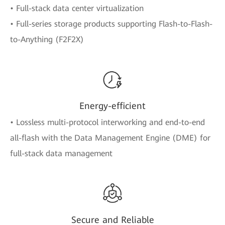
• Full-stack data center virtualization
• Full-series storage products supporting Flash-to-Flash-
to-Anything (F2F2X)
Energy-efficient
• Lossless multi-protocol interworking and end-to-end
all-flash with the Data Management Engine (DME) for
full-stack data management
Secure and Reliable