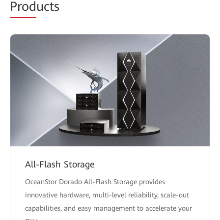
Prod
ucts
All-Flash Storage
OceanStor Dorado All-Flash Storage provides
innovative hardware, multi-level reliability, scale-out
capabilities, and easy management to accelerate your