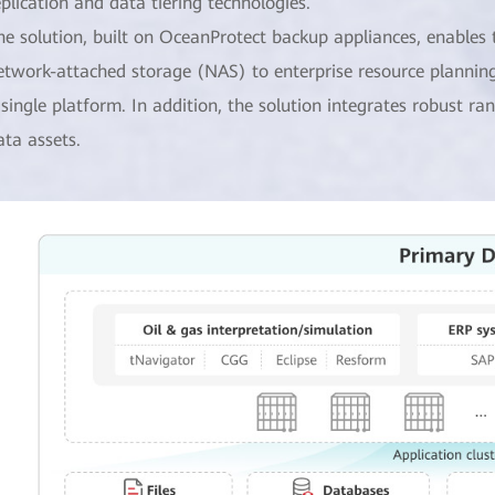
eplication and data tiering technologies.
he solution, built on OceanProtect backup appliances, enables
etwork-attached storage (NAS) to enterprise resource planning
 single platform. In addition, the solution integrates robust 
ata assets.