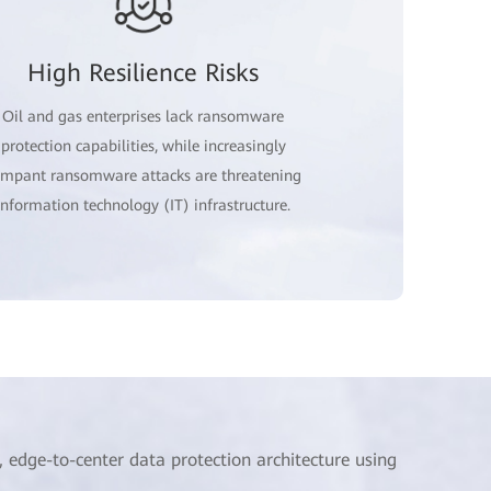
High Resilience Risks
Oil and gas enterprises lack ransomware
protection capabilities, while increasingly
ampant ransomware attacks are threatening
information technology (IT) infrastructure.
edge-to-center data protection architecture using