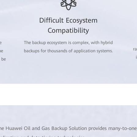
Difficult Ecosystem
Compatibility
e
The backup ecosystem is complex, with hybrid
r
he
backups for thousands of application systems.
 be
he Huawei Oil and Gas Backup Solution provides many-to-one, 