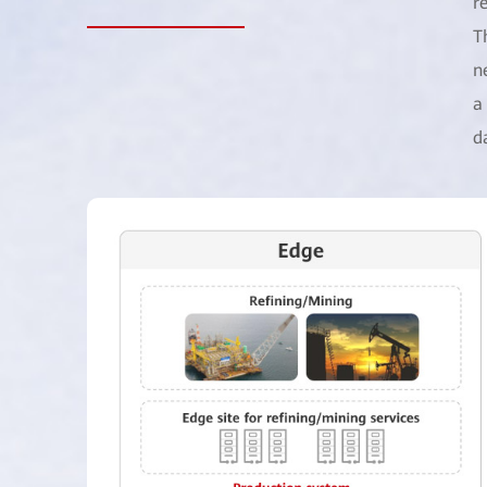
r
T
n
a
d