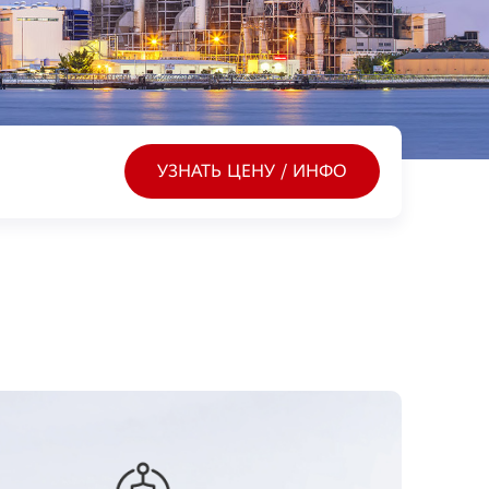
УЗНАТЬ ЦЕНУ / ИНФО