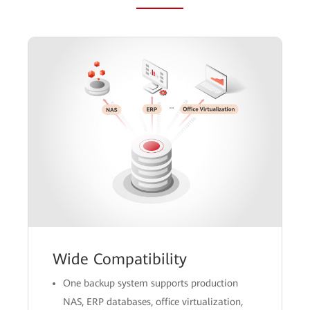
Wide Compatibility
One backup system supports production
NAS, ERP databases, office virtualization,