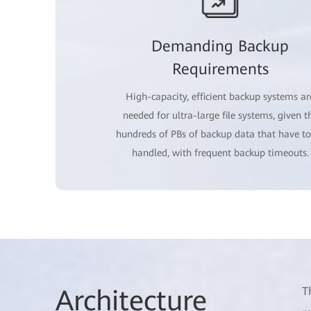
Demanding Backup
Requirements
High-capacity, efficient backup systems ar
needed for ultra-large file systems, given t
hundreds of PBs of backup data that have to
handled, with frequent backup timeouts.
Architec
ture
T