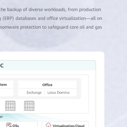
 the backup of diverse workloads, from production
 (ERP) databases and office virtualization—all on
ransomware protection to safeguard core oil and gas