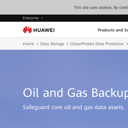
This site uses cookies. By con
Enterprise
Products and So
Home
Data Storage
OceanProtect Data Protection
Oil and Gas Backup
Safeguard core oil and gas data assets.