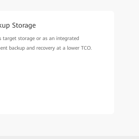
kup Storage
 target storage or as an integrated
icient backup and recovery at a lower TCO.