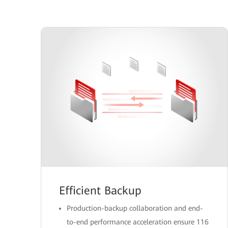
Efficient Backup
Production-backup collaboration and end-
to-end performance acceleration ensure 116