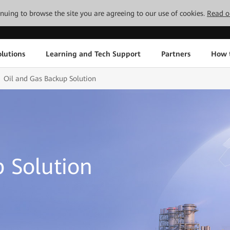
tinuing to browse the site you are agreeing to our use of cookies.
Read o
lutions
Learning and Tech Support
Partners
How 
Oil and Gas Backup Solution
 Solution