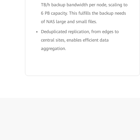
TB/h backup bandwidth per node, scaling to
6 PB capacity. This fulfills the backup needs
of NAS large and small files.
Deduplicated replication, from edges to
central sites, enables efficient data
aggregation.