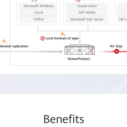
Be
nefi
ts