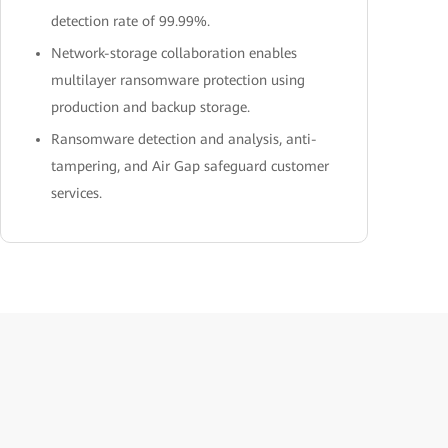
detection rate of 99.99%.
Network-storage collaboration enables
multilayer ransomware protection using
production and backup storage.
Ransomware detection and analysis, anti-
tampering, and Air Gap safeguard customer
services.