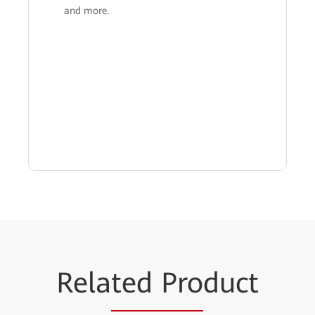
and more.
Rela
ted Pro
duct