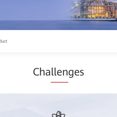
duct
Cha
llen
ges