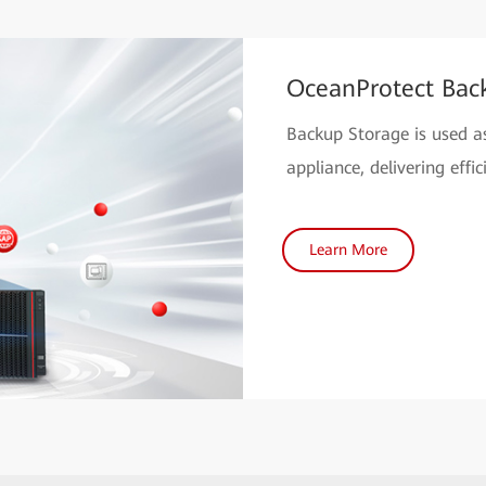
OceanProtect Bac
Backup Storage is used as
appliance, delivering eff
Learn More