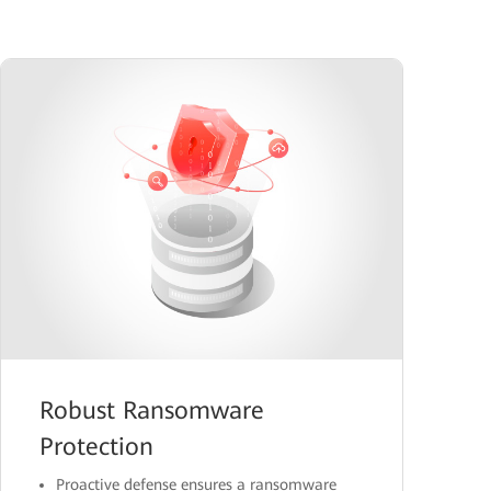
Robust Ransomware
Protection
Proactive defense ensures a ransomware