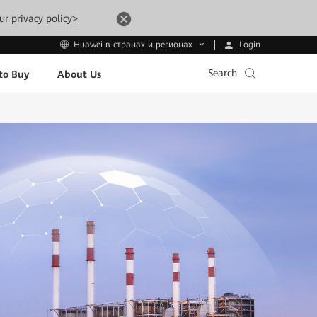
ur privacy policy>
Login
Huawei в странах и регионах
Search
to Buy
About Us