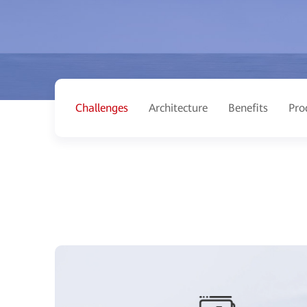
Challenges
Architecture
Benefits
Pro