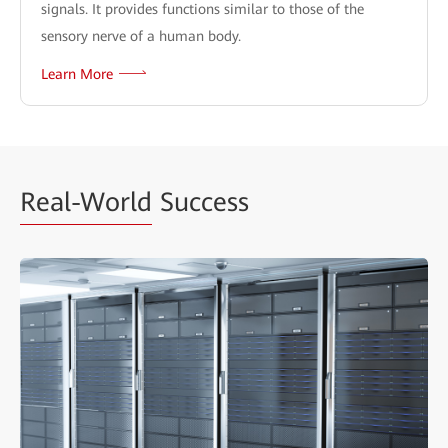
signals. It provides functions similar to those of the
sensory nerve of a human body.
Learn More
Real-World
Success