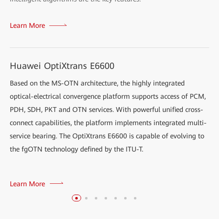
Learn More
Huawei OptiXtrans E6600
Based on the MS-OTN architecture, the highly integrated
optical-electrical convergence platform supports access of PCM,
PDH, SDH, PKT and OTN services. With powerful unified cross-
connect capabilities, the platform implements integrated multi-
service bearing. The OptiXtrans E6600 is capable of evolving to
the fgOTN technology defined by the ITU-T.
Learn More