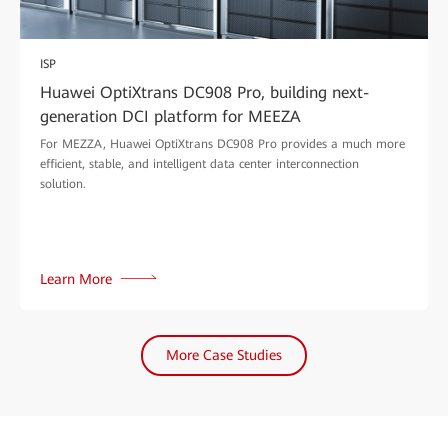
ISP
Huawei OptiXtrans DC908 Pro, building next-
generation DCI platform for MEEZA
For MEZZA, Huawei OptiXtrans DC908 Pro provides a much more
efficient, stable, and intelligent data center interconnection
solution.
Learn More
More Case Studies