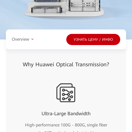
Overview
УЗНАТЬ ЦЕНУ / ИНФО
Why Huawei Optical Transmission?
Ultra-Large Bandwidth
High-performance 100G - 800G, single fiber