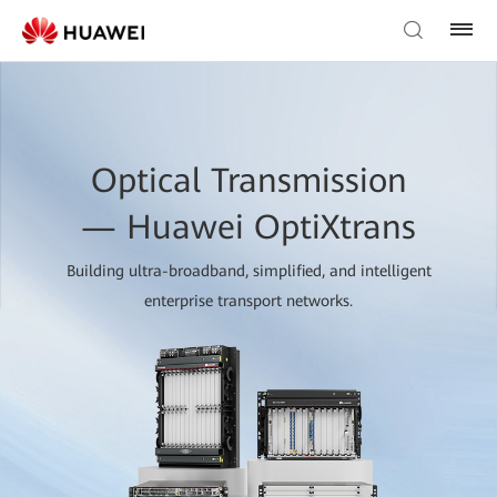
Optical Transmission
— Huawei OptiXtrans
Building ultra-broadband, simplified, and intelligent
enterprise transport networks.