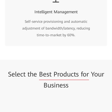
Intelligent Management
Self-service provisioning and automatic
adjustment of bandwidth/latency, reducing
time-to-market by 60%.
Select the
Best Products for
Your
Business