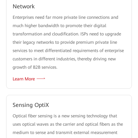
Network
Enterprises need far more private line connections and
much higher bandwidth to promote their digital
transformation and cloudification. ISPs need to upgrade
their legacy networks to provide premium private line
services to meet differentiated requirements of enterprise
customers in different industries, thereby driving new
growth of B2B services.
Learn More
Sensing OptiX
Optical fiber sensing is a new sensing technology that
uses optical waves as the carrier and optical fibers as the
medium to sense and transmit external measurement