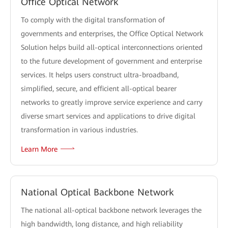
Office Optical Network
To comply with the digital transformation of
governments and enterprises, the Office Optical Network
Solution helps build all-optical interconnections oriented
to the future development of government and enterprise
services. It helps users construct ultra-broadband,
simplified, secure, and efficient all-optical bearer
networks to greatly improve service experience and carry
diverse smart services and applications to drive digital
transformation in various industries.
Learn More
National Optical Backbone Network
The national all-optical backbone network leverages the
high bandwidth, long distance, and high reliability