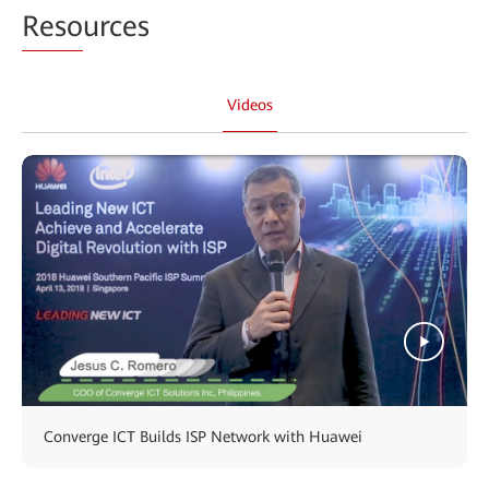
Reso
urces
Videos
Converge ICT Builds ISP Network with Huawei