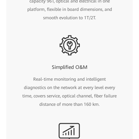
capacity 96T, optical and electrical in one
platform, flexible in board dimensions, and
smooth evolution to 1T/2T.
Simplified O&M
Real-time monitoring and intelligent
diagnostics on the network at every level every
time, covers service, optical channel, fiber failure
distance of more than 160 km.