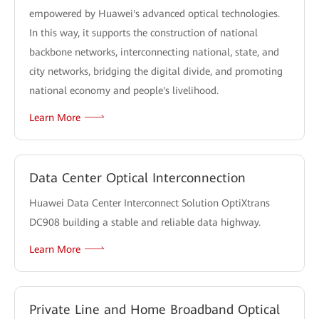
empowered by Huawei's advanced optical technologies.
In this way, it supports the construction of national
backbone networks, interconnecting national, state, and
city networks, bridging the digital divide, and promoting
national economy and people's livelihood.
Learn More
Data Center Optical Interconnection
Huawei Data Center Interconnect Solution OptiXtrans
DC908 building a stable and reliable data highway.
Learn More
Private Line and Home Broadband Optical