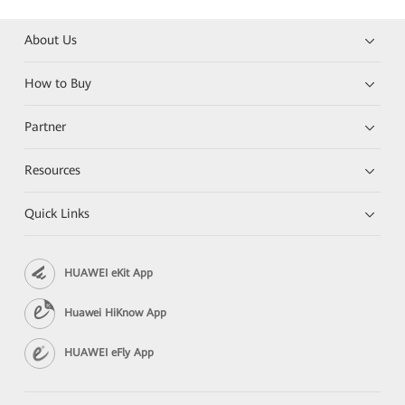
About Us
How to Buy
Partner
Resources
Quick Links
HUAWEI eKit App
Huawei HiKnow App
HUAWEI eFly App