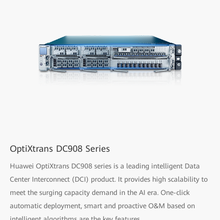
OptiXtrans DC908 Series
Huawei OptiXtrans DC908 series is a leading intelligent Data
Center Interconnect (DCI) product. It provides high scalability to
meet the surging capacity demand in the AI era. One-click
automatic deployment, smart and proactive O&M based on
intelligent algorithms are the key features.