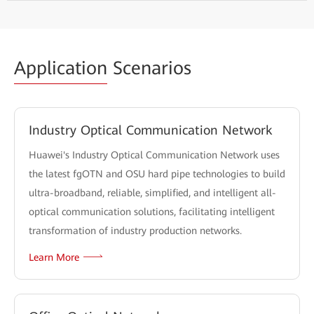
Application
Scenarios
Industry Optical Communication Network
Huawei's Industry Optical Communication Network uses
the latest fgOTN and OSU hard pipe technologies to build
ultra-broadband, reliable, simplified, and intelligent all-
optical communication solutions, facilitating intelligent
transformation of industry production networks.
Learn More