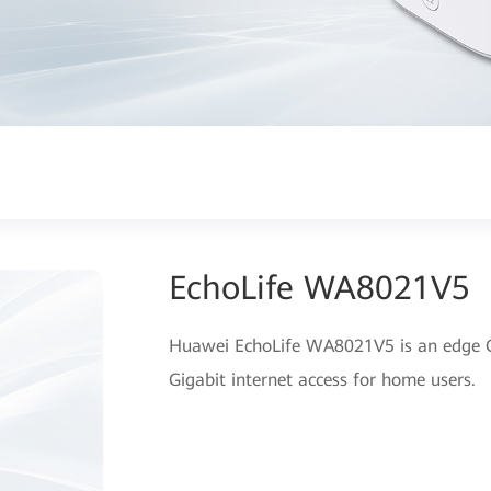
EchoLife WA8021V5
Huawei EchoLife WA8021V5 is an edge O
Gigabit internet access for home users.