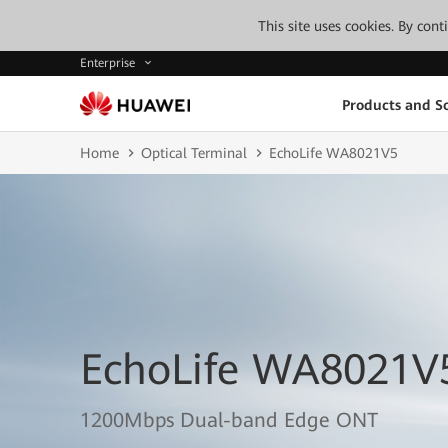
This site uses cookies. By con
Enterprise
Products and So
Home
Optical Terminal
EchoLife WA8021V5
EchoLife WA8021V
1200Mbps Dual-band Edge ONT