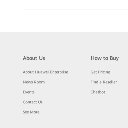
About Us
How to Buy
About Huawei Enterprise
Get Pricing
News Room
Find a Reseller
Events
Chatbot
Contact Us
See More