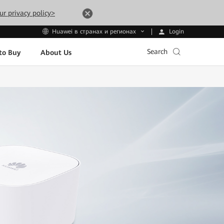
ur privacy policy>
Login
Huawei в странах и регионах
Search
to Buy
About Us