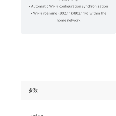
▪ Automatic Wi-Fi configuration synchronization
▪ Wi-Fi roaming (802.11k/802.11v) within the
home network
参数
Interface