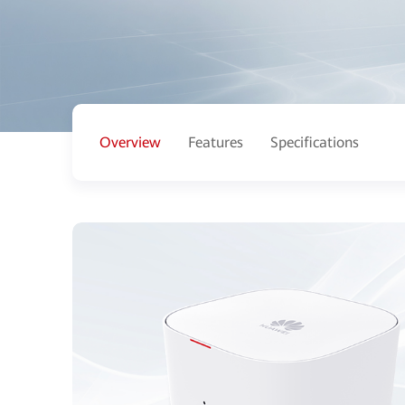
Overview
Features
Specifications