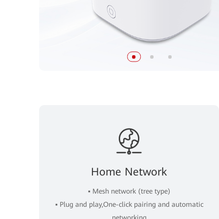
Home Network
▪ Mesh network (tree type)
▪ Plug and play,One-click pairing and automatic
networking