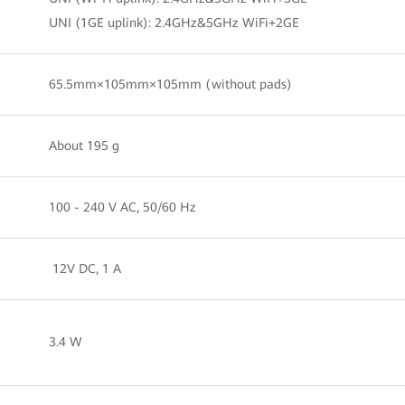
UNI (1GE uplink): 2.4GHz&5GHz WiFi+2GE
65.5mm×105mm×105mm (without pads)
About 195 g
100 - 240 V AC, 50/60 Hz
12V DC, 1 A
3.4 W