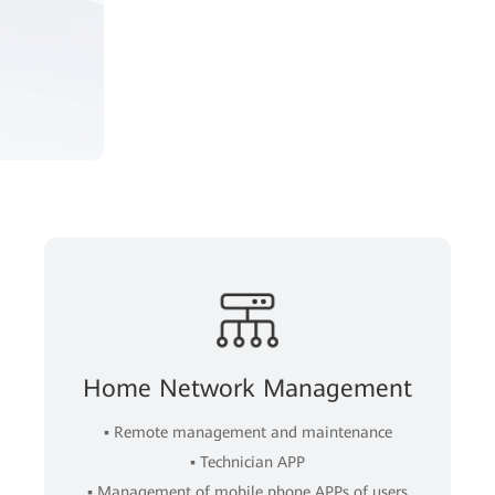
Home Network Management
▪ Remote management and maintenance
▪ Technician APP
▪ Management of mobile phone APPs of users