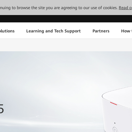
tinuing to browse the site you are agreeing to our use of cookies.
Read o
lutions
Learning and Tech Support
Partners
How 
5