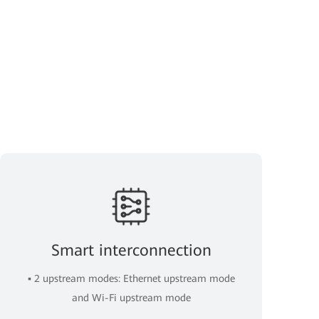
Smart interconnection
▪ 2 upstream modes: Ethernet upstream mode
and Wi-Fi upstream mode