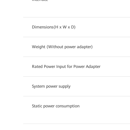
Dimensions(H x W x D)
Weight (Without power adapter)
Rated Power Input for Power Adapter
System power supply
Static power consumption