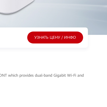
УЗНАТЬ ЦЕНУ / ИНФО
NT which provides dual-band Gigabit Wi-Fi and