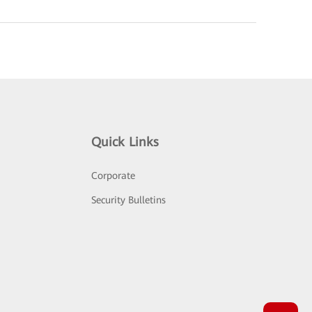
Quick Links
Corporate
Security Bulletins