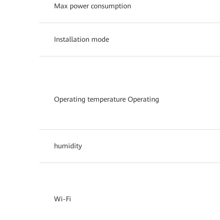
Max power consumption
Installation mode
Operating temperature Operating
humidity
Wi-Fi