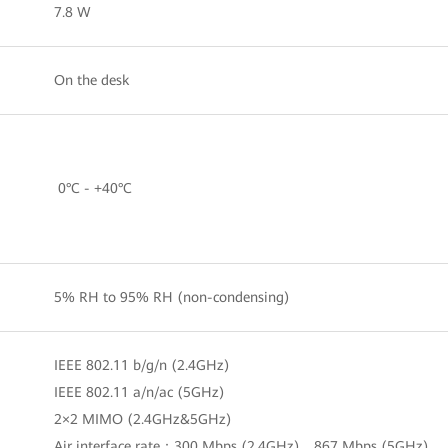
7.8 W
On the desk
0°C - +40°C
5% RH to 95% RH (non-condensing)
IEEE 802.11 b/g/n (2.4GHz)
IEEE 802.11 a/n/ac (5GHz)
2×2 MIMO (2.4GHz&5GHz)
Air interface rate：300 Mbps (2.4GHz)，867 Mbps (5GHz)