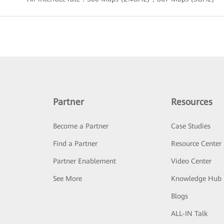
Partner
Resources
Become a Partner
Case Studies
Find a Partner
Resource Center
Partner Enablement
Video Center
See More
Knowledge Hub
Blogs
ALL-IN Talk