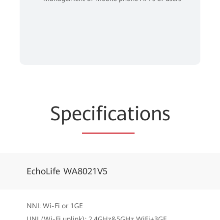
Spe
cificat
ions
EchoLife WA8021V5
NNI: Wi-Fi or 1GE
UNI (Wi-Fi uplink): 2.4GHz&5GHz WiFi+3GE