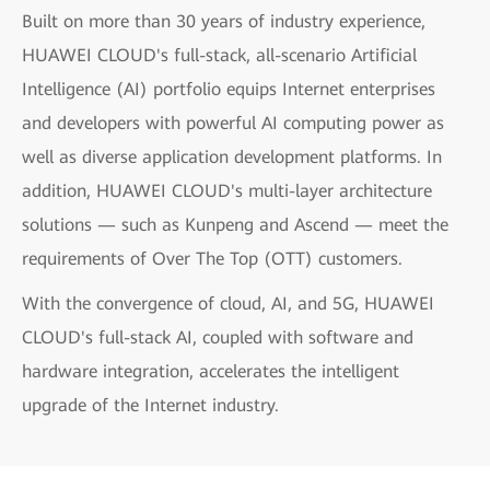
Built on more than 30 years of industry experience,
HUAWEI CLOUD's full-stack, all-scenario Artificial
Intelligence (AI) portfolio equips Internet enterprises
and developers with powerful AI computing power as
well as diverse application development platforms. In
addition, HUAWEI CLOUD's multi-layer architecture
solutions — such as Kunpeng and Ascend — meet the
requirements of Over The Top (OTT) customers.
With the convergence of cloud, AI, and 5G, HUAWEI
CLOUD's full-stack AI, coupled with software and
hardware integration, accelerates the intelligent
upgrade of the Internet industry.