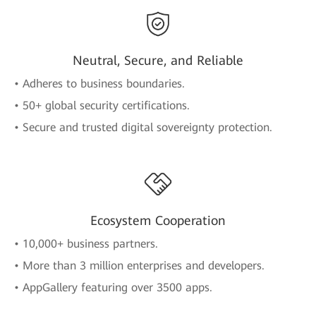
Neutral, Secure, and Reliable
• Adheres to business boundaries.
• 50+ global security certifications.
• Secure and trusted digital sovereignty protection.
Ecosystem Cooperation
• 10,000+ business partners.
• More than 3 million enterprises and developers.
• AppGallery featuring over 3500 apps.