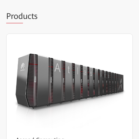
Prod
ucts