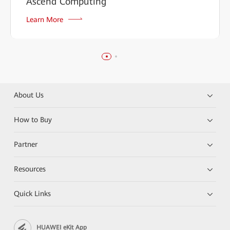
Ascend Computing
Learn More
About Us
How to Buy
Partner
Resources
Quick Links
HUAWEI eKit App