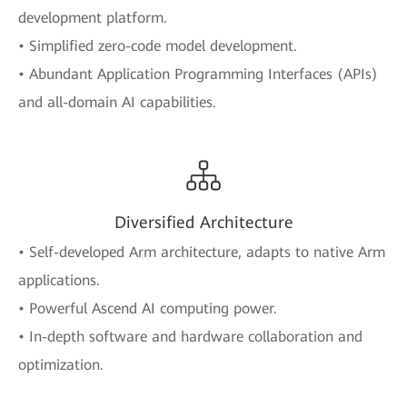
development platform.
• Simplified zero-code model development.
• Abundant Application Programming Interfaces (APIs)
and all-domain AI capabilities.
Diversified Architecture
• Self-developed Arm architecture, adapts to native Arm
applications.
• Powerful Ascend AI computing power.
• In-depth software and hardware collaboration and
optimization.