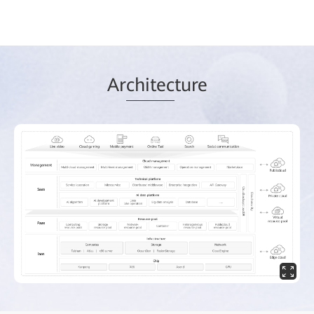
Ar
chitec
ture