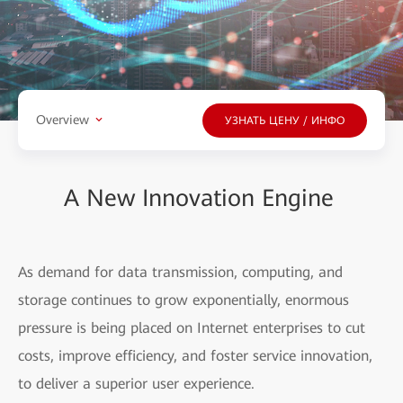
Overview
УЗНАТЬ ЦЕНУ / ИНФО
A New Innovation Engine
As demand for data transmission, computing, and
storage continues to grow exponentially, enormous
pressure is being placed on Internet enterprises to cut
costs, improve efficiency, and foster service innovation,
to deliver a superior user experience.