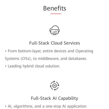
Be
nefi
ts
Full-Stack Cloud Services
• From bottom-layer, entire devices and Operating
Systems (OSs), to middleware, and databases.
• Leading hybrid cloud solution.
Full-Stack AI Capability
• AI, algorithms, and a one-stop AI application