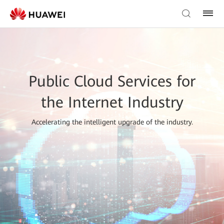
Public Cloud Services for
the Internet Industry
Accelerating the intelligent upgrade of the industry.