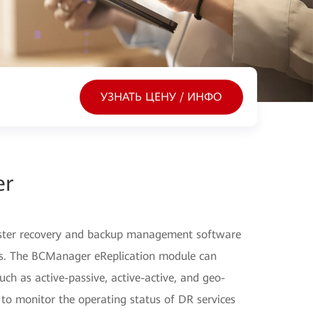
УЗНАТЬ ЦЕНУ / ИНФО
er
ster recovery and backup management software
ers. The BCManager eReplication module can
ch as active-passive, active-active, and geo-
 to monitor the operating status of DR services