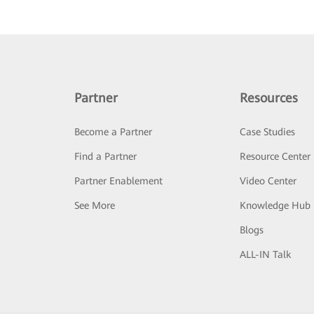
Partner
Resources
Become a Partner
Case Studies
Find a Partner
Resource Center
Partner Enablement
Video Center
See More
Knowledge Hub
Blogs
ALL-IN Talk