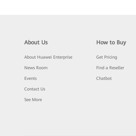
About Us
How to Buy
About Huawei Enterprise
Get Pricing
News Room
Find a Reseller
Events
Chatbot
Contact Us
See More