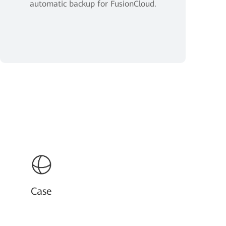
automatic backup for FusionCloud.
Case