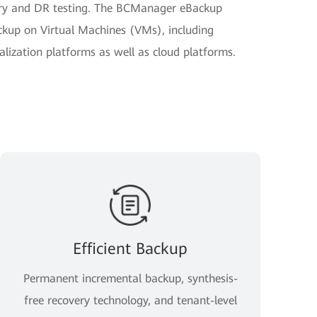
very and DR testing. The BCManager eBackup
kup on Virtual Machines (VMs), including
ization platforms as well as cloud platforms.
Efficient Backup
Permanent incremental backup, synthesis-
free recovery technology, and tenant-level