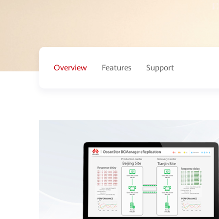
Overview
Features
Support