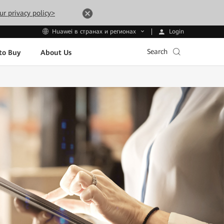
ur privacy policy>
Login
Huawei в странах и регионах
Search
to Buy
About Us