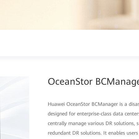
OceanStor BCManag
Huawei OceanStor BCManager is a disa
designed for enterprise-class data cent
centrally manage various DR solutions, su
redundant DR solutions. It enables users