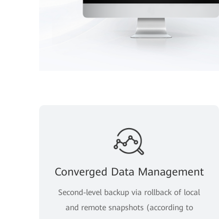
Converged Data Management
Second-level backup via rollback of local
and remote snapshots (according to