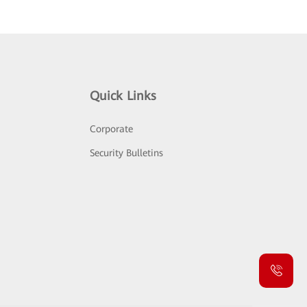
Quick Links
Corporate
Security Bulletins