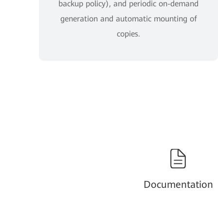
backup policy), and periodic on-demand
generation and automatic mounting of
copies.
Documentation