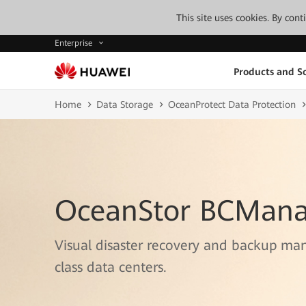
This site uses cookies. By con
Enterprise
Products and So
Home
Data Storage
OceanProtect Data Protection
OceanStor BCMana
Visual disaster recovery and backup ma
class data centers.