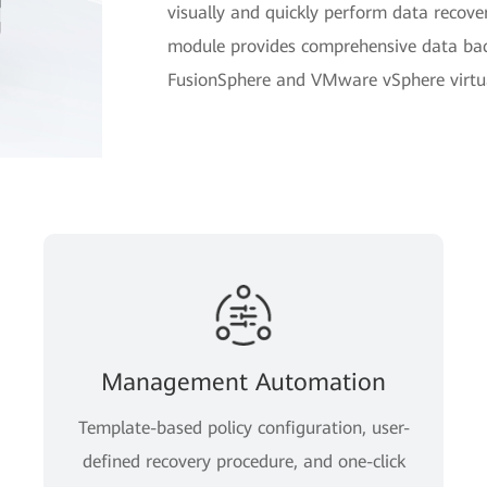
visually and quickly perform data reco
module provides comprehensive data bac
FusionSphere and VMware vSphere virtual
Management Automation
Template-based policy configuration, user-
defined recovery procedure, and one-click