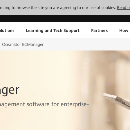
tinuing to browse the site you are agreeing to our use of cookies.
Read o
lutions
Learning and Tech Support
Partners
How 
OceanStor BCManager
ger
nagement software for enterprise-