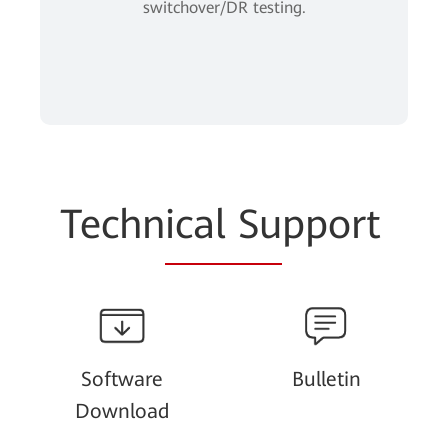
switchover/DR testing.
Techn
ical Su
pport
Software
Bulletin
Download