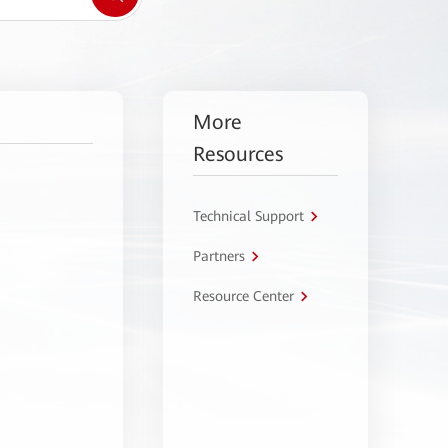
More
Resources
Technical Support
Partners
Resource Center