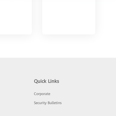
Quick Links
Corporate
Security Bulletins