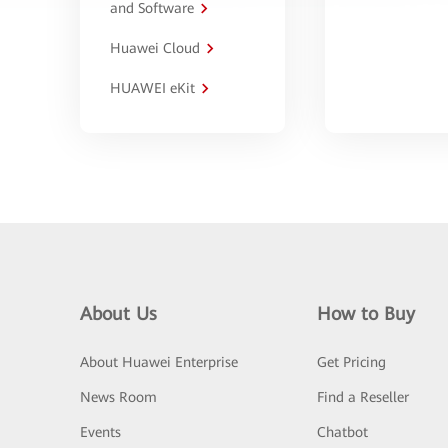
and Software
Huawei Cloud
HUAWEI eKit
About Us
How to Buy
About Huawei Enterprise
Get Pricing
News Room
Find a Reseller
Events
Chatbot