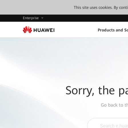
This site uses cookies. By con
Enterprise
Products and So
Sorry, the p
Go back to 