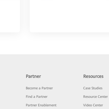
Partner
Resources
Become a Partner
Case Studies
Find a Partner
Resource Center
Partner Enablement
Video Center