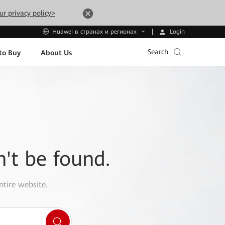
ur privacy policy>
Login
Huawei в странах и регионах
Search
to Buy
About Us
n't be found.
ntire website.