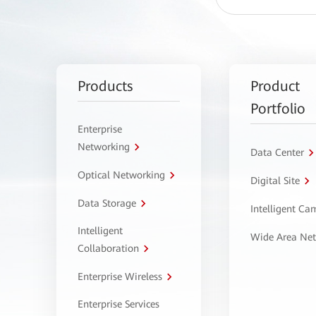
Products
Product
Portfolio
Enterprise
Networking
Data Center
Optical Networking
Digital Site
Data Storage
Intelligent C
Intelligent
Wide Area Ne
Collaboration
Enterprise Wireless
Enterprise Services