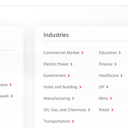
Industries
Commercial Market
Education
Electric Power
Finance
Government
Healthcare
ampus
Hotel and Building
ISP
twork
Manufacturing
Mine
Oil, Gas, and Chemicals
Retail
Transportation