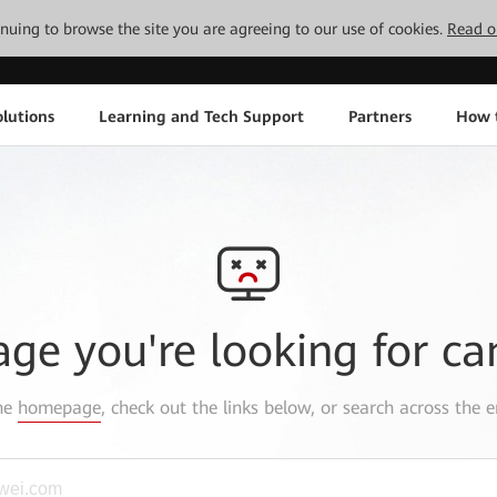
tinuing to browse the site you are agreeing to our use of cookies.
Read o
lutions
Learning and Tech Support
Partners
How 
age you're looking for ca
the
homepage
, check out the links below, or search across the e