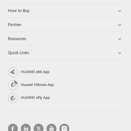
How to Buy
Partner
Resources
Quick Links
HUAWEI eKit App
Huawei HiKnow App
HUAWEI eFly App