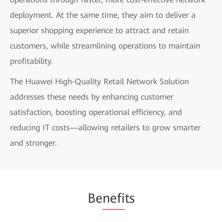
deployment. At the same time, they aim to deliver a
superior shopping experience to attract and retain
customers, while streamlining operations to maintain
profitability.
The Huawei High-Quality Retail Network Solution
addresses these needs by enhancing customer
satisfaction, boosting operational efficiency, and
reducing IT costs—allowing retailers to grow smarter
and stronger.
Be
nefi
ts