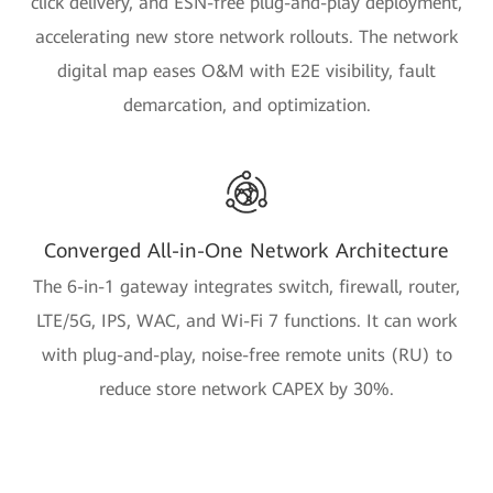
click delivery, and ESN-free plug-and-play deployment,
accelerating new store network rollouts. The network
digital map eases O&M with E2E visibility, fault
demarcation, and optimization.
Converged All-in-One Network Architecture
The 6-in-1 gateway integrates switch, firewall, router,
LTE/5G, IPS, WAC, and Wi-Fi 7 functions. It can work
with plug-and-play, noise-free remote units (RU) to
reduce store network CAPEX by 30%.