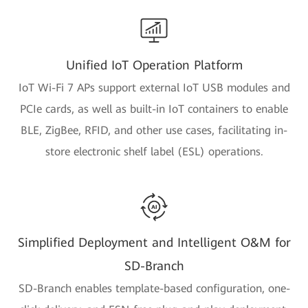
Unified IoT Operation Platform
IoT Wi-Fi 7 APs support external IoT USB modules and
PCIe cards, as well as built-in IoT containers to enable
BLE, ZigBee, RFID, and other use cases, facilitating in-
store electronic shelf label (ESL) operations.
Simplified Deployment and Intelligent O&M for
SD-Branch
SD-Branch enables template-based configuration, one-