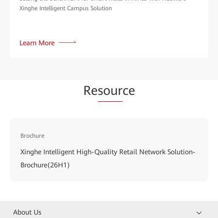
Xinghe Intelligent Campus Solution
Learn More
Re
sour
ce
Brochure
Xinghe Intelligent High-Quality Retail Network Solution-
Brochure(26H1)
About Us