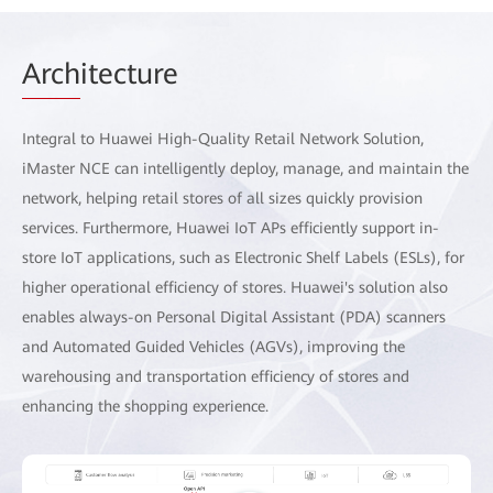
Arch
itecture
Integral to Huawei High-Quality Retail Network Solution,
iMaster NCE can intelligently deploy, manage, and maintain the
network, helping retail stores of all sizes quickly provision
services. Furthermore, Huawei IoT APs efficiently support in-
store IoT applications, such as Electronic Shelf Labels (ESLs), for
higher operational efficiency of stores. Huawei's solution also
enables always-on Personal Digital Assistant (PDA) scanners
and Automated Guided Vehicles (AGVs), improving the
warehousing and transportation efficiency of stores and
enhancing the shopping experience.