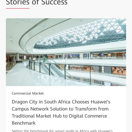
Stories
of Success
Commercial Market
Dragon City in South Africa Chooses Huawei's
Campus Network Solution to Transform from
Traditional Market Hub to Digital Commerce
Benchmark
Setting the benchmark for smart malls in Africa with Huawei's