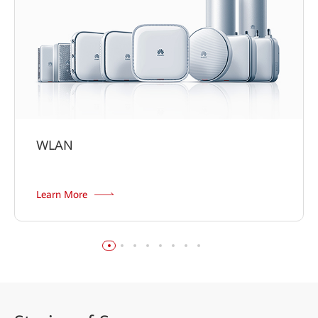
WLAN
Learn More