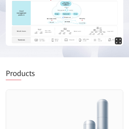
Prod
ucts