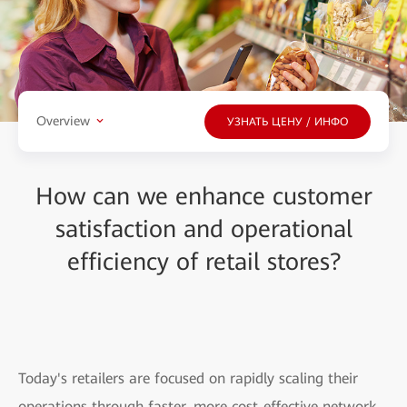
Overview
УЗНАТЬ ЦЕНУ / ИНФО
How can we enhance customer
satisfaction and operational
efficiency of retail stores?
Today's retailers are focused on rapidly scaling their
operations through faster, more cost-effective network