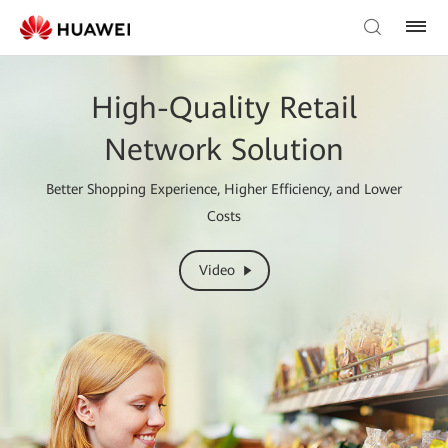
High-Quality Retail
Network Solution
Better Shopping Experience, Higher Efficiency, and Lower
Costs
Video