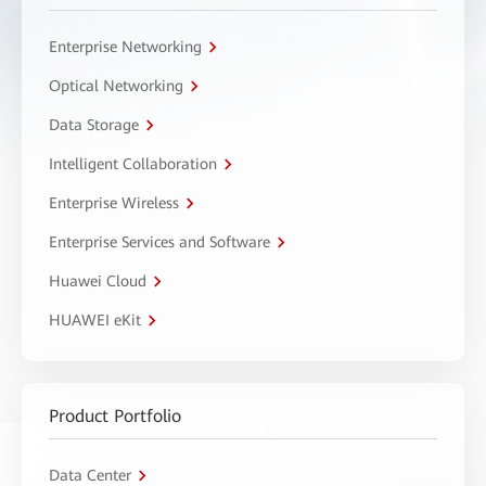
Enterprise Networking
Optical Networking
Data Storage
Intelligent Collaboration
Enterprise Wireless
Enterprise Services and Software
Huawei Cloud
HUAWEI eKit
Product Portfolio
Data Center