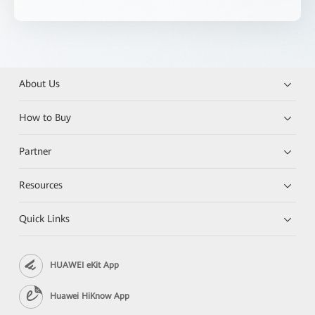
About Us
How to Buy
Partner
Resources
Quick Links
HUAWEI eKit App
Huawei HiKnow App