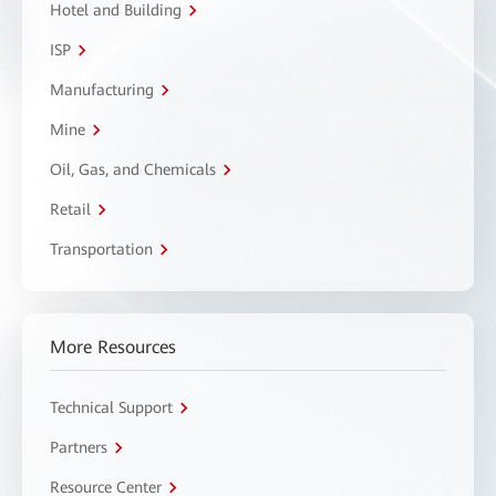
Hotel and Building
ISP
Manufacturing
Mine
Oil, Gas, and Chemicals
Retail
Transportation
More Resources
Technical Support
Partners
Resource Center