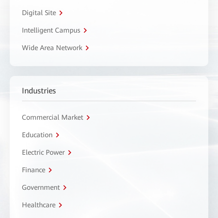
Digital Site
Intelligent Campus
Wide Area Network
Industries
Commercial Market
Education
Electric Power
Finance
Government
Healthcare