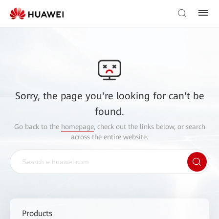
Sorry, the page you're looking for can't be
found.
Go back to the
homepage
, check out the links below, or search
across the entire website.
Products