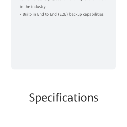
in the industry.
• Built-in End to End (E2E) backup capabilities.
Specifications