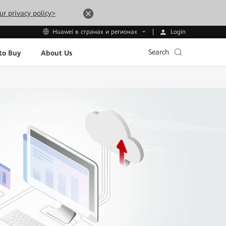
ur privacy policy>
Login
Huawei в странах и регионах
Search
to Buy
About Us