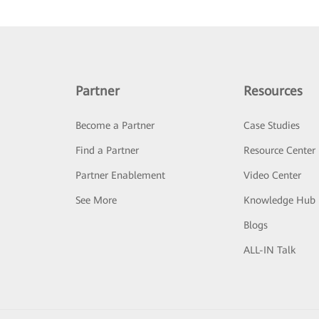
Partner
Resources
Become a Partner
Case Studies
Find a Partner
Resource Center
Partner Enablement
Video Center
See More
Knowledge Hub
Blogs
ALL-IN Talk