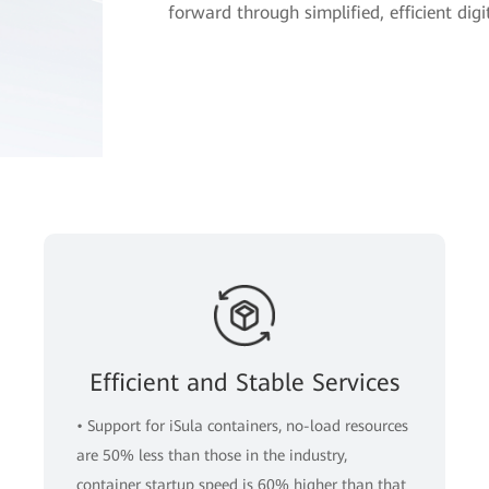
forward through simplified, efficient dig
Efficient and Stable Services
• Support for iSula containers, no-load resources
are 50% less than those in the industry,
container startup speed is 60% higher than that