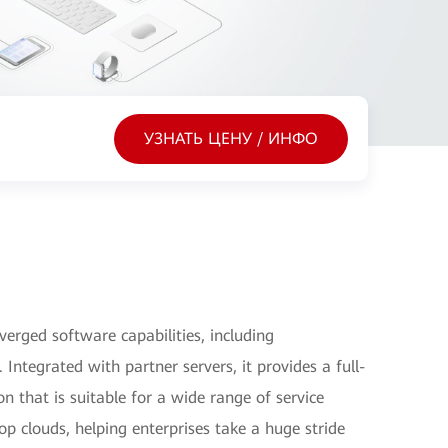
УЗНАТЬ ЦЕНУ / ИНФО
erged software capabilities, including
Integrated with partner servers, it provides a full-
n that is suitable for a wide range of service
top clouds, helping enterprises take a huge stride