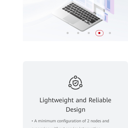
Lightweight and Reliable
Design
• A minimum configuration of 2 nodes and