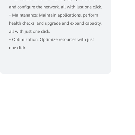
and configure the network, all with just one click.
• Maintenance: Maintain applications, perform
health checks, and upgrade and expand capacity,
all with just one click.
• Optimization: Optimize resources with just
one click.