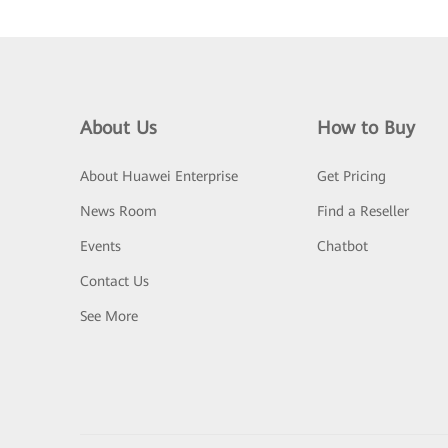
About Us
How to Buy
About Huawei Enterprise
Get Pricing
News Room
Find a Reseller
Events
Chatbot
Contact Us
See More