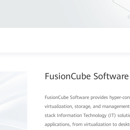
FusionCube Software
FusionCube Software provides hyper-conv
virtualization, storage, and management. 
stack Information Technology (IT) solutio
applications, from virtualization to desk