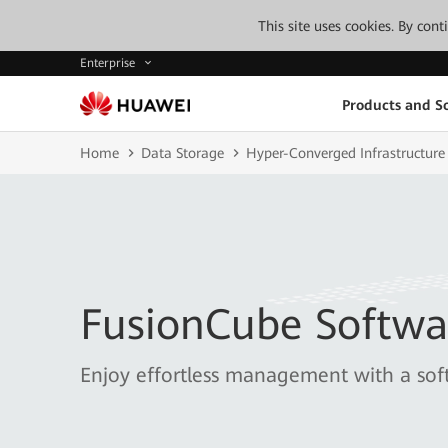
This site uses cookies. By con
Enterprise
Products and So
Home
Data Storage
Hyper-Converged Infrastructure
FusionCube Softwa
Enjoy effortless management with a sof