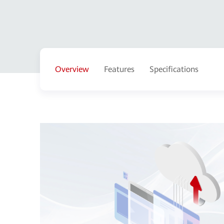
Overview
Features
Specifications