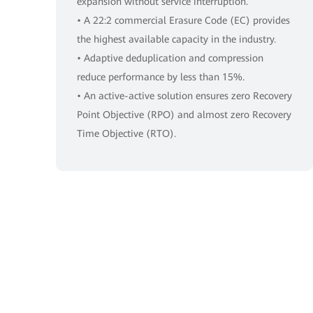
expansion without service interruption.
• A 22:2 commercial Erasure Code (EC) provides
the highest available capacity in the industry.
• Adaptive deduplication and compression
reduce performance by less than 15%.
• An active-active solution ensures zero Recovery
Point Objective (RPO) and almost zero Recovery
Time Objective (RTO).