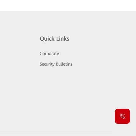
Quick Links
Corporate
Security Bulletins