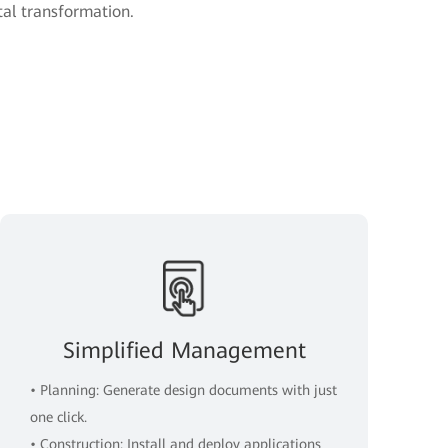
ital transformation.
Simplified Management
• Planning: Generate design documents with just
one click.
• Construction: Install and deploy applications