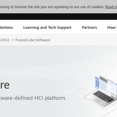
tinuing to browse the site you are agreeing to our use of cookies.
Read o
lutions
Learning and Tech Support
Partners
How 
 (HCI)
FusionCube Software
re
tware-defined HCI platform.