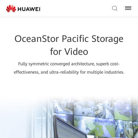
OceanStor Pacific Storage
for Video
Fully symmetric converged architecture, superb cost-
effectiveness, and ultra-reliability for multiple industries.