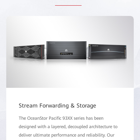
Stream Forwarding & Storage
The OceanStor Pacific 93XX series has been
designed with a layered, decoupled architecture to
deliver ultimate performance and reliability. Our