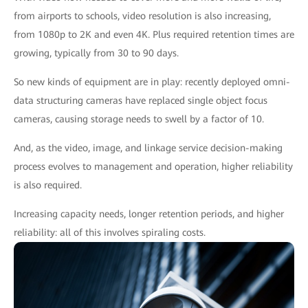
from airports to schools, video resolution is also increasing,
from 1080p to 2K and even 4K. Plus required retention times are
growing, typically from 30 to 90 days.
So new kinds of equipment are in play: recently deployed omni-
data structuring cameras have replaced single object focus
cameras, causing storage needs to swell by a factor of 10.
And, as the video, image, and linkage service decision-making
process evolves to management and operation, higher reliability
is also required.
Increasing capacity needs, longer retention periods, and higher
reliability: all of this involves spiraling costs.