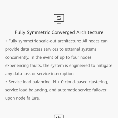
Fully Symmetric Converged Architecture
• Fully symmetric scale-out architecture: All nodes can
provide data access services to external systems
concurrently. In the event of up to four nodes
experiencing faults, the system is engineered to mitigate
any data loss or service interruption.
• Service load balancing: N + 0 cloud-based clustering,
service load balancing, and automatic service failover
upon node failure.