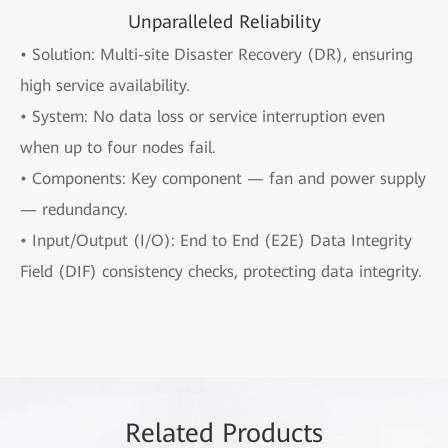
Unparalleled Reliability
• Solution: Multi-site Disaster Recovery (DR), ensuring
high service availability.
• System: No data loss or service interruption even
when up to four nodes fail.
• Components: Key component — fan and power supply
— redundancy.
• Input/Output (I/O): End to End (E2E) Data Integrity
Field (DIF) consistency checks, protecting data integrity.
Rela
ted Pro
ducts