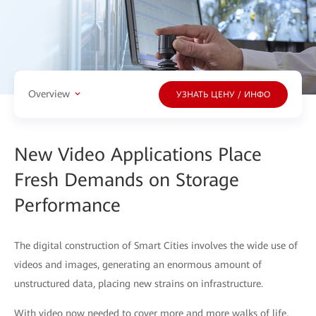
Overview
УЗНАТЬ ЦЕНУ / ИНФО
New Video Applications Place
Fresh Demands on Storage
Performance
The digital construction of Smart Cities involves the wide use of
videos and images, generating an enormous amount of
unstructured data, placing new strains on infrastructure.
With video now needed to cover more and more walks of life,