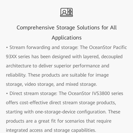
Comprehensive Storage Solutions for All
Applications
• Stream forwarding and storage: The OceanStor Pacific
93XX series has been designed with layered, decoupled
architecture to deliver superior performance and
reliability. These products are suitable for image
storage, video storage, and mixed storage.
• Direct stream storage: The OceanStor IVS3800 series
offers cost-effective direct stream storage products,
starting with one-storage-device configuration. These
products are a great fit for scenarios that require
integrated access and storage capabilities.