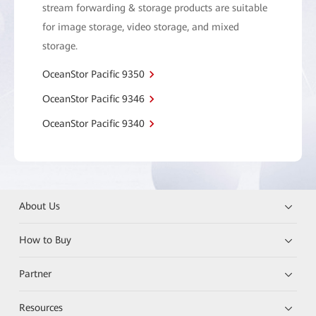
stream forwarding & storage products are suitable
for image storage, video storage, and mixed
storage.
OceanStor Pacific 9350
OceanStor Pacific 9346
OceanStor Pacific 9340
About Us
How to Buy
Partner
Resources