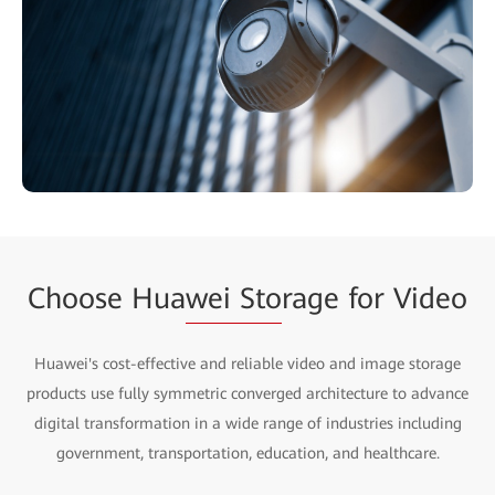
Choose Hua
wei Sto
rage for Video
Huawei's cost-effective and reliable video and image storage
products use fully symmetric converged architecture to advance
digital transformation in a wide range of industries including
government, transportation, education, and healthcare.