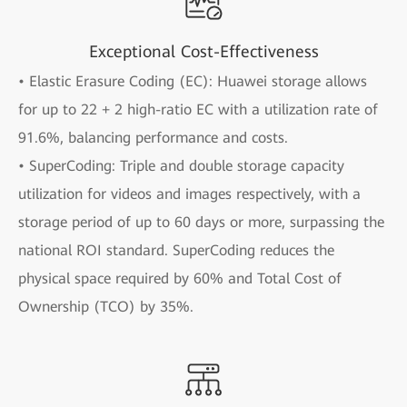
Exceptional Cost-Effectiveness
• Elastic Erasure Coding (EC): Huawei storage allows
for up to 22 + 2 high-ratio EC with a utilization rate of
91.6%, balancing performance and costs.
• SuperCoding: Triple and double storage capacity
utilization for videos and images respectively, with a
storage period of up to 60 days or more, surpassing the
national ROI standard. SuperCoding reduces the
physical space required by 60% and Total Cost of
Ownership (TCO) by 35%.