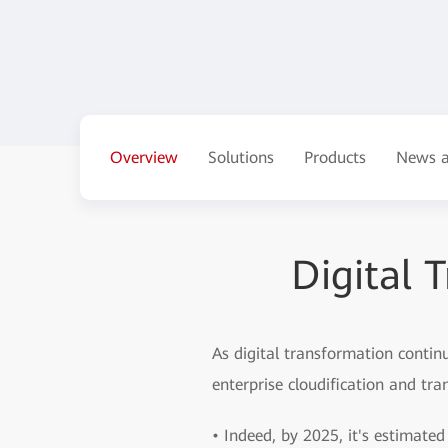
Overview
Solutions
Products
News a
Digital 
As digital transformation conti
enterprise cloudification and tr
• Indeed, by 2025, it's estimated