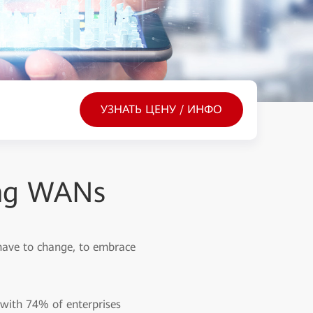
УЗНАТЬ ЦЕНУ / ИНФО
ing WANs
have to change, to embrace
, with 74% of enterprises