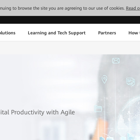
tinuing to browse the site you are agreeing to our use of cookies.
Read o
lutions
Learning and Tech Support
Partners
How 
al Productivity with Agile