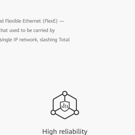
nd Flexible Ethernet (FlexE) —
that used to be carried by
ingle IP network, slashing Total
High reliability