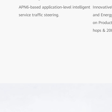
APN6-based application-level intelligent
Innovative
service traffic steering.
and Energy
on Produc
hops & 20