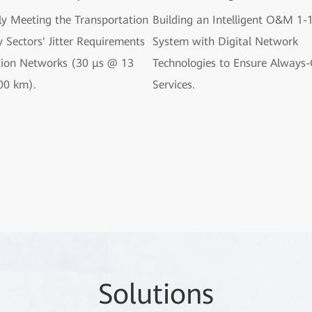
ly Meeting the Transportation
Building an Intelligent O&M 1-
 Sectors' Jitter Requirements
System with Digital Network
tion Networks (30 μs @ 13
Technologies to Ensure Always
00 km).
Services.
So
lutio
ns