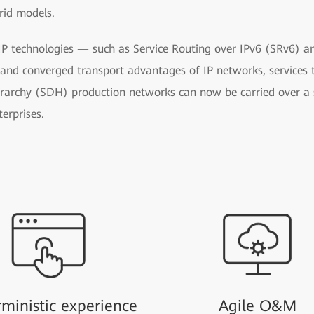
rid models.
 IP technologies — such as Service Routing over IPv6 (SRv6) a
t and converged transport advantages of IP networks, services 
erarchy (SDH) production networks can now be carried over a s
erprises.
ministic experience
Agile O&M