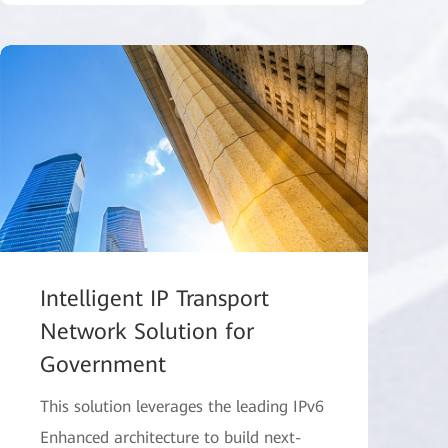
Intelligent IP Transport
Network Solution for
Government
This solution leverages the leading IPv6
Enhanced architecture to build next-