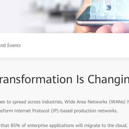
nd Events
Transformation Is Chang
nues to spread across industries, Wide Area Networks (WANs) 
ansform Internet Protocol (IP)-based production networks.
 that 85% of enterprise applications will migrate to the cloud