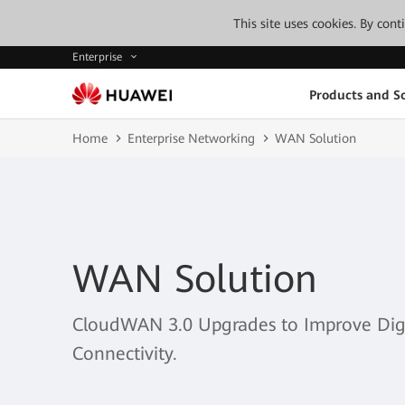
This site uses cookies. By con
Enterprise
Products and So
Home
Enterprise Networking
WAN Solution
WAN Solution
CloudWAN 3.0 Upgrades to Improve Digit
Connectivity.