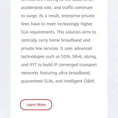
accelerated rate, and traffic continues
to surge. As a result, enterprise private
lines have to meet increasingly higher
SLA requirements. This solution aims to
centrally carry home broadband and
private line services. It uses advanced
technologies such as SDN, SRv6, slicing,
and IFIT to build IP converged transport
networks featuring ultra-broadband,
guaranteed SLAs, and intelligent O&M.
Learn More