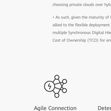
choosing private clouds over hyb
• As such, given the maturity of
allied to the flexible deploymen
multiple Synchronous Digital Hi
Cost of Ownership (TCO) for ent
Agile Connection
Deter