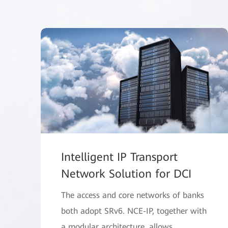
Intelligent IP Transport
Network Solution for DCI
The access and core networks of banks
both adopt SRv6. NCE-IP, together with
a modular architecture, allows