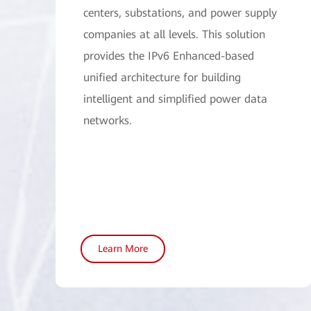
centers, substations, and power supply
companies at all levels. This solution
provides the IPv6 Enhanced-based
unified architecture for building
intelligent and simplified power data
networks.
Learn More