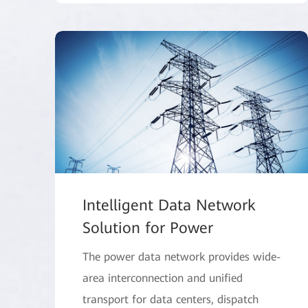
Intelligent Data Network
Solution for Power
The power data network provides wide-
area interconnection and unified
transport for data centers, dispatch