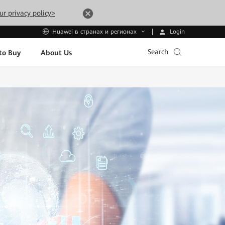
ur privacy policy>
Login
Huawei в странах и регионах
Search
to Buy
About Us