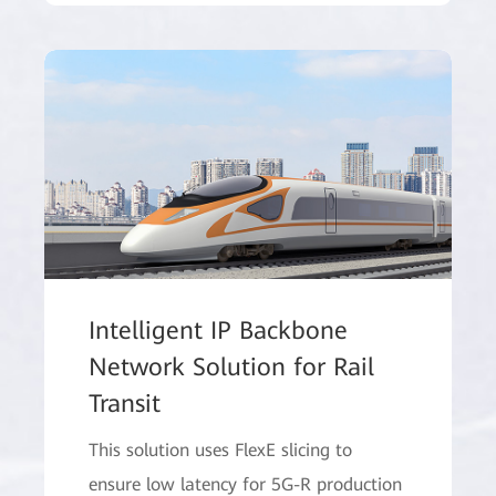
Intelligent IP Backbone
Network Solution for Rail
Transit
This solution uses FlexE slicing to
ensure low latency for 5G-R production