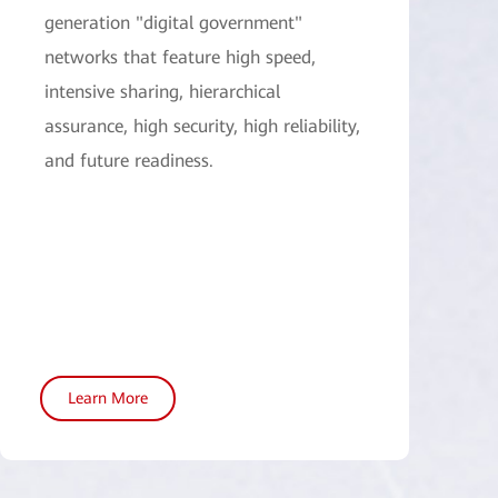
generation "digital government"
networks that feature high speed,
intensive sharing, hierarchical
assurance, high security, high reliability,
and future readiness.
Learn More