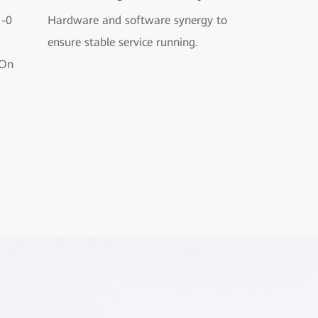
1-0
Hardware and software synergy to
ensure stable service running.
-On