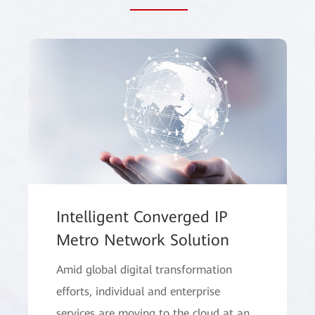
Intelligent Converged IP
Metro Network Solution
Amid global digital transformation
efforts, individual and enterprise
services are moving to the cloud at an