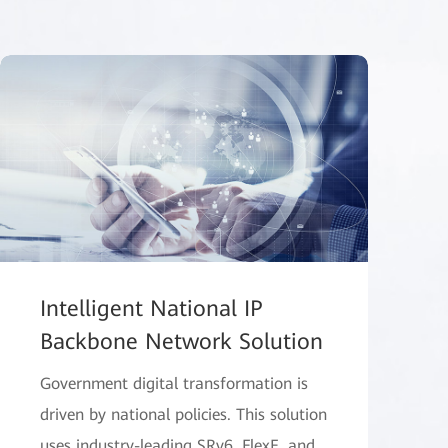
Intelligent National IP
Backbone Network Solution
Government digital transformation is
driven by national policies. This solution
uses industry-leading SRv6, FlexE, and