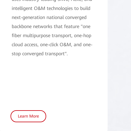
intelligent O&M technologies to build
next-generation national converged
backbone networks that feature "one
fiber multipurpose transport, one-hop
cloud access, one-click O&M, and one-
stop converged transport".
Learn More