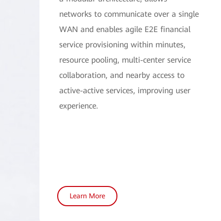
networks to communicate over a single
WAN and enables agile E2E financial
service provisioning within minutes,
resource pooling, multi-center service
collaboration, and nearby access to
active-active services, improving user
experience.
Learn More