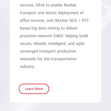
services, SRv6 to enable flexible
transport and elastic deployment of
office services, and iMaster NCE + IFIT-
based big data mining to deliver
proactive network O&M, helping build
secure, reliable, intelligent, and agile
converged transport production
networks for the transportation
industry.
Learn More