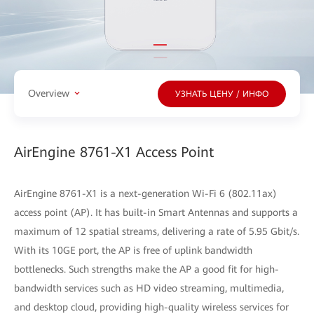
Overview
УЗНАТЬ ЦЕНУ / ИНФО
AirEngine 8761-X1 Access Point
AirEngine 8761-X1 is a next-generation Wi-Fi 6 (802.11ax)
access point (AP). It has built-in Smart Antennas and supports a
maximum of 12 spatial streams, delivering a rate of 5.95 Gbit/s.
With its 10GE port, the AP is free of uplink bandwidth
bottlenecks. Such strengths make the AP a good fit for high-
bandwidth services such as HD video streaming, multimedia,
and desktop cloud, providing high-quality wireless services for