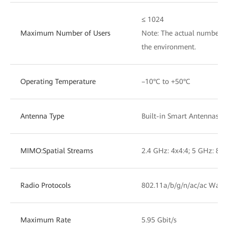
≤ 1024
Maximum Number of Users
Note: The actual number of
the environment.
Operating Temperature
–10°C to +50°C
Antenna Type
Built-in Smart Antennas
MIMO:Spatial Streams
2.4 GHz: 4x4:4; 5 GHz: 8x8
Radio Protocols
802.11a/b/g/n/ac/ac Wave
Maximum Rate
5.95 Gbit/s