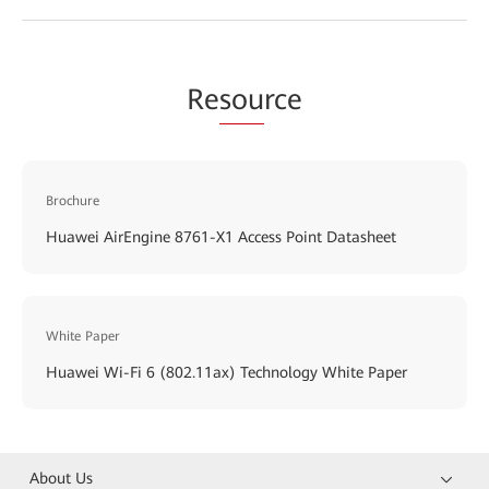
Re
sou
rce
Brochure
Huawei AirEngine 8761-X1 Access Point Datasheet
White Paper
Huawei Wi-Fi 6 (802.11ax) Technology White Paper
About Us