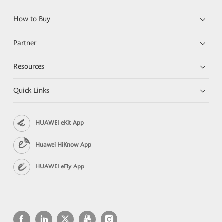
How to Buy
Partner
Resources
Quick Links
HUAWEI eKit App
Huawei HiKnow App
HUAWEI eFly App