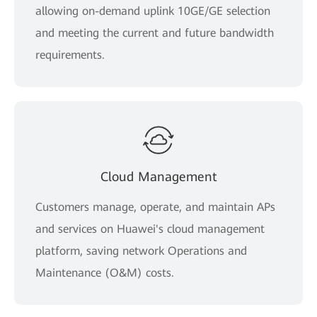
allowing on-demand uplink 10GE/GE selection
and meeting the current and future bandwidth
requirements.
Cloud Management
Customers manage, operate, and maintain APs
and services on Huawei's cloud management
platform, saving network Operations and
Maintenance (O&M) costs.