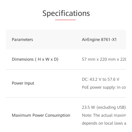
Spe
cificat
ions
Parameters
AirEngine 8761-X1
Dimensions ( H x W x D)
57 mm x 220 mm x 220 
DC: 43.2 V to 57.6 V
Power Input
PoE power supply: in comp
23.5 W (excluding USB)
Maximum Power Consumption
Note: The actual maximu
depends on local laws and 