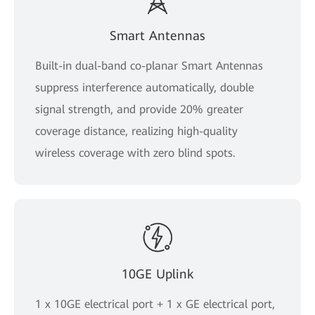
Smart Antennas
Built-in dual-band co-planar Smart Antennas
suppress interference automatically, double
signal strength, and provide 20% greater
coverage distance, realizing high-quality
wireless coverage with zero blind spots.
10GE Uplink
1 x 10GE electrical port + 1 x GE electrical port,