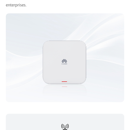
enterprises.