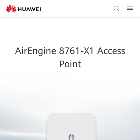
AirEngine 8761-X1 Access
Point