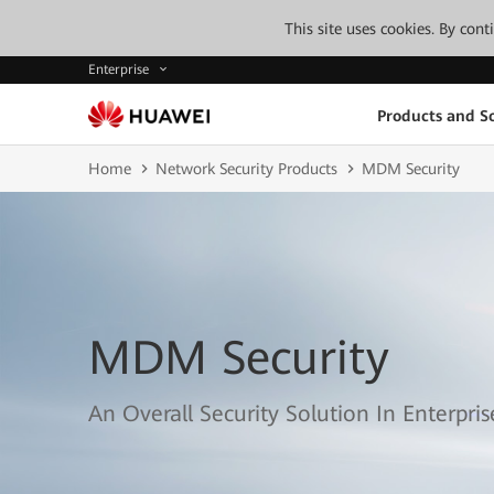
This site uses cookies. By con
Enterprise
Products and So
Home
Network Security Products
MDM Security
MDM Security
An Overall Security Solution In Enterpri