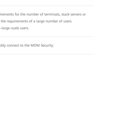
rements for the number of terminals, stack servers or
 the requirements of a large number of users.
large-scale users.
ickly connect to the MDM Security.