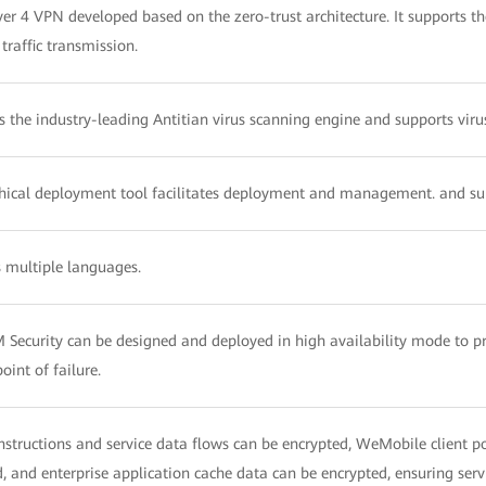
ayer 4 VPN developed based on the zero-trust architecture. It supports
raffic transmission.
s the industry-leading Antitian virus scanning engine and supports vir
hical deployment tool facilitates deployment and management. and sup
 multiple languages.
Security can be designed and deployed in high availability mode to p
point of failure.
nstructions and service data flows can be encrypted, WeMobile client po
, and enterprise application cache data can be encrypted, ensuring servi