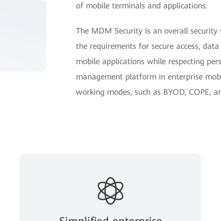
of mobile terminals and applications.
The MDM Security is an overall security s
the requirements for secure access, data
mobile applications while respecting per
management platform in enterprise mobil
working modes, such as BYOD, COPE, a