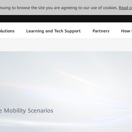
tinuing to browse the site you are agreeing to our use of cookies.
Read o
lutions
Learning and Tech Support
Partners
How 
se Mobility Scenarios