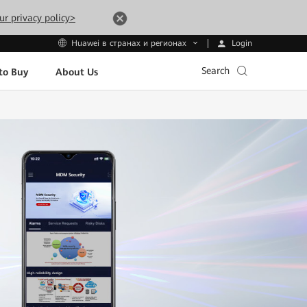
ur privacy policy>
Login
Huawei в странах и регионах
Search
to Buy
About Us