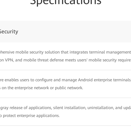
Specifications
ecurity
hensive mobile security solution that integrates terminal management
on VPN, and mobile threat defense meets users' mobile security requir
ure enables users to configure and manage Android enterprise termin
 on the enterprise network or public network.
gray release of applications, silent installation, uninstallation, and u
to protect enterprise applications.