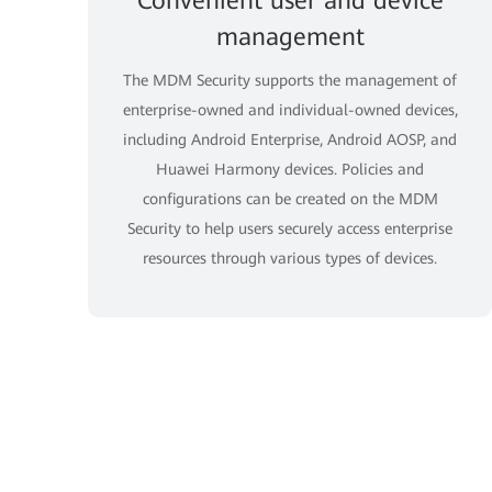
Convenient user and device
management
The MDM Security supports the management of
enterprise-owned and individual-owned devices,
including Android Enterprise, Android AOSP, and
Huawei Harmony devices. Policies and
configurations can be created on the MDM
Security to help users securely access enterprise
resources through various types of devices.