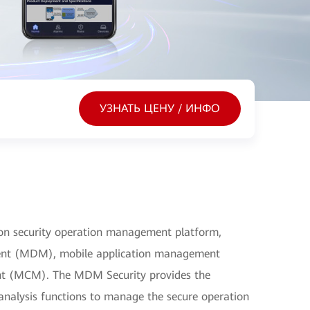
УЗНАТЬ ЦЕНУ / ИНФО
on security operation management platform,
ent (MDM), mobile application management
t (MCM). The MDM Security provides the
d analysis functions to manage the secure operation