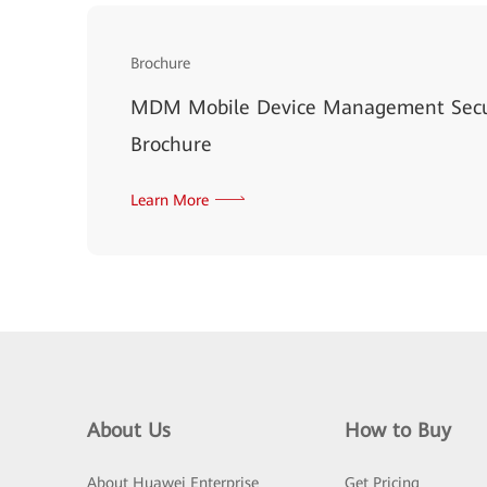
Brochure
MDM Mobile Device Management Secur
Brochure
Learn More
About Us
How to Buy
About Huawei Enterprise
Get Pricing