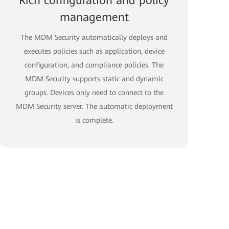
Rich configuration and policy
management
The MDM Security automatically deploys and
executes policies such as application, device
configuration, and compliance policies. The
MDM Security supports static and dynamic
groups. Devices only need to connect to the
MDM Security server. The automatic deployment
is complete.