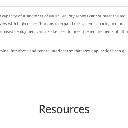
capacity of a single set of MDM Security servers cannot meet the requi
rvers with higher specifications to expand the system capacity and meet
r-based deployment can also be used to meet the requirements of ultra-
inal interfaces and service interfaces so that user applications can qu
Resources