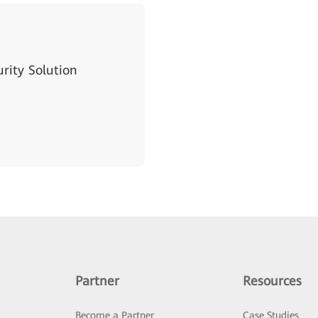
ity Solution
Partner
Resources
Become a Partner
Case Studies