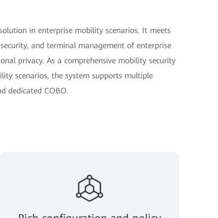
olution in enterprise mobility scenarios. It meets
 security, and terminal management of enterprise
sonal privacy. As a comprehensive mobility security
ity scenarios, the system supports multiple
nd dedicated COBO.