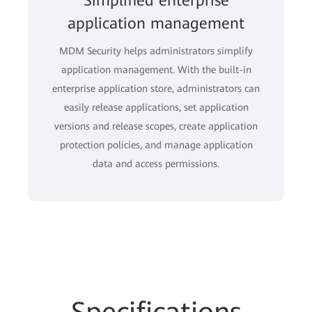
Simplified enterprise
application management
MDM Security helps administrators simplify
application management. With the built-in
enterprise application store, administrators can
easily release applications, set application
versions and release scopes, create application
protection policies, and manage application
data and access permissions.