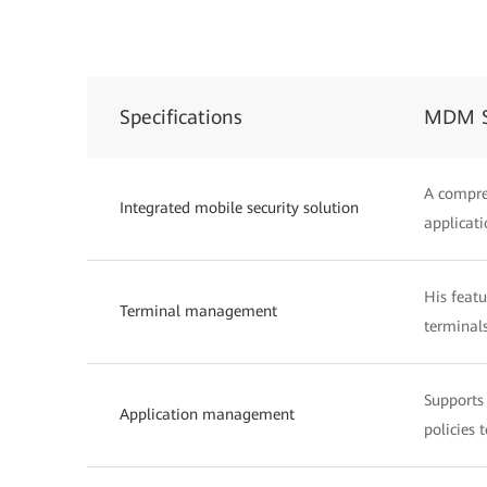
Specifications
MDM S
A compre
Integrated mobile security solution
applicati
His feat
Terminal management
terminals
Supports 
Application management
policies 