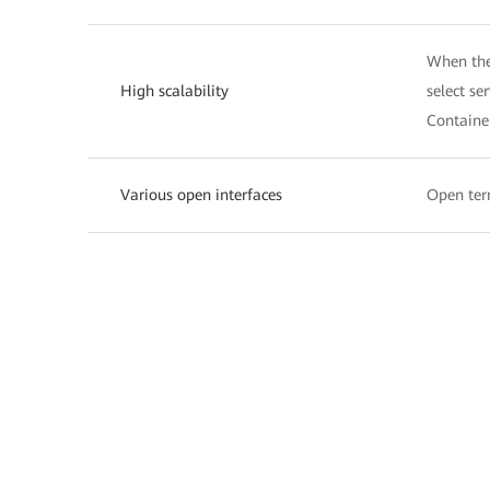
When the 
High scalability
select se
Containe
Various open interfaces
Open term