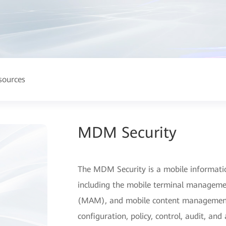
sources
MDM Security
The MDM Security is a mobile informati
including the mobile terminal managem
(MAM), and mobile content managemen
configuration, policy, control, audit, an