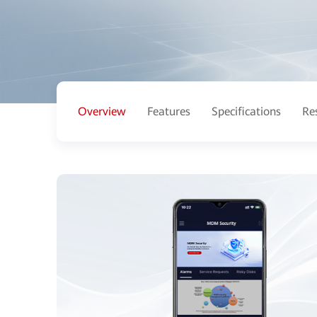
Overview
Features
Specifications
Re