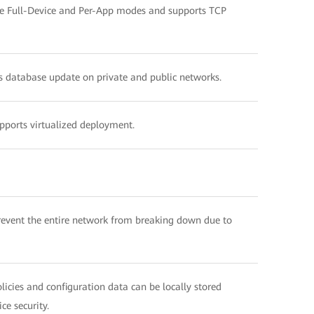
 the Full-Device and Per-App modes and supports TCP
us database update on private and public networks.
ports virtualized deployment.
revent the entire network from breaking down due to
licies and configuration data can be locally stored
ce security.