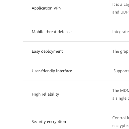
It is a L
Application VPN
and UDP t
Mobile threat defense
Integrate
Easy deployment
The grap
User-friendly interface
Supports
The MDM 
High reliability
a single 
Control i
Security encryption
encrypted