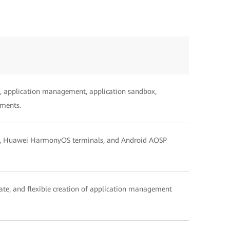
, application management, application sandbox,
ements.
als, Huawei HarmonyOS terminals, and Android AOSP
pdate, and flexible creation of application management