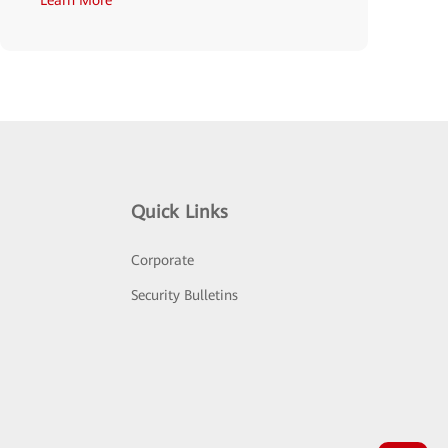
Quick Links
Corporate
Security Bulletins