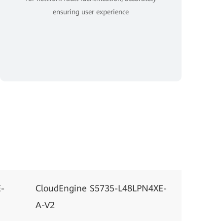
ensuring user experience
-
CloudEngine S5735-L48LPN4XE-
A-V2