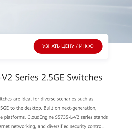
УЗНАТЬ ЦЕНУ / ИНФО
V2 Series 2.5GE Switches
ches are ideal for diverse scenarios such as
5GE to the desktop. Built on next-generation,
 platforms, CloudEngine S5735-L-V2 series stands
hernet networking, and diversified security control.