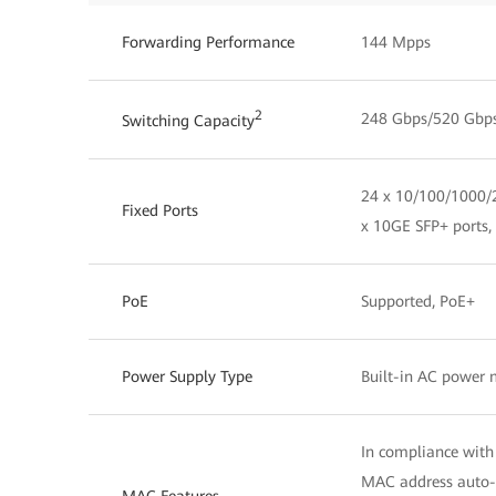
Forwarding Performance
144 Mpps
2
248 Gbps/520 Gbp
Switching Capacity
24 x 10/100/1000/2
Fixed Ports
x 10GE SFP+ ports,
PoE
Supported, PoE+
Power Supply Type
Built-in AC power
In compliance with
MAC address auto-
MAC Features