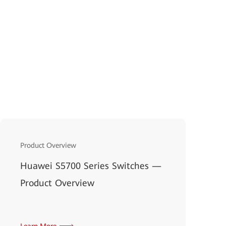
Product Overview
Huawei S5700 Series Switches —
Product Overview
Learn More