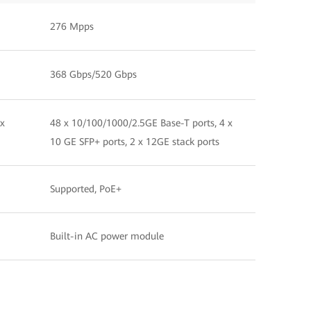
276 Mpps
368 Gbps/520 Gbps
 x
48 x 10/100/1000/2.5GE Base-T ports, 4 x
10 GE SFP+ ports, 2 x 12GE stack ports
Supported, PoE+
Built-in AC power module