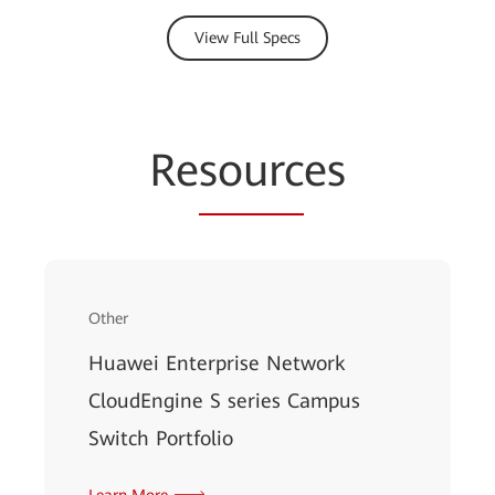
View Full Specs
Re
sourc
es
Other
Huawei Enterprise Network
CloudEngine S series Campus
Switch Portfolio
Learn More