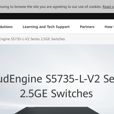
tinuing to browse the site you are agreeing to our use of cookies.
Read o
lutions
Learning and Tech Support
Partners
How 
ngine S5735-L-V2 Series 2.5GE Switches
udEngine S5735-L-V2 Se
2.5GE Switches