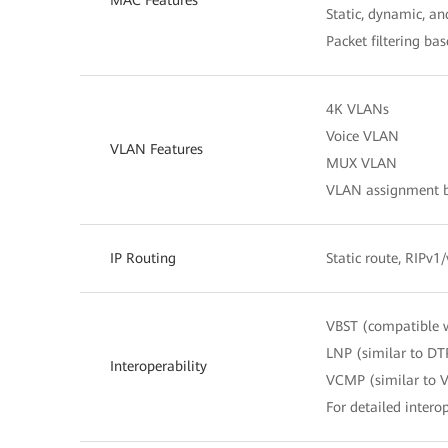
Static, dynamic, a
Packet filtering b
4K VLANs
Voice VLAN
VLAN Features
MUX VLAN
VLAN assignment ba
IP Routing
Static route, RIPv1
VBST (compatible 
LNP (similar to DT
Interoperability
VCMP (similar to 
For detailed interop