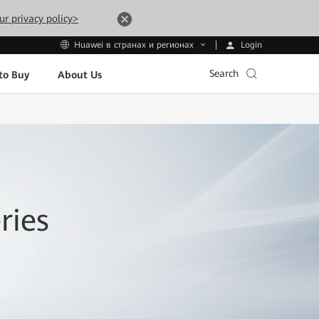
ur privacy policy>
Login
Huawei в странах и регионах
Search
to Buy
About Us
ries