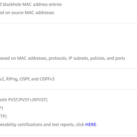
nd blackhole MAC address entries
ased on source MAC addresses
sed on MAC addresses, protocols, IP subnets, policies, and ports
/v2, RIPng, OSPF, and OSPFv3
with PVST/PVST+/RPVST)
P)
VTP)
erability certifications and test reports, click
HERE
.