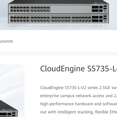
sources
CloudEngine S5735-L-
CloudEngine S5735-L-V2 series 2.5GE swit
enterprise campus network access and 2.
high-performance hardware and software
out with intelligent stacking, flexible Et