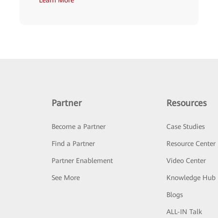
Partner
Resources
Become a Partner
Case Studies
Find a Partner
Resource Center
Partner Enablement
Video Center
See More
Knowledge Hub
Blogs
ALL-IN Talk