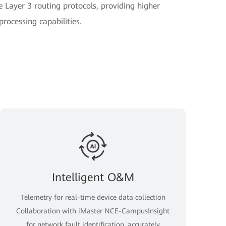
e Layer 3 routing protocols, providing higher
ocessing capabilities.
Intelligent O&M
Telemetry for real-time device data collection
Collaboration with iMaster NCE-CampusInsight
for network fault identification, accurately