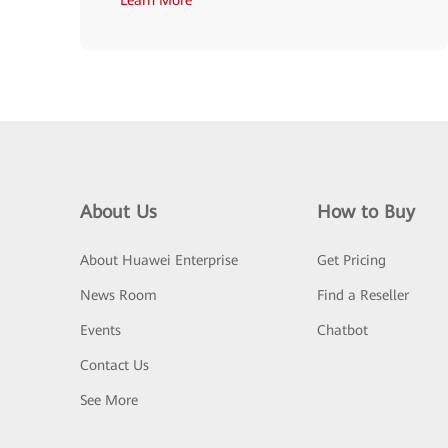
About Us
How to Buy
About Huawei Enterprise
Get Pricing
News Room
Find a Reseller
Events
Chatbot
Contact Us
See More