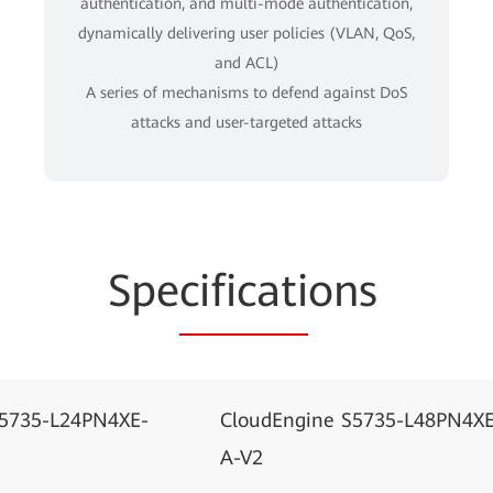
authentication, and multi-mode authentication,
dynamically delivering user policies (VLAN, QoS,
and ACL)
A series of mechanisms to defend against DoS
attacks and user-targeted attacks
Spe
cificati
ons
S5735-L24PN4XE-
CloudEngine S5735-L48PN4XE
A-V2