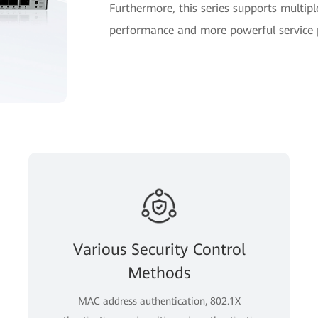
Furthermore, this series supports multipl
performance and more powerful service pr
Various Security Control
Methods
MAC address authentication, 802.1X