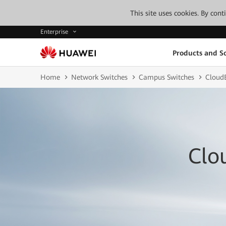
This site uses cookies. By con
Enterprise
Products and So
Home
Network Switches
Campus Switches
CloudE
Clo