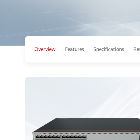
Overview
Features
Specifications
Re