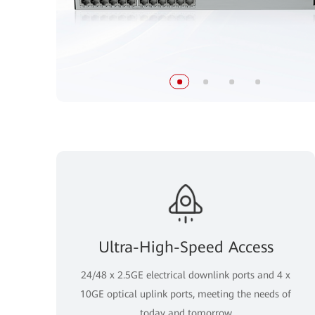
Ultra-High-Speed Access
24/48 x 2.5GE electrical downlink ports and 4 x
10GE optical uplink ports, meeting the needs of
today and tomorrow