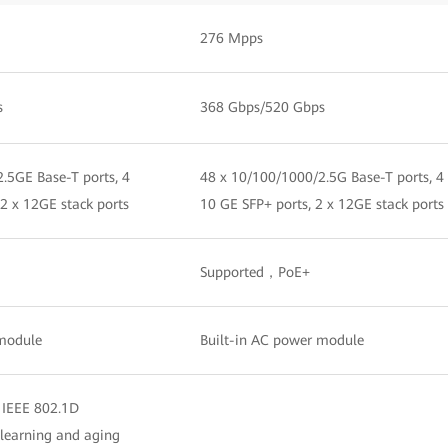
276 Mpps
s
368 Gbps/520 Gbps
.5GE Base-T ports, 4
48 x 10/100/1000/2.5G Base-T ports, 4
 2 x 12GE stack ports
10 GE SFP+ ports, 2 x 12GE stack ports
Supported，PoE+
 module
Built-in AC power module
 IEEE 802.1D
learning and aging