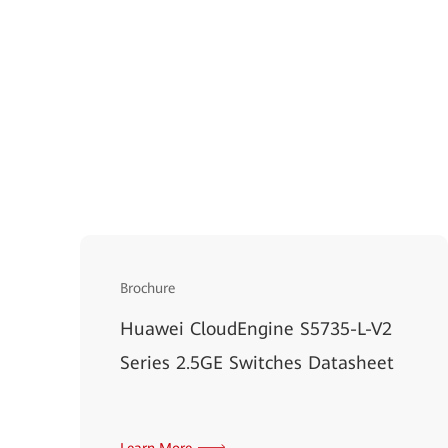
Brochure
Huawei CloudEngine S5735-L-V2
Series 2.5GE Switches Datasheet
Learn More