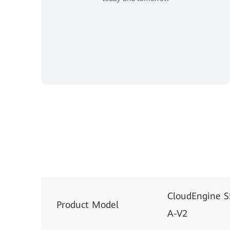
CloudEngine 
Product Model
A-V2