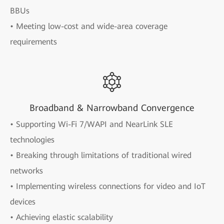
BBUs
• Meeting low-cost and wide-area coverage
requirements
Broadband & Narrowband Convergence
• Supporting Wi-Fi 7/WAPI and NearLink SLE
technologies
• Breaking through limitations of traditional wired
networks
• Implementing wireless connections for video and IoT
devices
• Achieving elastic scalability