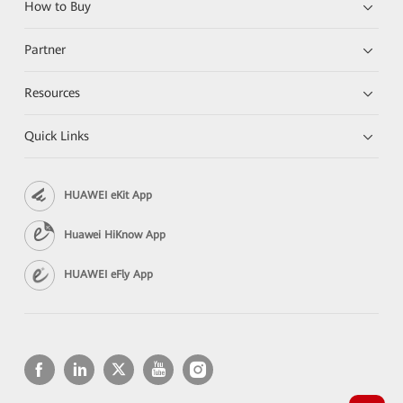
How to Buy
Partner
Resources
Quick Links
HUAWEI eKit App
Huawei HiKnow App
HUAWEI eFly App