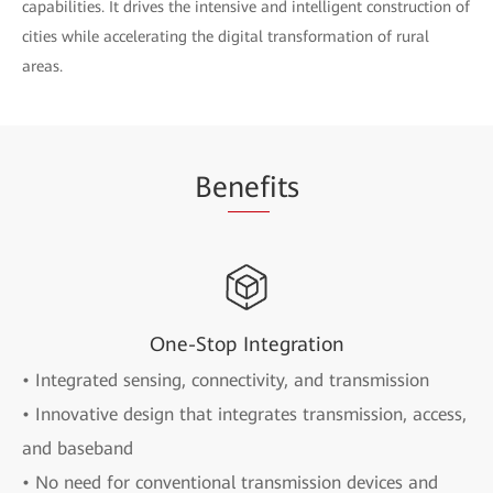
capabilities. It drives the intensive and intelligent construction of
cities while accelerating the digital transformation of rural
areas.
Be
nef
its
One-Stop Integration
• Integrated sensing, connectivity, and transmission
• Innovative design that integrates transmission, access,
and baseband
• No need for conventional transmission devices and