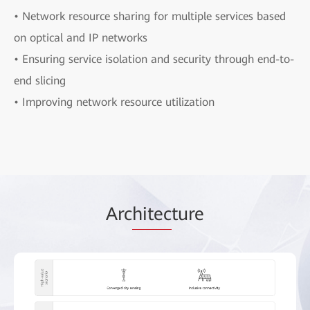
• Network resource sharing for multiple services based
on optical and IP networks
• Ensuring service isolation and security through end-to-
end slicing
• Improving network resource utilization
Arc
hitec
ture