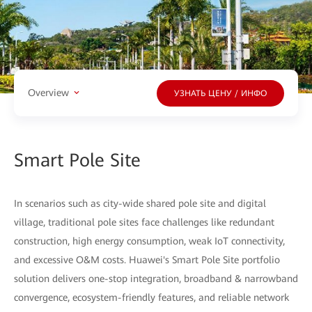
Overview
УЗНАТЬ ЦЕНУ / ИНФО
Smart Pole Site
In scenarios such as city-wide shared pole site and digital
village, traditional pole sites face challenges like redundant
construction, high energy consumption, weak IoT connectivity,
and excessive O&M costs. Huawei's Smart Pole Site portfolio
solution delivers one-stop integration, broadband & narrowband
convergence, ecosystem-friendly features, and reliable network