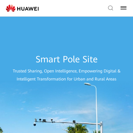
Smart Pole Site
Trusted Sharing, Open Intelligence, Empowering Digital &
Intelligent Transformation for Urban and Rural Areas