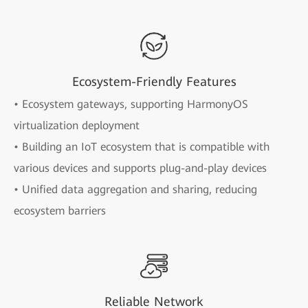
Ecosystem-Friendly Features
• Ecosystem gateways, supporting HarmonyOS
virtualization deployment
• Building an IoT ecosystem that is compatible with
various devices and supports plug-and-play devices
• Unified data aggregation and sharing, reducing
ecosystem barriers
Reliable Network