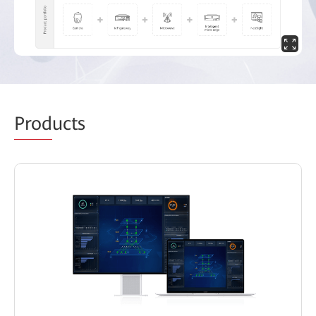
Prod
ucts