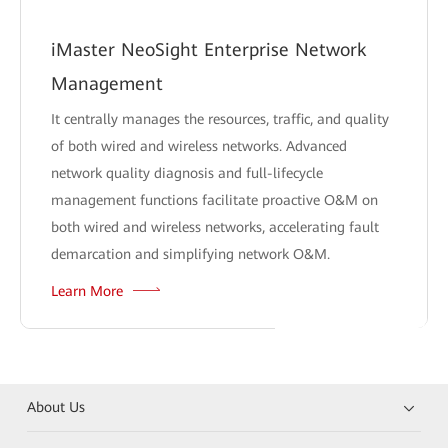
iMaster NeoSight Enterprise Network
Management
It centrally manages the resources, traffic, and quality
of both wired and wireless networks. Advanced
network quality diagnosis and full-lifecycle
management functions facilitate proactive O&M on
both wired and wireless networks, accelerating fault
demarcation and simplifying network O&M.
Learn More
About Us