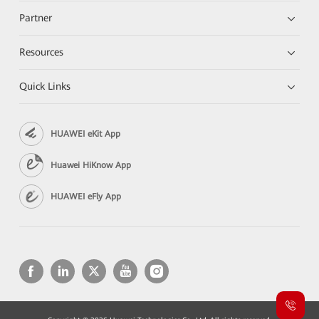
Partner
Resources
Quick Links
HUAWEI eKit App
Huawei HiKnow App
HUAWEI eFly App