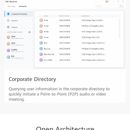
Corporate Directory
Querying user information in the corporate directory to
quickly initiate a Point-to-Point (P2P) audio or video
meeting.
Open Architecture