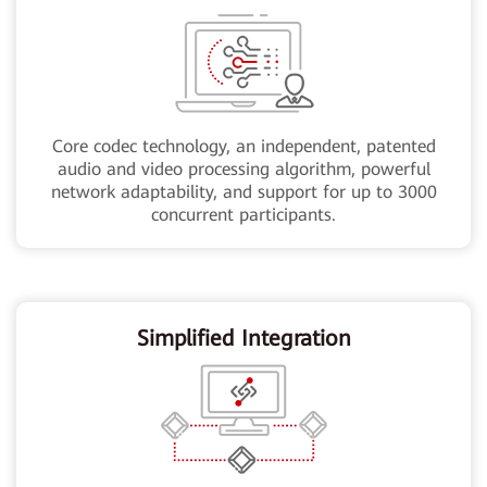
Core codec technology, an independent, patented
audio and video processing algorithm, powerful
network adaptability, and support for up to 3000
concurrent participants.
Simplified Integration