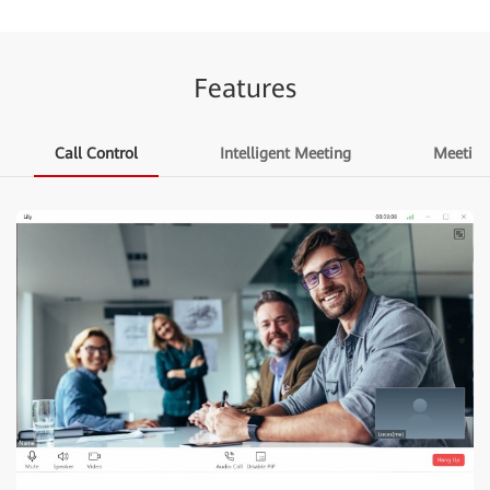
Features
Call Control
Intelligent Meeting
Meetin