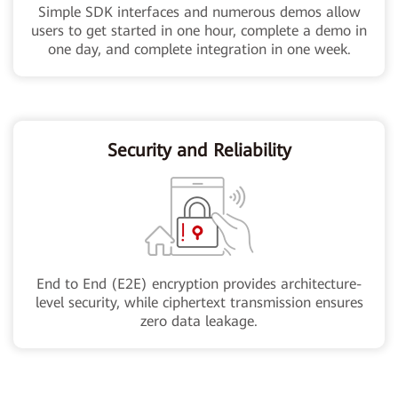
Simple SDK interfaces and numerous demos allow
users to get started in one hour, complete a demo in
one day, and complete integration in one week.
Security and Reliability
End to End (E2E) encryption provides architecture-
level security, while ciphertext transmission ensures
zero data leakage.