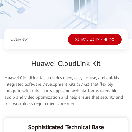
Overview
УЗНАТЬ ЦЕНУ / ИНФО
Huawei CloudLink Kit
Huawei CloudLink Kit provides open, easy-to-use, and quickly-
integrated Software Development Kits (SDKs) that flexibly
integrate with third-party apps and web platforms to enable
audio and video optimization and help ensure that security and
trustworthiness requirements are met.
Sophisticated Technical Base