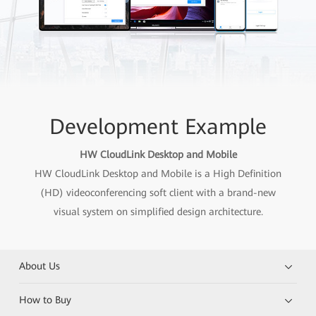
Development Example
HW CloudLink Desktop and Mobile
HW CloudLink Desktop and Mobile is a High Definition
(HD) videoconferencing soft client with a brand-new
visual system on simplified design architecture.
About Us
How to Buy