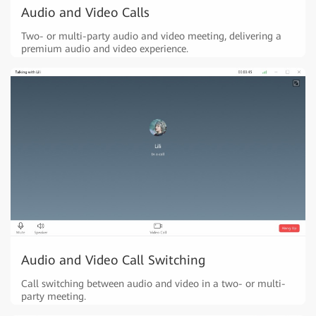
Audio and Video Calls
Two- or multi-party audio and video meeting, delivering a
premium audio and video experience.
Audio and Video Call Switching
Call switching between audio and video in a two- or multi-
party meeting.