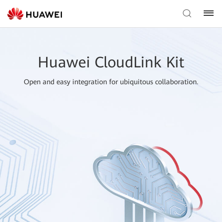
Huawei CloudLink Kit
Open and easy integration for ubiquitous collaboration.